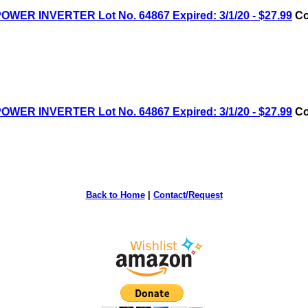
R INVERTER Lot No. 64867 Expired: 3/1/20 - $27.99
Co
R INVERTER Lot No. 64867 Expired: 3/1/20 - $27.99
Co
Back to Home
|
Contact/Request