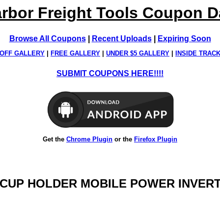
rbor Freight Tools Coupon 
Browse All Coupons
|
Recent Uploads
|
Expiring Soon
OFF GALLERY
|
FREE GALLERY
|
UNDER $5 GALLERY
|
INSIDE TRAC
SUBMIT COUPONS HERE!!!!
Get the
Chrome Plugin
or the
Firefox Plugin
TT CUP HOLDER MOBILE POWER INVER