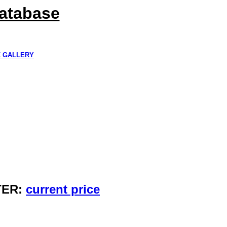
Database
K GALLERY
TER:
current price