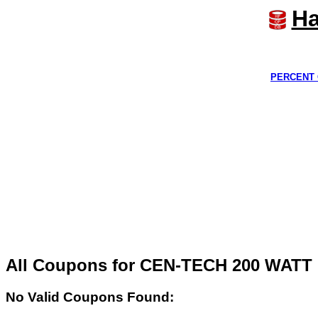
Ha
PERCENT 
All Coupons for CEN-TECH 200 WA
No Valid Coupons Found: