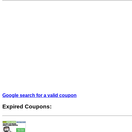
Google search for a valid coupon
Expired Coupons: