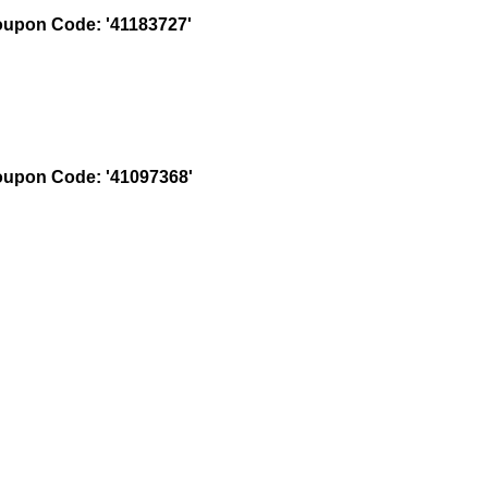
upon Code: '41183727'
upon Code: '41097368'