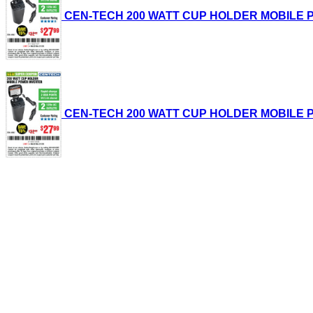
CEN-TECH 200 WATT CUP HOLDER MOBILE POWE
CEN-TECH 200 WATT CUP HOLDER MOBILE POWE