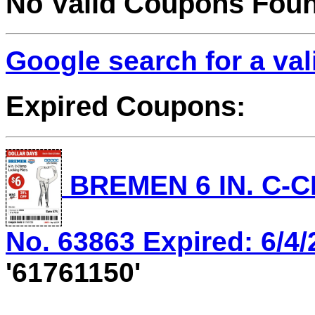
No Valid Coupons Fou
Google search for a va
Expired Coupons:
BREMEN 6 IN. C-C
No. 63863 Expired: 6/4/
'61761150'