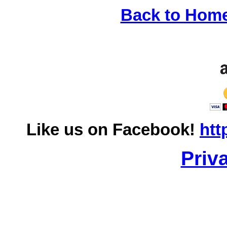
Back to Hom
Like us on Facebook!
htt
Priv