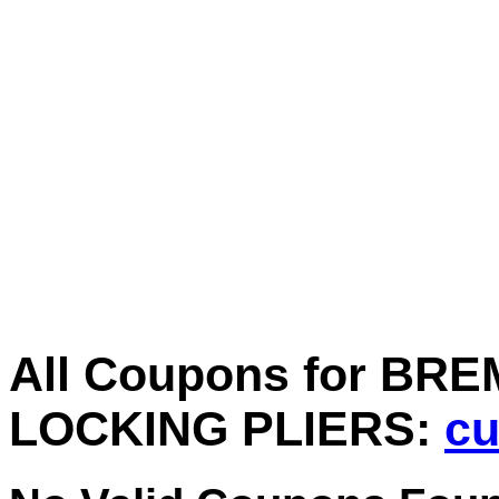
All Coupons for BRE
LOCKING PLIERS:
cu