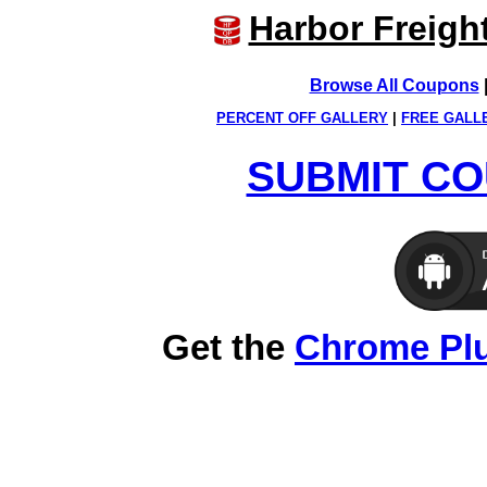
Harbor Freigh
Browse All Coupons
PERCENT OFF GALLERY
|
FREE GALL
SUBMIT CO
Get the
Chrome Pl