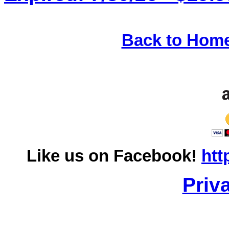
Back to Hom
Like us on Facebook!
htt
Priv