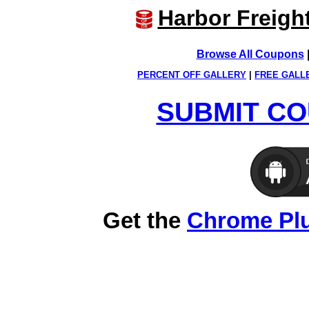
Harbor Freigh
Browse All Coupons
PERCENT OFF GALLERY
|
FREE GALL
SUBMIT CO
Get the
Chrome Pl