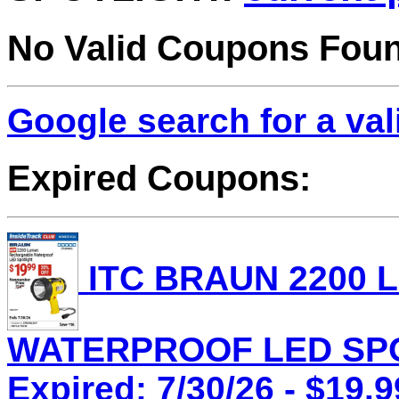
No Valid Coupons Fou
Google search for a va
Expired Coupons:
ITC BRAUN 2200
WATERPROOF LED SPOT
Expired: 7/30/26 - $19.9