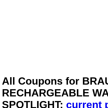
All Coupons for BR
RECHARGEABLE WA
SPOTLIGHT:
current 