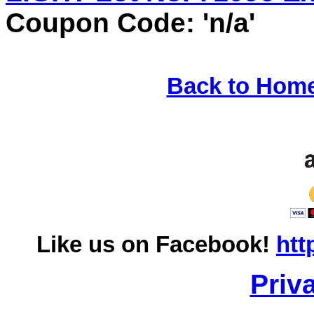
Coupon Code: 'n/a'
Back to Hom
Like us on Facebook!
htt
Priv