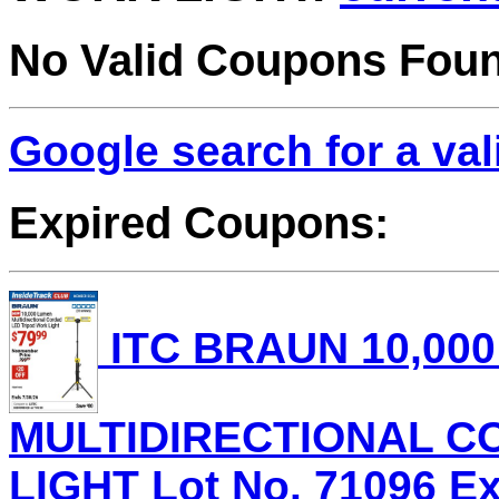
No Valid Coupons Fou
Google search for a va
Expired Coupons:
ITC BRAUN 10,00
MULTIDIRECTIONAL C
LIGHT Lot No. 71096 Exp