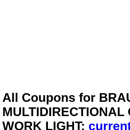
All Coupons for BR
MULTIDIRECTIONAL
WORK LIGHT:
current