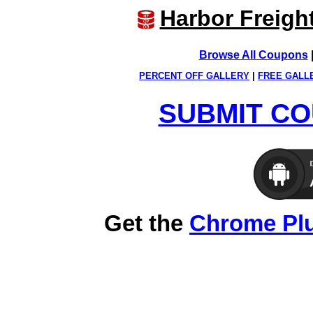
Harbor Freigh
Browse All Coupons
PERCENT OFF GALLERY
|
FREE GALL
SUBMIT CO
Get the
Chrome Pl