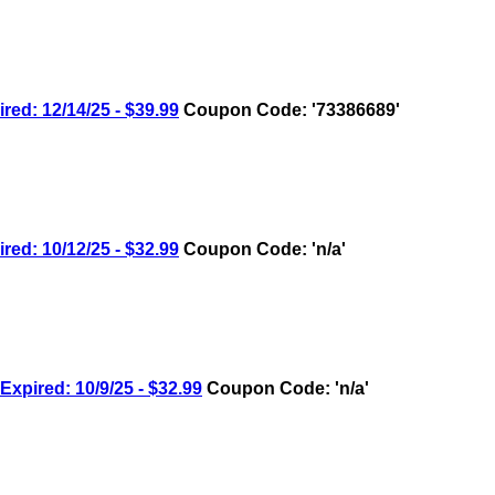
: 12/14/25 - $39.99
Coupon Code: '73386689'
: 10/12/25 - $32.99
Coupon Code: 'n/a'
ired: 10/9/25 - $32.99
Coupon Code: 'n/a'