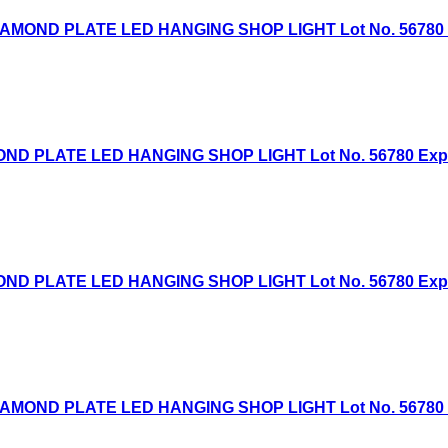
AMOND PLATE LED HANGING SHOP LIGHT Lot No. 56780 Exp
D PLATE LED HANGING SHOP LIGHT Lot No. 56780 Expired
D PLATE LED HANGING SHOP LIGHT Lot No. 56780 Expired
AMOND PLATE LED HANGING SHOP LIGHT Lot No. 56780 Exp