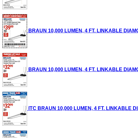
BRAUN 10,000 LUMEN, 4 FT. LINKABLE DIAMON
BRAUN 10,000 LUMEN, 4 FT. LINKABLE DIAMON
ITC BRAUN 10,000 LUMEN, 4 FT. LINKABLE DI