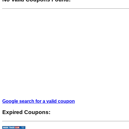
Google search for a valid coupon
Expired Coupons: