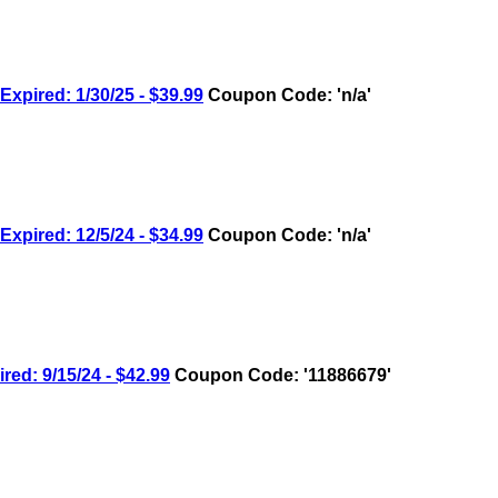
ired: 1/30/25 - $39.99
Coupon Code: 'n/a'
ired: 12/5/24 - $34.99
Coupon Code: 'n/a'
: 9/15/24 - $42.99
Coupon Code: '11886679'