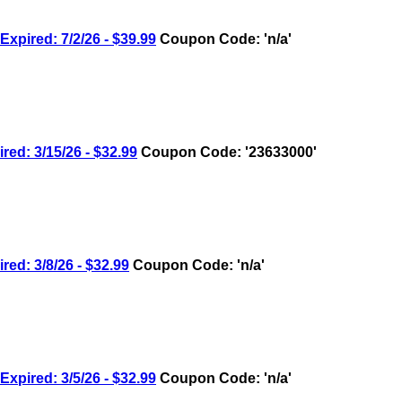
ired: 7/2/26 - $39.99
Coupon Code: 'n/a'
: 3/15/26 - $32.99
Coupon Code: '23633000'
: 3/8/26 - $32.99
Coupon Code: 'n/a'
ired: 3/5/26 - $32.99
Coupon Code: 'n/a'