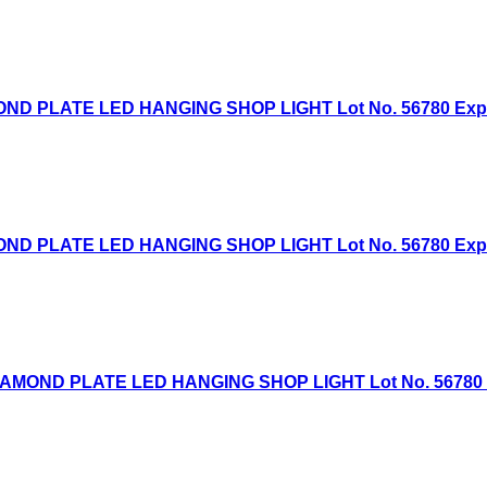
D PLATE LED HANGING SHOP LIGHT Lot No. 56780 Expired
D PLATE LED HANGING SHOP LIGHT Lot No. 56780 Expired
AMOND PLATE LED HANGING SHOP LIGHT Lot No. 56780 Exp