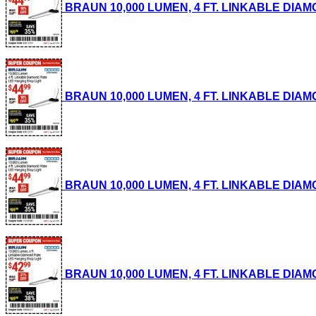
BRAUN 10,000 LUMEN, 4 FT. LINKABLE DIAMON
BRAUN 10,000 LUMEN, 4 FT. LINKABLE DIAMON
BRAUN 10,000 LUMEN, 4 FT. LINKABLE DIAMON
BRAUN 10,000 LUMEN, 4 FT. LINKABLE DIAMON