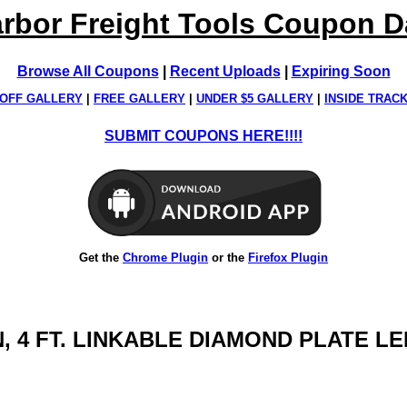
rbor Freight Tools Coupon 
Browse All Coupons
|
Recent Uploads
|
Expiring Soon
OFF GALLERY
|
FREE GALLERY
|
UNDER $5 GALLERY
|
INSIDE TRAC
SUBMIT COUPONS HERE!!!!
Get the
Chrome Plugin
or the
Firefox Plugin
EN, 4 FT. LINKABLE DIAMOND PLATE 