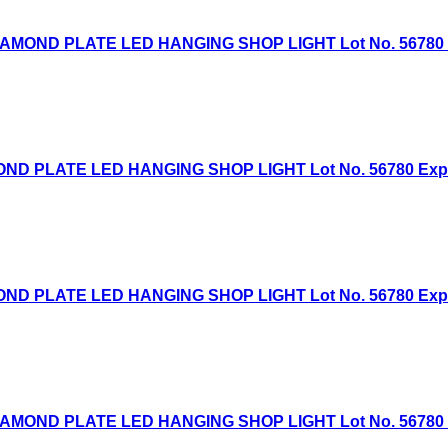
AMOND PLATE LED HANGING SHOP LIGHT Lot No. 56780 Exp
D PLATE LED HANGING SHOP LIGHT Lot No. 56780 Expired
D PLATE LED HANGING SHOP LIGHT Lot No. 56780 Expired
AMOND PLATE LED HANGING SHOP LIGHT Lot No. 56780 Exp