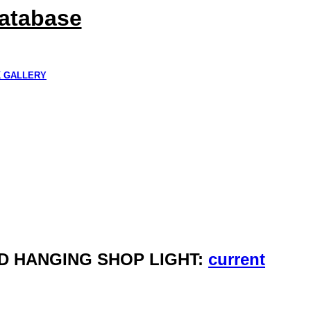
Database
K GALLERY
LED HANGING SHOP LIGHT:
current