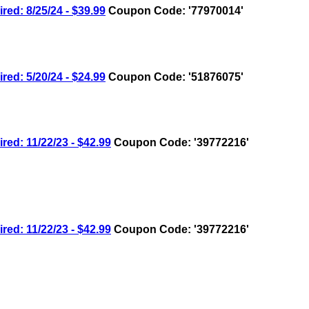
: 8/25/24 - $39.99
Coupon Code: '77970014'
: 5/20/24 - $24.99
Coupon Code: '51876075'
: 11/22/23 - $42.99
Coupon Code: '39772216'
: 11/22/23 - $42.99
Coupon Code: '39772216'