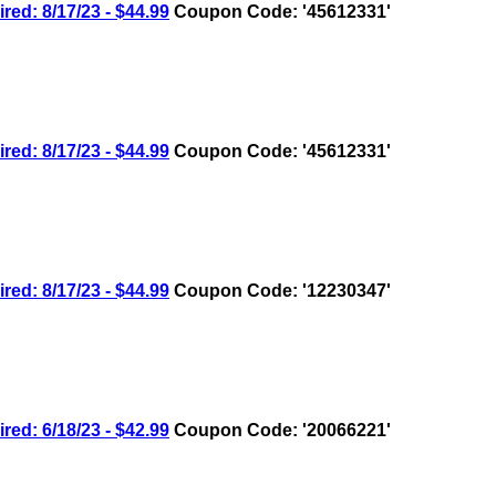
: 8/17/23 - $44.99
Coupon Code: '45612331'
: 8/17/23 - $44.99
Coupon Code: '45612331'
: 8/17/23 - $44.99
Coupon Code: '12230347'
: 6/18/23 - $42.99
Coupon Code: '20066221'