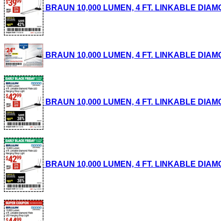
BRAUN 10,000 LUMEN, 4 FT. LINKABLE DIAMON
BRAUN 10,000 LUMEN, 4 FT. LINKABLE DIAMON
BRAUN 10,000 LUMEN, 4 FT. LINKABLE DIAMON
BRAUN 10,000 LUMEN, 4 FT. LINKABLE DIAMON