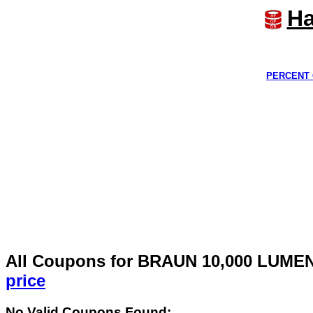
Ha
PERCENT 
All Coupons for BRAUN 10,000 LUM
price
No Valid Coupons Found: