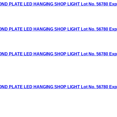
D PLATE LED HANGING SHOP LIGHT Lot No. 56780 Expired
D PLATE LED HANGING SHOP LIGHT Lot No. 56780 Expired
D PLATE LED HANGING SHOP LIGHT Lot No. 56780 Expired
D PLATE LED HANGING SHOP LIGHT Lot No. 56780 Expired