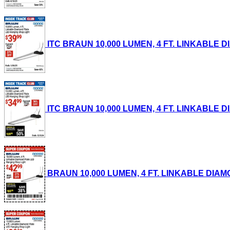
ITC BRAUN 10,000 LUMEN, 4 FT. LINKABLE DI
ITC BRAUN 10,000 LUMEN, 4 FT. LINKABLE DI
BRAUN 10,000 LUMEN, 4 FT. LINKABLE DIAMON