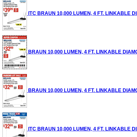
ITC BRAUN 10,000 LUMEN, 4 FT. LINKABLE DI
BRAUN 10,000 LUMEN, 4 FT. LINKABLE DIAMON
BRAUN 10,000 LUMEN, 4 FT. LINKABLE DIAMON
ITC BRAUN 10,000 LUMEN, 4 FT. LINKABLE DI