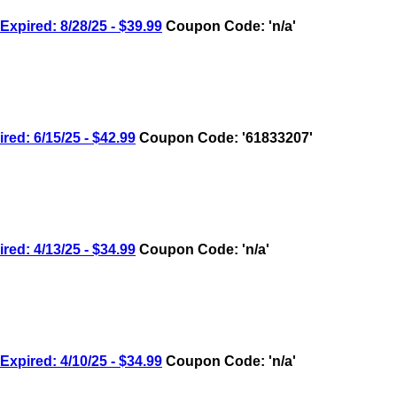
ired: 8/28/25 - $39.99
Coupon Code: 'n/a'
: 6/15/25 - $42.99
Coupon Code: '61833207'
: 4/13/25 - $34.99
Coupon Code: 'n/a'
ired: 4/10/25 - $34.99
Coupon Code: 'n/a'