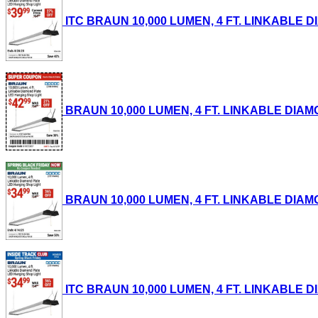
ITC BRAUN 10,000 LUMEN, 4 FT. LINKABLE DI
BRAUN 10,000 LUMEN, 4 FT. LINKABLE DIAMON
BRAUN 10,000 LUMEN, 4 FT. LINKABLE DIAMON
ITC BRAUN 10,000 LUMEN, 4 FT. LINKABLE DI