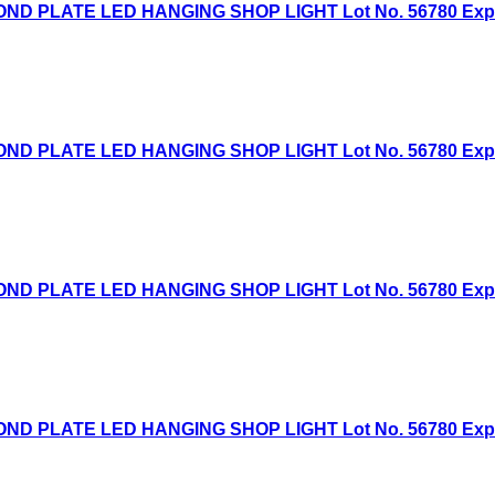
D PLATE LED HANGING SHOP LIGHT Lot No. 56780 Expired
D PLATE LED HANGING SHOP LIGHT Lot No. 56780 Expired
D PLATE LED HANGING SHOP LIGHT Lot No. 56780 Expired
D PLATE LED HANGING SHOP LIGHT Lot No. 56780 Expired