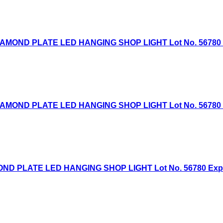
AMOND PLATE LED HANGING SHOP LIGHT Lot No. 56780 Exp
AMOND PLATE LED HANGING SHOP LIGHT Lot No. 56780 Exp
D PLATE LED HANGING SHOP LIGHT Lot No. 56780 Expired