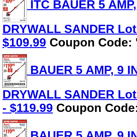
ITC BAUER 5 AMP,
DRYWALL SANDER Lot No
$109.99
Coupon Code: '
BAUER 5 AMP, 9 I
DRYWALL SANDER Lot N
- $119.99
Coupon Code: 
BAUER 5 AMP, 9 I