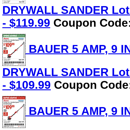
DRYWALL SANDER Lot N
- $119.99
Coupon Code: 
BAUER 5 AMP, 9 I
DRYWALL SANDER Lot N
- $109.99
Coupon Code:
BAUER 5 AMP, 9 I