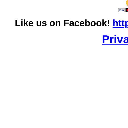
Like us on Facebook!
htt
Priv