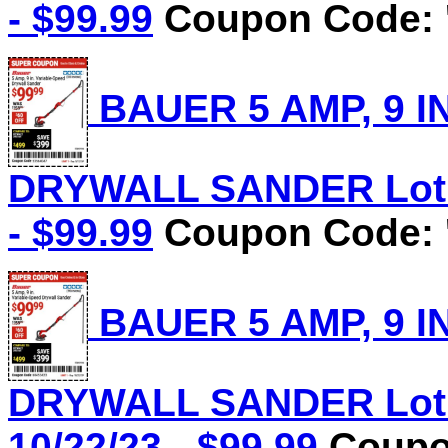
- $99.99
Coupon Code: 
BAUER 5 AMP, 9 I
DRYWALL SANDER Lot N
- $99.99
Coupon Code: 
BAUER 5 AMP, 9 I
DRYWALL SANDER Lot N
10/22/23 - $99.99
Coupon