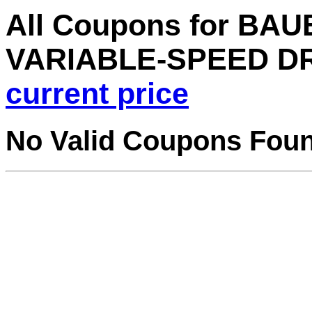
All Coupons for BAUE
VARIABLE-SPEED D
current price
No Valid Coupons Fou