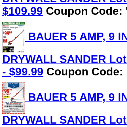
$109.99
Coupon Code: '
BAUER 5 AMP, 9 I
DRYWALL SANDER Lot N
- $99.99
Coupon Code: '
BAUER 5 AMP, 9 I
DRYWALL SANDER Lot N