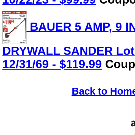
BAUER 5 AMP, 9 I
DRYWALL SANDER Lot N
12/31/69 - $119.99
Coupo
Back to Hom