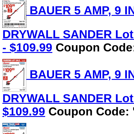
BAUER 5 AMP, 9 I
DRYWALL SANDER Lot N
- $109.99
Coupon Code:
BAUER 5 AMP, 9 I
DRYWALL SANDER Lot No
$109.99
Coupon Code: '