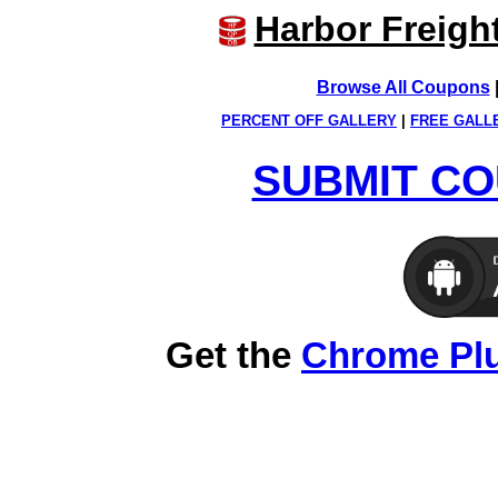
Harbor Freigh
Browse All Coupons
PERCENT OFF GALLERY
|
FREE GALL
SUBMIT CO
Get the
Chrome Pl