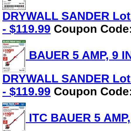
DRYWALL SANDER Lot N
- $119.99
Coupon Code: 
BAUER 5 AMP, 9 I
DRYWALL SANDER Lot N
- $119.99
Coupon Code: 
ITC BAUER 5 AMP,