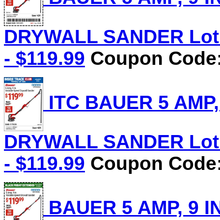
DRYWALL SANDER Lot N
- $119.99
Coupon Code: 
ITC BAUER 5 AMP,
DRYWALL SANDER Lot N
- $119.99
Coupon Code: 
BAUER 5 AMP, 9 I