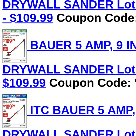
DRYWALL SANDER Lot N
- $109.99
Coupon Code:
BAUER 5 AMP, 9 I
DRYWALL SANDER Lot No
$109.99
Coupon Code: '
ITC BAUER 5 AMP,
DRYWALL SANDER Lot No