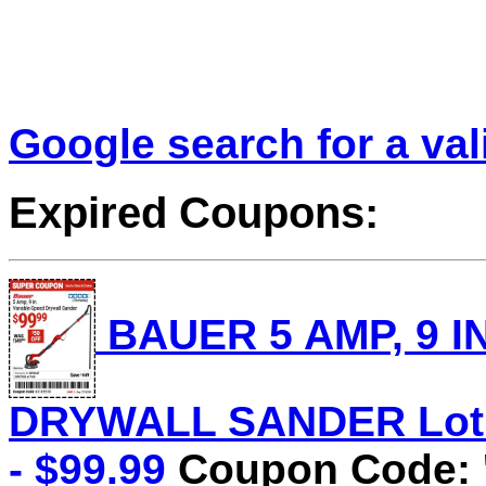
Google search for a va
Expired Coupons:
BAUER 5 AMP, 9 I
DRYWALL SANDER Lot N
- $99.99
Coupon Code: 