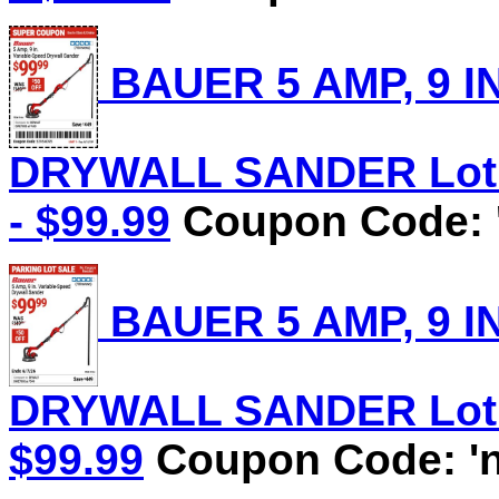
BAUER 5 AMP, 9 I
DRYWALL SANDER Lot N
- $99.99
Coupon Code: 
BAUER 5 AMP, 9 I
DRYWALL SANDER Lot No
$99.99
Coupon Code: 'n