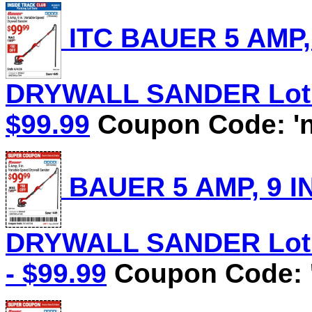
ITC BAUER 5 AMP,
DRYWALL SANDER Lot No
$99.99
Coupon Code: 'n
BAUER 5 AMP, 9 I
DRYWALL SANDER Lot N
- $99.99
Coupon Code: 