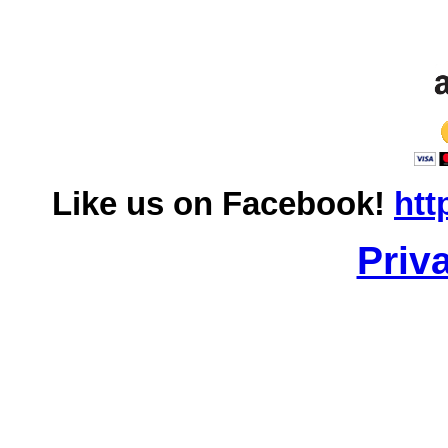
Like us on Facebook!
htt
Priv