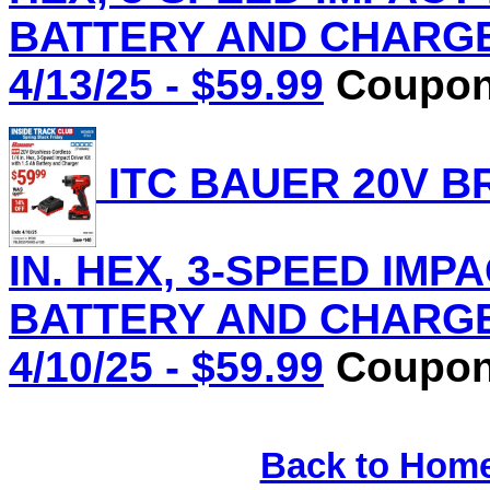
BATTERY AND CHARGER 
4/13/25 - $59.99
Coupon 
ITC BAUER 20V B
IN. HEX, 3-SPEED IMPA
BATTERY AND CHARGER 
4/10/25 - $59.99
Coupon 
Back to Hom