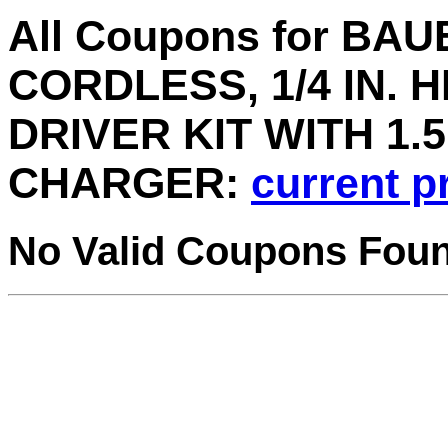
All Coupons for BA
CORDLESS, 1/4 IN. 
DRIVER KIT WITH 1.
CHARGER:
current p
No Valid Coupons Fou