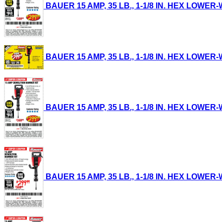
BAUER 15 AMP, 35 LB., 1-1/8 IN. HEX LOWER-
BAUER 15 AMP, 35 LB., 1-1/8 IN. HEX LOWER-
BAUER 15 AMP, 35 LB., 1-1/8 IN. HEX LOWER-
BAUER 15 AMP, 35 LB., 1-1/8 IN. HEX LOWER-