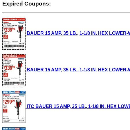
Expired Coupons:
BAUER 15 AMP, 35 LB., 1-1/8 IN. HEX LOWER-
BAUER 15 AMP, 35 LB., 1-1/8 IN. HEX LOWER-
ITC BAUER 15 AMP, 35 LB., 1-1/8 IN. HEX LO