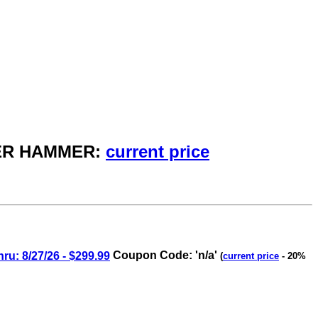
AKER HAMMER:
current price
: 8/27/26 - $299.99
Coupon Code: 'n/a'
(
current price
- 20%