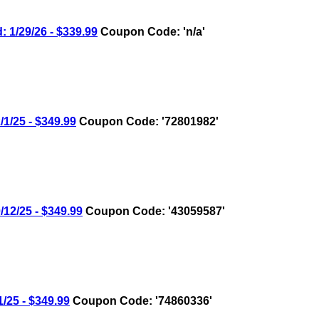
1/29/26 - $339.99
Coupon Code: 'n/a'
/25 - $349.99
Coupon Code: '72801982'
2/25 - $349.99
Coupon Code: '43059587'
25 - $349.99
Coupon Code: '74860336'