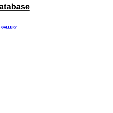
Database
K GALLERY