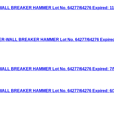
WALL BREAKER HAMMER Lot No. 64277/64276 Expired: 11/2
WER-WALL BREAKER HAMMER Lot No. 64277/64276 Expired: 
WALL BREAKER HAMMER Lot No. 64277/64276 Expired: 7/5/
WALL BREAKER HAMMER Lot No. 64277/64276 Expired: 6/30