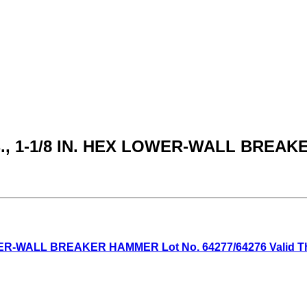
LB., 1-1/8 IN. HEX LOWER-WALL BRE
WER-WALL BREAKER HAMMER Lot No. 64277/64276 Valid Thru