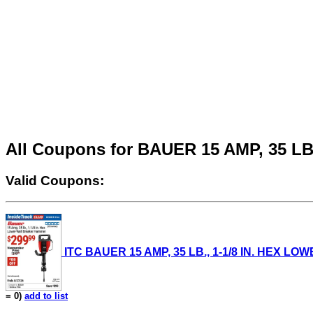
All Coupons for BAUER 15 AMP, 35 
Valid Coupons:
ITC BAUER 15 AMP, 35 LB., 1-1/8 IN. HEX LO
= 0)
add to list