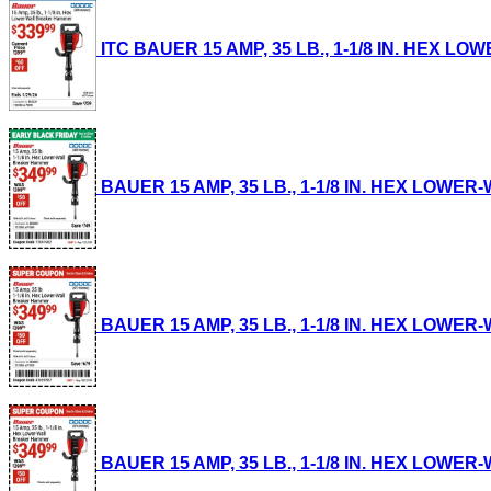
ITC BAUER 15 AMP, 35 LB., 1-1/8 IN. HEX LO
BAUER 15 AMP, 35 LB., 1-1/8 IN. HEX LOWER-
BAUER 15 AMP, 35 LB., 1-1/8 IN. HEX LOWER-
BAUER 15 AMP, 35 LB., 1-1/8 IN. HEX LOWER-