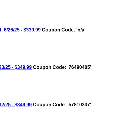
6/26/25 - $339.99
Coupon Code: 'n/a'
/25 - $349.99
Coupon Code: '76490405'
/25 - $349.99
Coupon Code: '57810337'