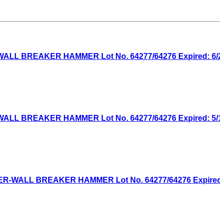
WALL BREAKER HAMMER Lot No. 64277/64276 Expired: 6/21
WALL BREAKER HAMMER Lot No. 64277/64276 Expired: 5/10
WER-WALL BREAKER HAMMER Lot No. 64277/64276 Expired: 