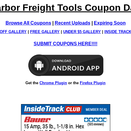
rbor Freight Tools Coupon 
Browse All Coupons
|
Recent Uploads
|
Expiring Soon
OFF GALLERY
|
FREE GALLERY
|
UNDER $5 GALLERY
|
INSIDE TRAC
SUBMIT COUPONS HERE!!!!
Get the
Chrome Plugin
or the
Firefox Plugin