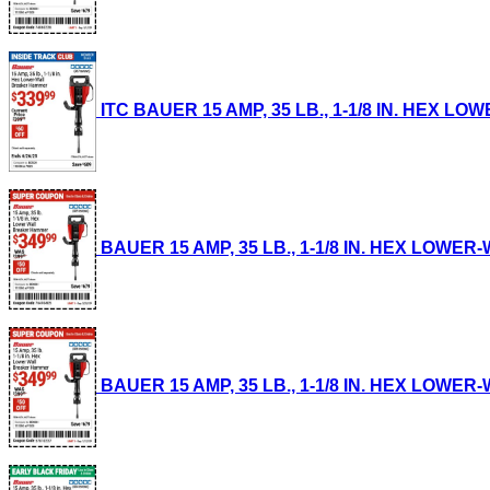
ITC BAUER 15 AMP, 35 LB., 1-1/8 IN. HEX LO
BAUER 15 AMP, 35 LB., 1-1/8 IN. HEX LOWER-
BAUER 15 AMP, 35 LB., 1-1/8 IN. HEX LOWER-