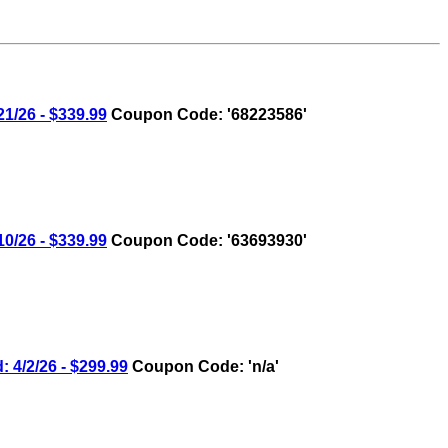
/26 - $339.99
Coupon Code: '68223586'
/26 - $339.99
Coupon Code: '63693930'
4/2/26 - $299.99
Coupon Code: 'n/a'