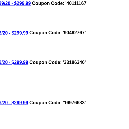
/20 - $299.99
Coupon Code: '40111167'
20 - $299.99
Coupon Code: '90462767'
20 - $299.99
Coupon Code: '33186346'
20 - $299.99
Coupon Code: '16976633'