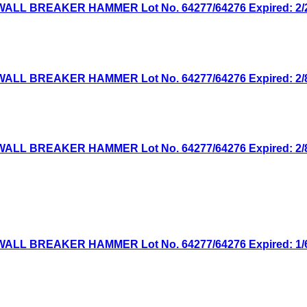
WALL BREAKER HAMMER Lot No. 64277/64276 Expired: 2/29
WALL BREAKER HAMMER Lot No. 64277/64276 Expired: 2/8/
WALL BREAKER HAMMER Lot No. 64277/64276 Expired: 2/8/
WALL BREAKER HAMMER Lot No. 64277/64276 Expired: 1/6/