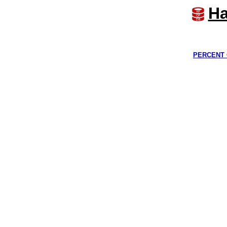
Ha
PERCENT 