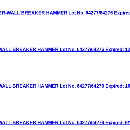
WER-WALL BREAKER HAMMER Lot No. 64277/64276 Expired: 
WALL BREAKER HAMMER Lot No. 64277/64276 Expired: 12/1
WALL BREAKER HAMMER Lot No. 64277/64276 Expired: 10/1
WALL BREAKER HAMMER Lot No. 64277/64276 Expired: 9/1/