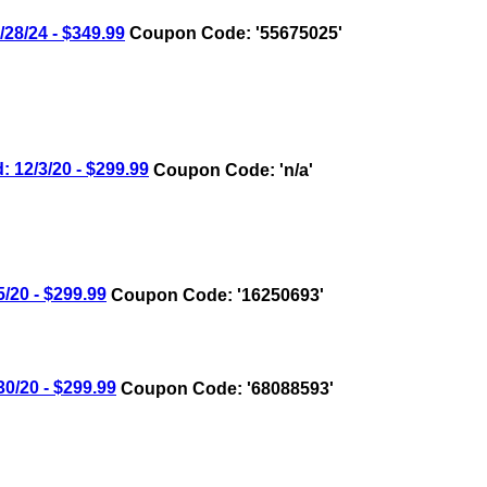
8/24 - $349.99
Coupon Code: '55675025'
12/3/20 - $299.99
Coupon Code: 'n/a'
20 - $299.99
Coupon Code: '16250693'
/20 - $299.99
Coupon Code: '68088593'