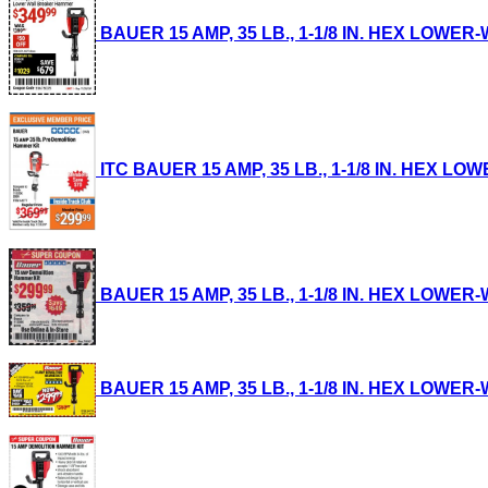
BAUER 15 AMP, 35 LB., 1-1/8 IN. HEX LOWER-
ITC BAUER 15 AMP, 35 LB., 1-1/8 IN. HEX LO
BAUER 15 AMP, 35 LB., 1-1/8 IN. HEX LOWER-
BAUER 15 AMP, 35 LB., 1-1/8 IN. HEX LOWER-