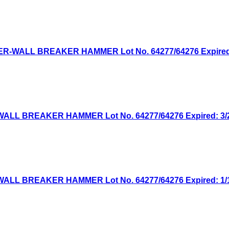
WER-WALL BREAKER HAMMER Lot No. 64277/64276 Expired: 
WALL BREAKER HAMMER Lot No. 64277/64276 Expired: 3/23
WALL BREAKER HAMMER Lot No. 64277/64276 Expired: 1/12