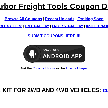
rbor Freight Tools Coupon 
Browse All Coupons
|
Recent Uploads
|
Expiring Soon
OFF GALLERY
|
FREE GALLERY
|
UNDER $5 GALLERY
|
INSIDE TRAC
SUBMIT COUPONS HERE!!!!
Get the
Chrome Plugin
or the
Firefox Plugin
CE KIT FOR 2WD AND 4WD VEHICLES:
c