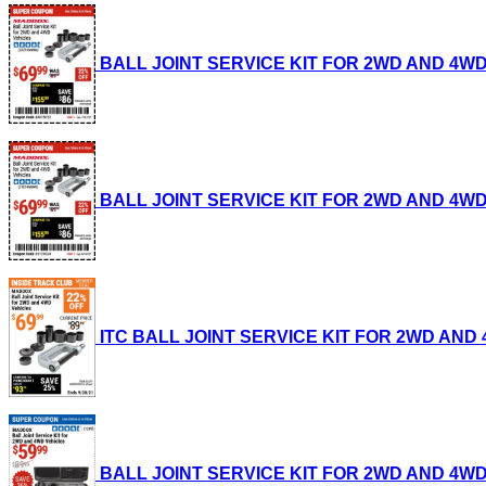
BALL JOINT SERVICE KIT FOR 2WD AND 4WD VEH
BALL JOINT SERVICE KIT FOR 2WD AND 4WD VEH
ITC BALL JOINT SERVICE KIT FOR 2WD AND 4WD
BALL JOINT SERVICE KIT FOR 2WD AND 4WD VEH