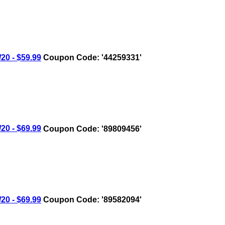
0 - $59.99
Coupon Code: '44259331'
0 - $69.99
Coupon Code: '89809456'
0 - $69.99
Coupon Code: '89582094'