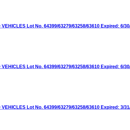
ICLES Lot No. 64399/63279/63258/63610 Expired: 6/30/2
ICLES Lot No. 64399/63279/63258/63610 Expired: 6/30/2
ICLES Lot No. 64399/63279/63258/63610 Expired: 3/31/2