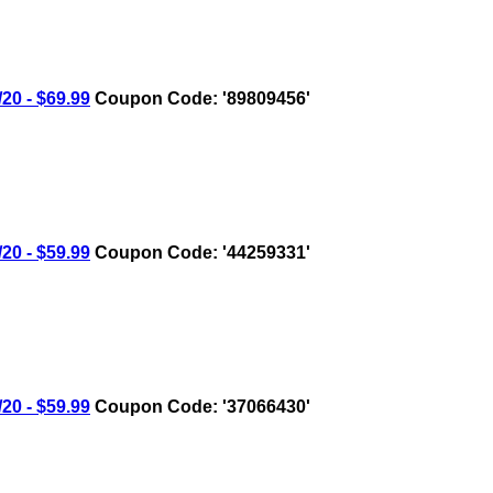
0 - $69.99
Coupon Code: '89809456'
0 - $59.99
Coupon Code: '44259331'
0 - $59.99
Coupon Code: '37066430'