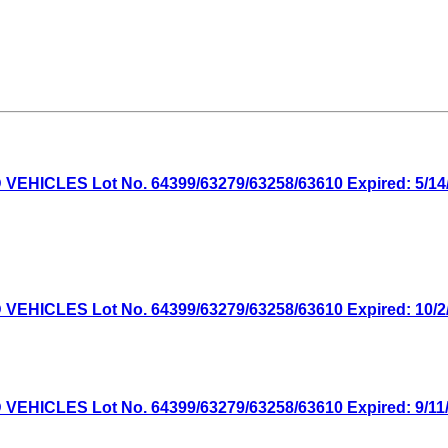
ICLES Lot No. 64399/63279/63258/63610 Expired: 5/14/2
ICLES Lot No. 64399/63279/63258/63610 Expired: 10/2/2
ICLES Lot No. 64399/63279/63258/63610 Expired: 9/11/2