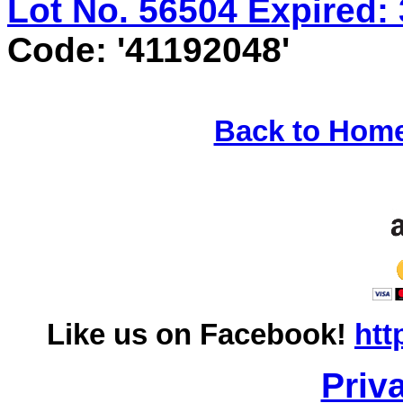
Lot No. 56504 Expired: 
Code: '41192048'
Back to Hom
Like us on Facebook!
htt
Priv