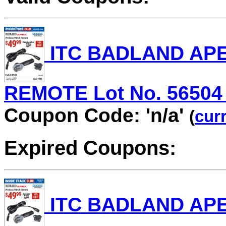
ITC BADLAND AP
REMOTE Lot No. 56504 V
Coupon Code: 'n/a'
(
curr
Expired Coupons:
ITC BADLAND AP