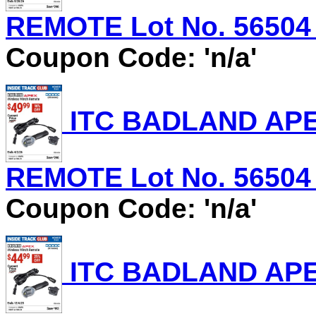
REMOTE Lot No. 56504 E
Coupon Code: 'n/a'
ITC BADLAND AP
REMOTE Lot No. 56504 E
Coupon Code: 'n/a'
ITC BADLAND AP