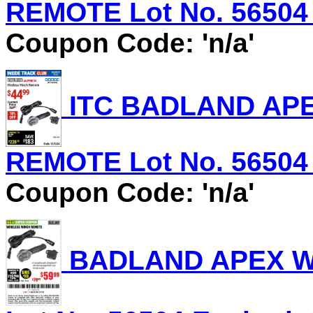
REMOTE Lot No. 56504 E
Coupon Code: 'n/a'
ITC BADLAND AP
REMOTE Lot No. 56504 E
Coupon Code: 'n/a'
BADLAND APEX W