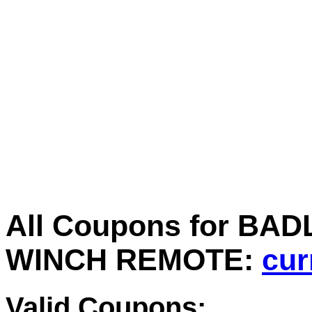
All Coupons for B
WINCH REMOTE:
cur
Valid Coupons: