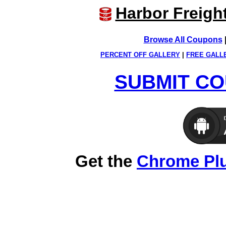
Harbor Freigh
Browse All Coupons
PERCENT OFF GALLERY
|
FREE GALL
SUBMIT CO
Get the
Chrome Pl