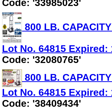
Code: '33985023'
800 LB. CAPACIT
Lot No. 64815 Expired: 
Code: '32080765'
800 LB. CAPACIT
Lot No. 64815 Expired: 
Code: '38409434'