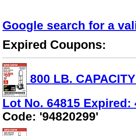
Google search for a va
Expired Coupons:
800 LB. CAPACIT
Lot No. 64815 Expired: 
Code: '94820299'