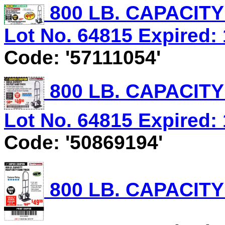
800 LB. CAPACIT
Lot No. 64815 Expired: 
Code: '57111054'
800 LB. CAPACIT
Lot No. 64815 Expired: 
Code: '50869194'
800 LB. CAPACIT