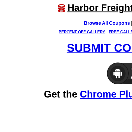
Harbor Freigh
Browse All Coupons
PERCENT OFF GALLERY
|
FREE GALL
SUBMIT CO
Get the
Chrome Pl