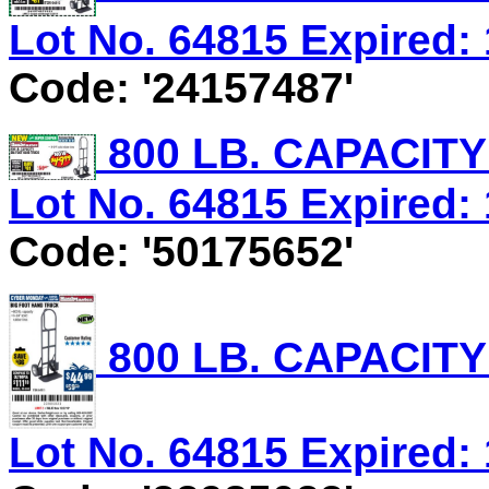
Lot No. 64815 Expired: 
Code: '24157487'
800 LB. CAPACIT
Lot No. 64815 Expired: 
Code: '50175652'
800 LB. CAPACIT
Lot No. 64815 Expired: 