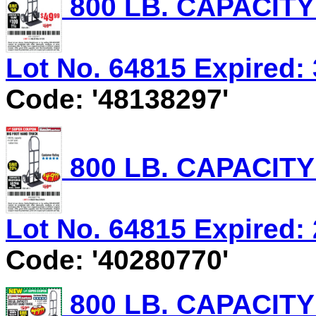
800 LB. CAPACIT
Lot No. 64815 Expired: 
Code: '48138297'
800 LB. CAPACIT
Lot No. 64815 Expired: 
Code: '40280770'
800 LB. CAPACIT