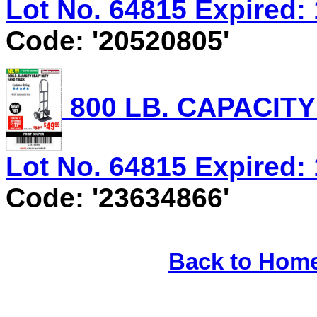
Lot No. 64815 Expired: 
Code: '20520805'
800 LB. CAPACIT
Lot No. 64815 Expired: 
Code: '23634866'
Back to Hom