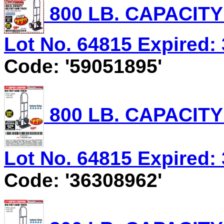
800 LB. CAPACIT
Lot No. 64815 Expired: 
Code: '59051895'
800 LB. CAPACIT
Lot No. 64815 Expired: 
Code: '36308962'