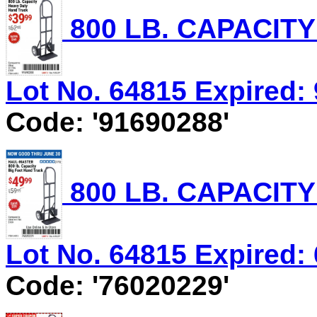
800 LB. CAPACIT
Lot No. 64815 Expired: 
Code: '91690288'
800 LB. CAPACIT
Lot No. 64815 Expired: 
Code: '76020229'