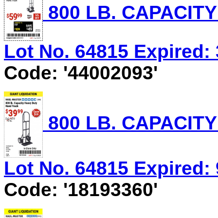
800 LB. CAPACIT
Lot No. 64815 Expired: 
Code: '44002093'
800 LB. CAPACIT
Lot No. 64815 Expired: 
Code: '18193360'