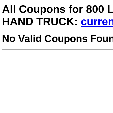
All Coupons for 800
HAND TRUCK:
curren
No Valid Coupons Fou