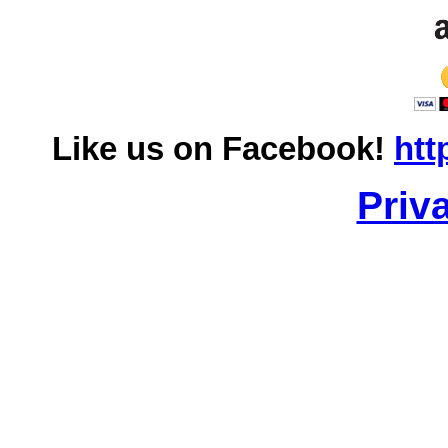
Like us on Facebook!
htt
Priv