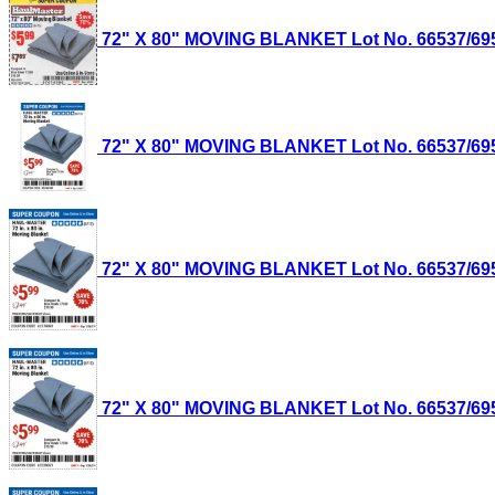
72" X 80" MOVING BLANKET Lot No. 66537/69505
72" X 80" MOVING BLANKET Lot No. 66537/69505
72" X 80" MOVING BLANKET Lot No. 66537/69505
72" X 80" MOVING BLANKET Lot No. 66537/69505