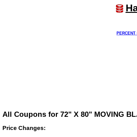
Ha
PERCENT 
All Coupons for 72" X 80" MOVING 
Price Changes: