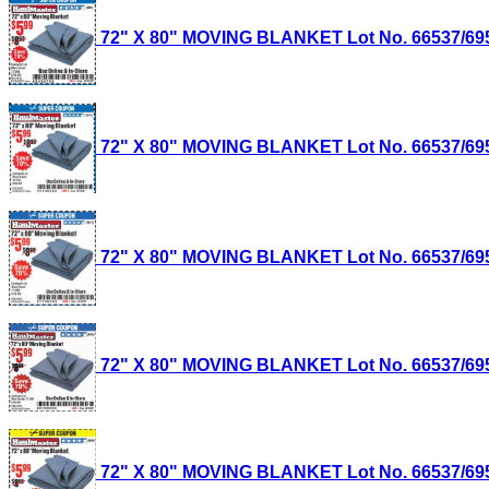
72" X 80" MOVING BLANKET Lot No. 66537/69505
72" X 80" MOVING BLANKET Lot No. 66537/69505
72" X 80" MOVING BLANKET Lot No. 66537/69505
72" X 80" MOVING BLANKET Lot No. 66537/69505
72" X 80" MOVING BLANKET Lot No. 66537/69505