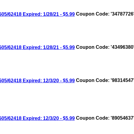
/62418 Expired: 1/28/21 - $5.99
Coupon Code: '34787726
/62418 Expired: 1/28/21 - $5.99
Coupon Code: '43496380
/62418 Expired: 12/3/20 - $5.99
Coupon Code: '98314547
/62418 Expired: 12/3/20 - $5.99
Coupon Code: '89054637