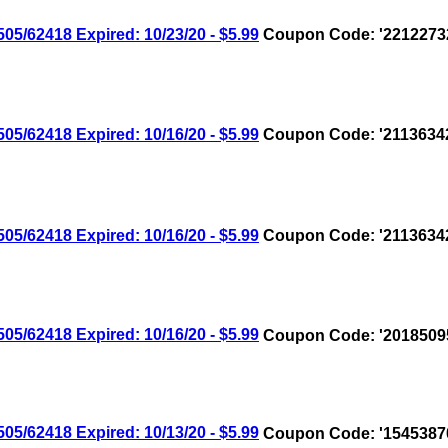
/62418 Expired: 10/23/20 - $5.99
Coupon Code: '2212273
/62418 Expired: 10/16/20 - $5.99
Coupon Code: '2113634
/62418 Expired: 10/16/20 - $5.99
Coupon Code: '2113634
/62418 Expired: 10/16/20 - $5.99
Coupon Code: '2018509
/62418 Expired: 10/13/20 - $5.99
Coupon Code: '1545387