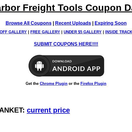
rbor Freight Tools Coupon 
Browse All Coupons
|
Recent Uploads
|
Expiring Soon
OFF GALLERY
|
FREE GALLERY
|
UNDER $5 GALLERY
|
INSIDE TRAC
SUBMIT COUPONS HERE!!!!
Get the
Chrome Plugin
or the
Firefox Plugin
BLANKET:
current price