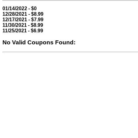
01/14/2022 - $0
12/28/2021 - $8.99
12/17/2021 - $7.99
11/30/2021 - $8.99
11/25/2021 - $6.99
No Valid Coupons Found: