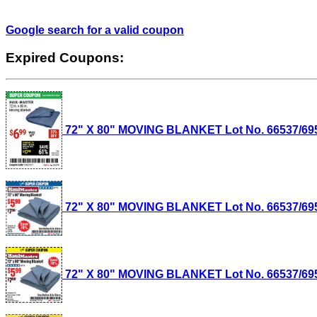
Google search for a valid coupon
Expired Coupons:
72" X 80" MOVING BLANKET Lot No. 66537/69505
72" X 80" MOVING BLANKET Lot No. 66537/69505
72" X 80" MOVING BLANKET Lot No. 66537/69505