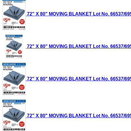
72" X 80" MOVING BLANKET Lot No. 66537/69505
72" X 80" MOVING BLANKET Lot No. 66537/69505
72" X 80" MOVING BLANKET Lot No. 66537/69505
72" X 80" MOVING BLANKET Lot No. 66537/69505