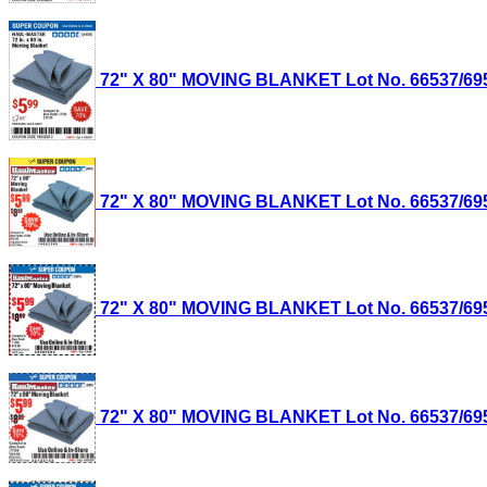
72" X 80" MOVING BLANKET Lot No. 66537/69505
72" X 80" MOVING BLANKET Lot No. 66537/69505
72" X 80" MOVING BLANKET Lot No. 66537/69505
72" X 80" MOVING BLANKET Lot No. 66537/69505