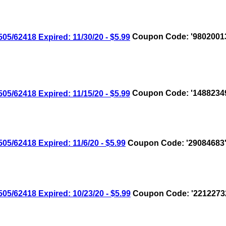
/62418 Expired: 11/30/20 - $5.99
Coupon Code: '9802001
/62418 Expired: 11/15/20 - $5.99
Coupon Code: '1488234
/62418 Expired: 11/6/20 - $5.99
Coupon Code: '29084683
/62418 Expired: 10/23/20 - $5.99
Coupon Code: '2212273