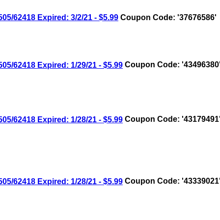
/62418 Expired: 3/2/21 - $5.99
Coupon Code: '37676586'
/62418 Expired: 1/29/21 - $5.99
Coupon Code: '43496380
/62418 Expired: 1/28/21 - $5.99
Coupon Code: '43179491
/62418 Expired: 1/28/21 - $5.99
Coupon Code: '43339021