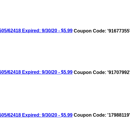
/62418 Expired: 9/30/20 - $5.99
Coupon Code: '91677355
/62418 Expired: 9/30/20 - $5.99
Coupon Code: '91707992
/62418 Expired: 9/30/20 - $5.99
Coupon Code: '17988119