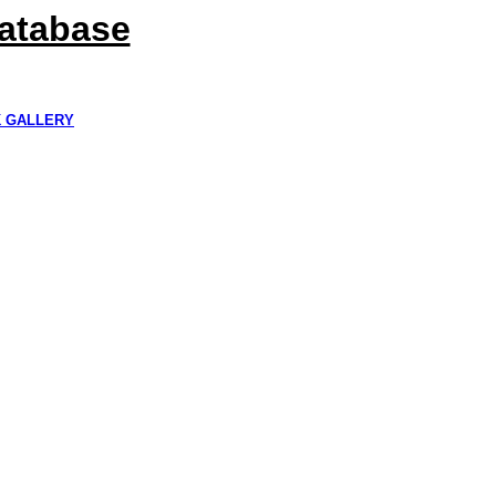
Database
K GALLERY