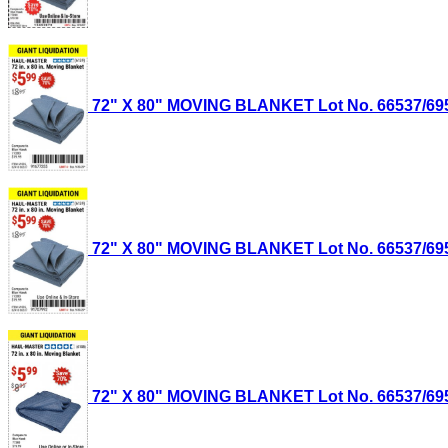
72" X 80" MOVING BLANKET Lot No. 66537/69505
72" X 80" MOVING BLANKET Lot No. 66537/69505
72" X 80" MOVING BLANKET Lot No. 66537/69505