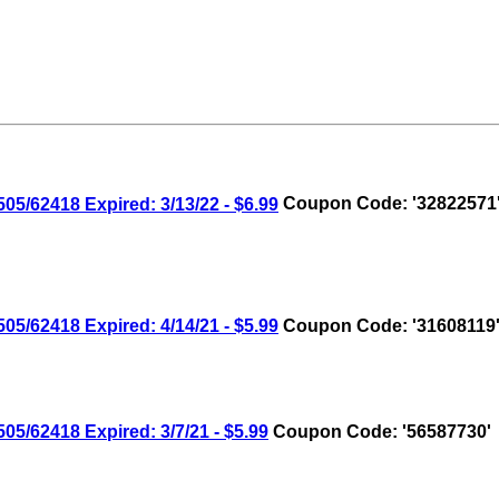
/62418 Expired: 3/13/22 - $6.99
Coupon Code: '32822571
/62418 Expired: 4/14/21 - $5.99
Coupon Code: '31608119
/62418 Expired: 3/7/21 - $5.99
Coupon Code: '56587730'