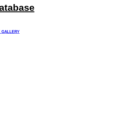
Database
K GALLERY