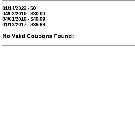
01/14/2022 - $0
04/02/2019 - $39.99
04/01/2019 - $49.99
01/13/2017 - $39.99
No Valid Coupons Found: