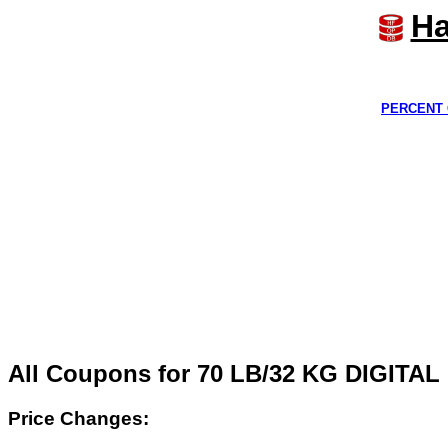
Ha
PERCENT 
All Coupons for 70 LB/32 KG DIGIT
Price Changes: