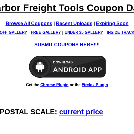
rbor Freight Tools Coupon 
Browse All Coupons
|
Recent Uploads
|
Expiring Soon
OFF GALLERY
|
FREE GALLERY
|
UNDER $5 GALLERY
|
INSIDE TRAC
SUBMIT COUPONS HERE!!!!
Get the
Chrome Plugin
or the
Firefox Plugin
AL POSTAL SCALE:
current price