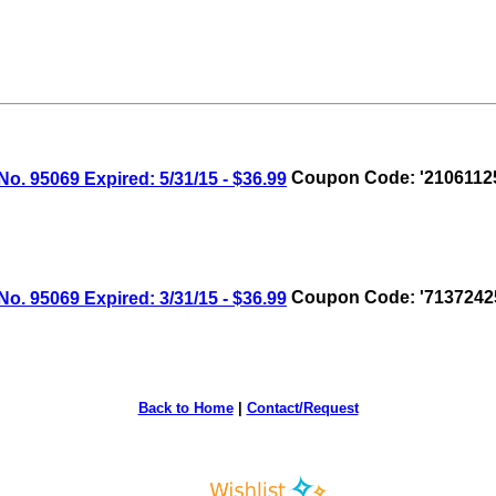
 95069 Expired: 5/31/15 - $36.99
Coupon Code: '2106112
 95069 Expired: 3/31/15 - $36.99
Coupon Code: '7137242
Back to Home
|
Contact/Request