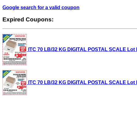
Google search for a valid coupon
Expired Coupons:
ITC 70 LB/32 KG DIGITAL POSTAL SCALE Lot No.
ITC 70 LB/32 KG DIGITAL POSTAL SCALE Lot No.