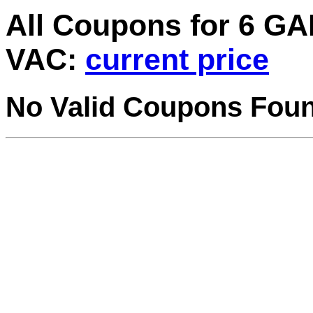
All Coupons for 6 
VAC:
current price
No Valid Coupons Fou