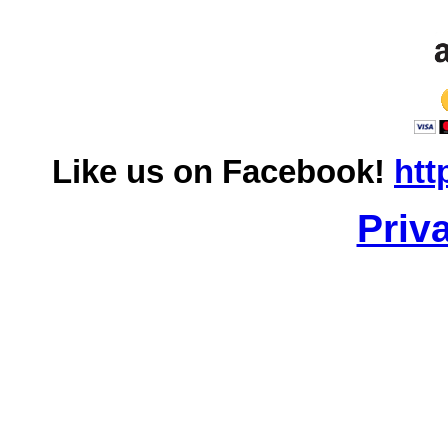
Like us on Facebook!
htt
Priv