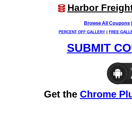
Harbor Freigh
Browse All Coupons
PERCENT OFF GALLERY
|
FREE GALL
SUBMIT CO
Get the
Chrome Pl