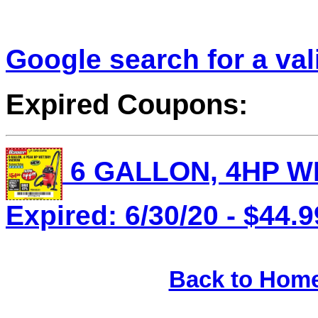
Google search for a va
Expired Coupons:
6 GALLON, 4HP WE
Expired: 6/30/20 - $44.9
Back to Hom