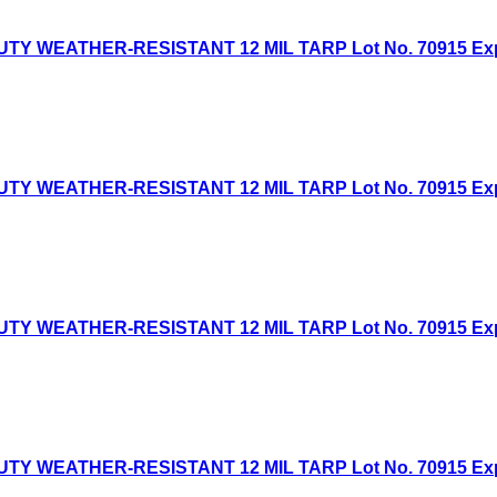
Y WEATHER-RESISTANT 12 MIL TARP Lot No. 70915 Expire
Y WEATHER-RESISTANT 12 MIL TARP Lot No. 70915 Expire
TY WEATHER-RESISTANT 12 MIL TARP Lot No. 70915 Expir
TY WEATHER-RESISTANT 12 MIL TARP Lot No. 70915 Expir