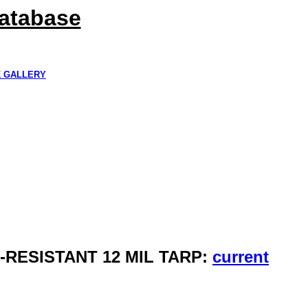
Database
K GALLERY
R-RESISTANT 12 MIL TARP:
current