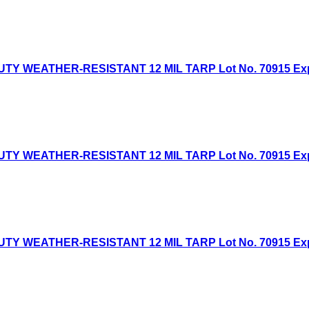
Y WEATHER-RESISTANT 12 MIL TARP Lot No. 70915 Expire
Y WEATHER-RESISTANT 12 MIL TARP Lot No. 70915 Expire
Y WEATHER-RESISTANT 12 MIL TARP Lot No. 70915 Expire