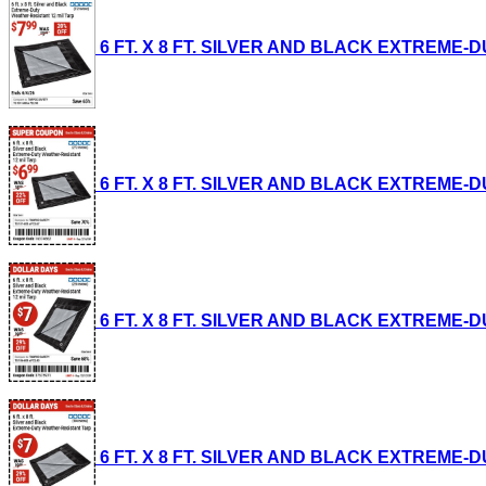
6 FT. X 8 FT. SILVER AND BLACK EXTREME-DUT
6 FT. X 8 FT. SILVER AND BLACK EXTREME-DUT
6 FT. X 8 FT. SILVER AND BLACK EXTREME-DU
6 FT. X 8 FT. SILVER AND BLACK EXTREME-DU