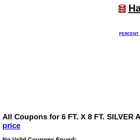
Ha
PERCENT 
All Coupons for 6 FT. X 8 FT. SIL
price
No Valid Coupons Found: