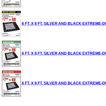
6 FT. X 8 FT. SILVER AND BLACK EXTREME-DUT
6 FT. X 8 FT. SILVER AND BLACK EXTREME-DUT
6 FT. X 8 FT. SILVER AND BLACK EXTREME-DUT