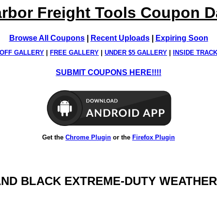
rbor Freight Tools Coupon 
Browse All Coupons
|
Recent Uploads
|
Expiring Soon
OFF GALLERY
|
FREE GALLERY
|
UNDER $5 GALLERY
|
INSIDE TRAC
SUBMIT COUPONS HERE!!!!
Get the
Chrome Plugin
or the
Firefox Plugin
VER AND BLACK EXTREME-DUTY WEATHE