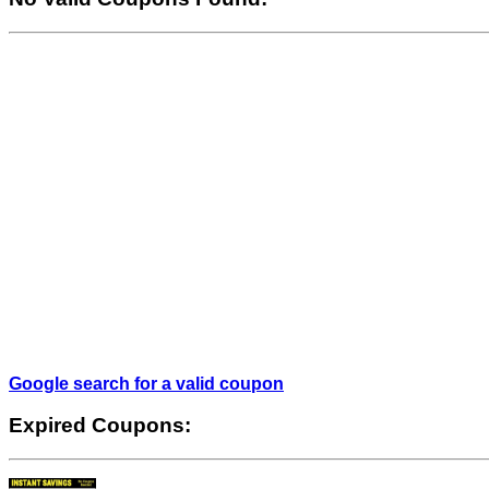
Google search for a valid coupon
Expired Coupons: