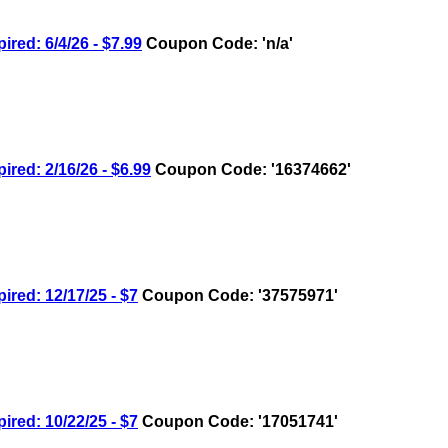
d: 6/4/26 - $7.99
Coupon Code: 'n/a'
d: 2/16/26 - $6.99
Coupon Code: '16374662'
ed: 12/17/25 - $7
Coupon Code: '37575971'
ed: 10/22/25 - $7
Coupon Code: '17051741'