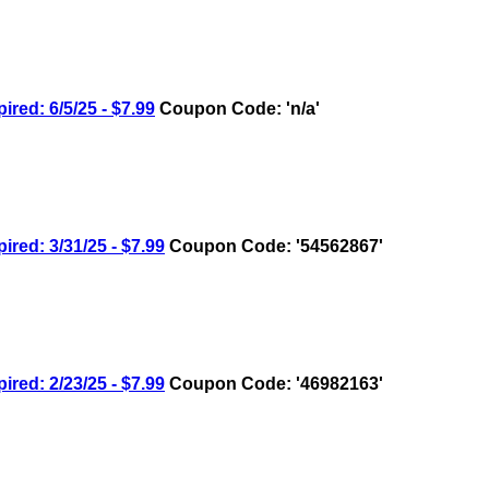
d: 6/5/25 - $7.99
Coupon Code: 'n/a'
d: 3/31/25 - $7.99
Coupon Code: '54562867'
d: 2/23/25 - $7.99
Coupon Code: '46982163'