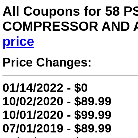
All Coupons for 58 
COMPRESSOR AND A
price
Price Changes:
01/14/2022 - $0
10/02/2020 - $89.99
10/01/2020 - $99.99
07/01/2019 - $89.99