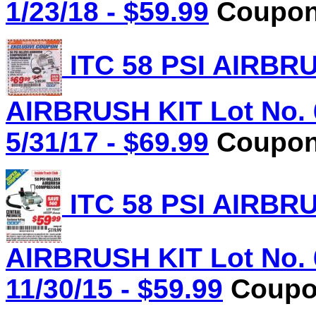
1/23/18 - $59.99
Coupon 
ITC 58 PSI AIRB
AIRBRUSH KIT Lot No. 
5/31/17 - $69.99
Coupon 
ITC 58 PSI AIRB
AIRBRUSH KIT Lot No. 
11/30/15 - $59.99
Coupon