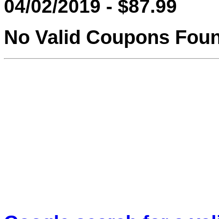
04/02/2019 - $87.99
No Valid Coupons Fou