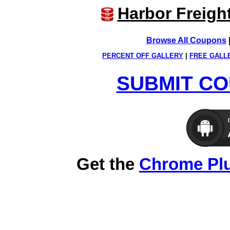
Harbor Freigh
Browse All Coupons
PERCENT OFF GALLERY
|
FREE GALL
SUBMIT CO
Get the
Chrome Pl