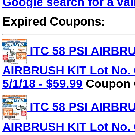
Google search for a va
Expired Coupons:
ITC 58 PSI AIRB
AIRBRUSH KIT Lot No. 
5/1/18 - $59.99
Coupon C
ITC 58 PSI AIRB
AIRBRUSH KIT Lot No. 