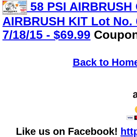
58 PSI AIRBRUS
AIRBRUSH KIT Lot No. 
7/18/15 - $69.99
Coupon 
Back to Hom
Like us on Facebook!
htt