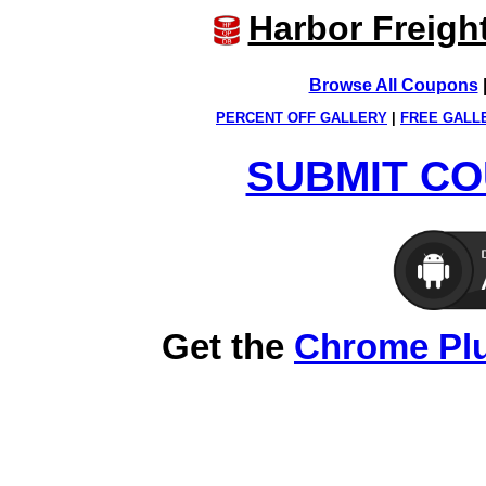
Harbor Freigh
Browse All Coupons
PERCENT OFF GALLERY
|
FREE GALL
SUBMIT CO
Get the
Chrome Pl