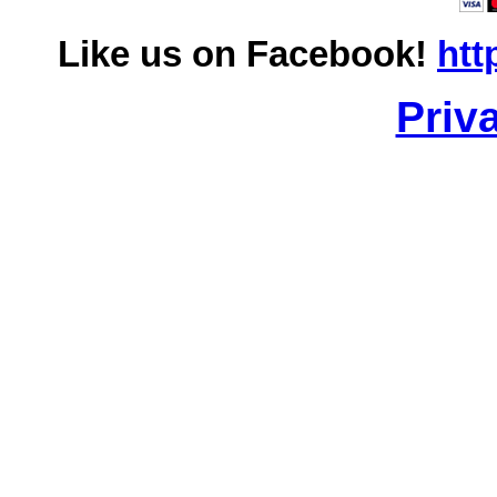
Like us on Facebook!
htt
Priv