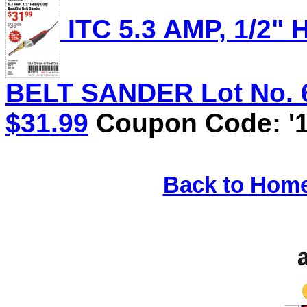
ITC 5.3 AMP, 1/2
BELT SANDER Lot No. 62
$31.99
Coupon Code: '1
Back to Hom