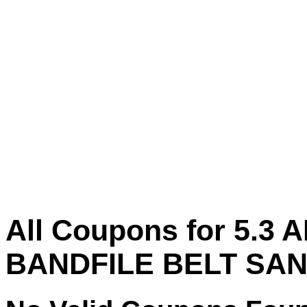
All Coupons for 5.3
BANDFILE BELT SA