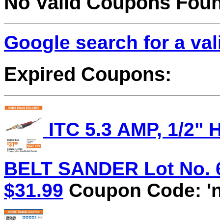
No Valid Coupons Fou
Google search for a va
Expired Coupons:
ITC 5.3 AMP, 1/2
BELT SANDER Lot No. 62
$31.99
Coupon Code: 'n