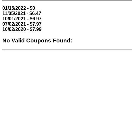
01/15/2022 - $0
11/05/2021 - $6.47
10/01/2021 - $6.97
07/02/2021 - $7.97
10/02/2020 - $7.99
No Valid Coupons Found: