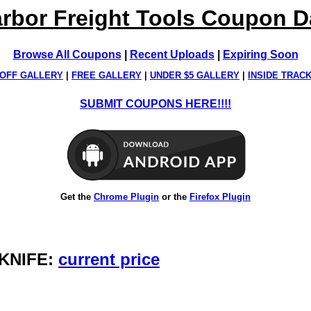
rbor Freight Tools Coupon 
Browse All Coupons
|
Recent Uploads
|
Expiring Soon
OFF GALLERY
|
FREE GALLERY
|
UNDER $5 GALLERY
|
INSIDE TRAC
SUBMIT COUPONS HERE!!!!
Get the
Chrome Plugin
or the
Firefox Plugin
 KNIFE:
current price