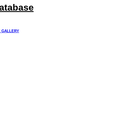
Database
K GALLERY