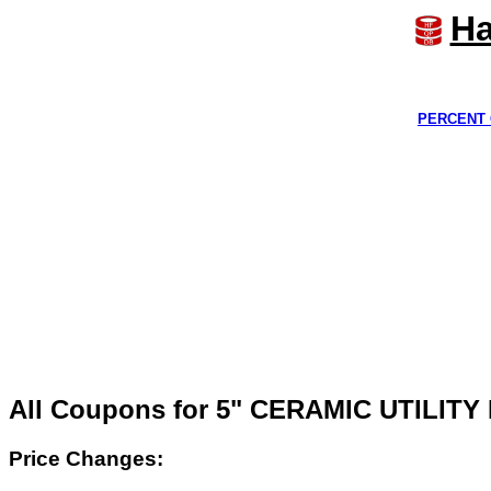
Ha
PERCENT 
All Coupons for 5" CERAMIC UTILITY
Price Changes: