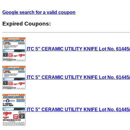
Google search for a valid coupon
Expired Coupons:
ITC 5" CERAMIC UTILITY KNIFE Lot No. 61445/9
ITC 5" CERAMIC UTILITY KNIFE Lot No. 61445/9
ITC 5" CERAMIC UTILITY KNIFE Lot No. 61445/9