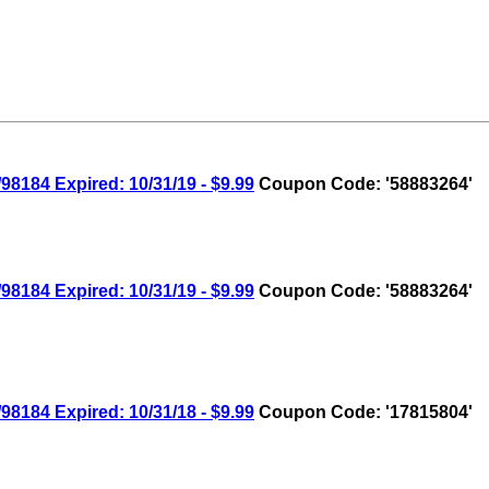
8184 Expired: 10/31/19 - $9.99
Coupon Code: '58883264'
8184 Expired: 10/31/19 - $9.99
Coupon Code: '58883264'
8184 Expired: 10/31/18 - $9.99
Coupon Code: '17815804'