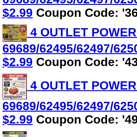
$2.99
Coupon Code: '36
4 OUTLET POWER S
69689/62495/62497/6250
$2.99
Coupon Code: '43
4 OUTLET POWER S
69689/62495/62497/6250
$2.99
Coupon Code: '49