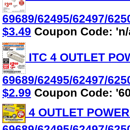
69689/62495/62497/6250
$3.49
Coupon Code: 'n/
ITC 4 OUTLET POW
69689/62495/62497/6250
$2.99
Coupon Code: '60
4 OUTLET POWER S
69689/62495/62497/6250