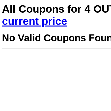
All Coupons for 4 
current price
No Valid Coupons Fou