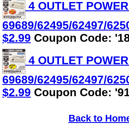
4 OUTLET POWER S
69689/62495/62497/6250
$2.99
Coupon Code: '18
4 OUTLET POWER S
69689/62495/62497/6250
$2.99
Coupon Code: '91
Back to Hom