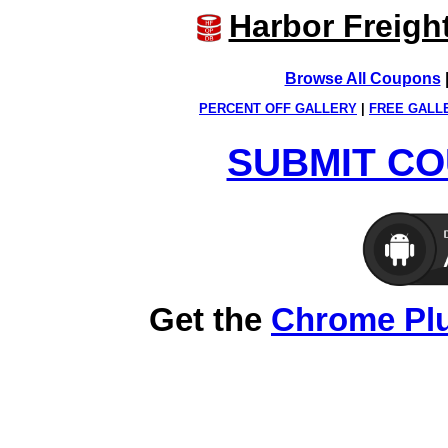
Harbor Freigh
Browse All Coupons
PERCENT OFF GALLERY
|
FREE GALL
SUBMIT CO
Get the
Chrome Pl