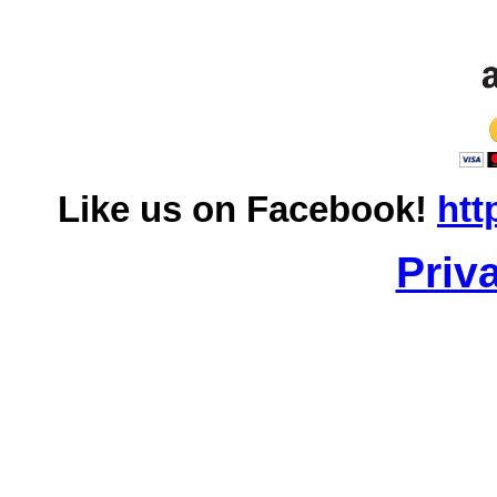
Like us on Facebook!
htt
Priv