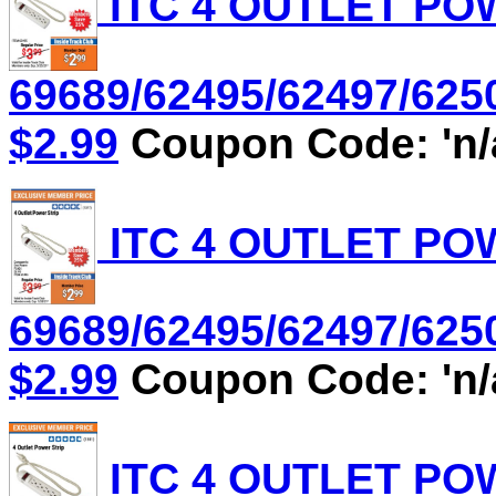
ITC 4 OUTLET POW
69689/62495/62497/6250
$2.99
Coupon Code: 'n/
ITC 4 OUTLET POW
69689/62495/62497/6250
$2.99
Coupon Code: 'n/
ITC 4 OUTLET POW