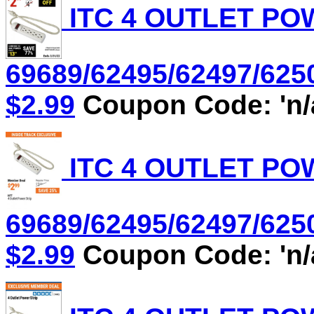
ITC 4 OUTLET POW
69689/62495/62497/6250
$2.99
Coupon Code: 'n/
ITC 4 OUTLET POW
69689/62495/62497/6250
$2.99
Coupon Code: 'n/