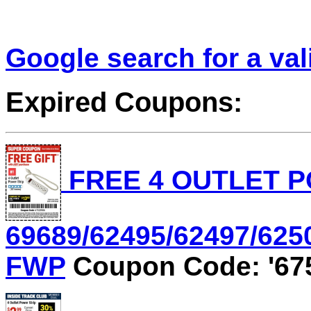
Google search for a va
Expired Coupons:
FREE 4 OUTLET P
69689/62495/62497/6250
FWP
Coupon Code: '67