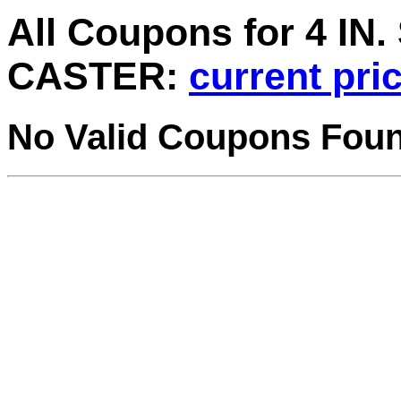
All Coupons for 4 I
CASTER:
current pri
No Valid Coupons Fou