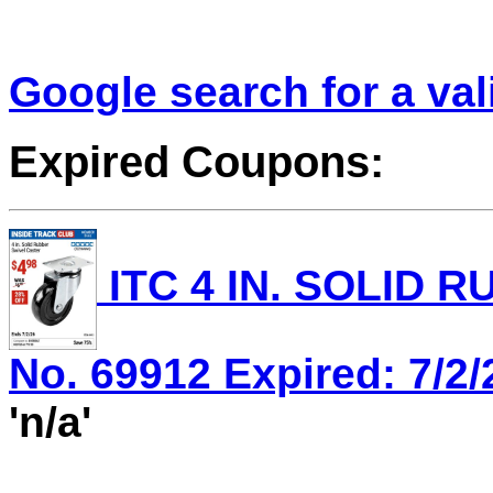
Google search for a va
Expired Coupons:
ITC 4 IN. SOLID 
No. 69912 Expired: 7/2/
'n/a'