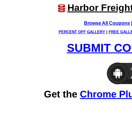
Harbor Freigh
Browse All Coupons
PERCENT OFF GALLERY
|
FREE GALL
SUBMIT CO
Get the
Chrome Pl