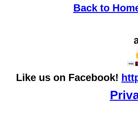
Back to Hom
Like us on Facebook!
htt
Priv