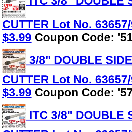
ITC 3/8" DOUBLE
CUTTER Lot No. 63657/9
$3.99
Coupon Code: '51
3/8" DOUBLE SID
CUTTER Lot No. 63657/9
$3.99
Coupon Code: '57
ITC 3/8" DOUBLE