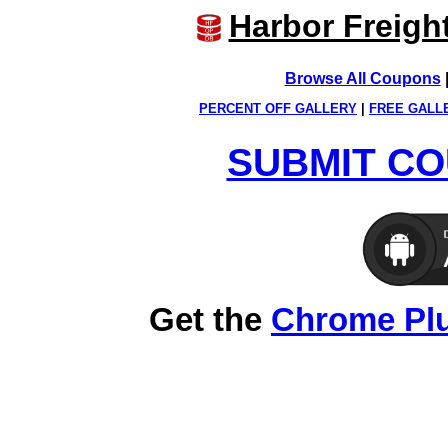
Harbor Freigh
Browse All Coupons
PERCENT OFF GALLERY
|
FREE GALL
SUBMIT CO
Get the
Chrome Pl