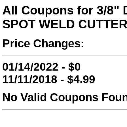
All Coupons for 3/
SPOT WELD CUTTE
Price Changes:
01/14/2022 - $0
11/11/2018 - $4.99
No Valid Coupons Fou