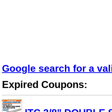
Google search for a va
Expired Coupons: