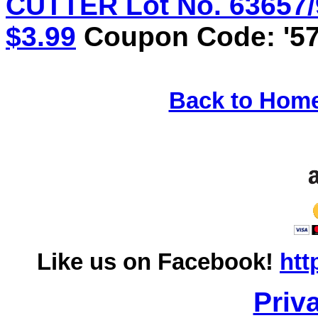
CUTTER Lot No. 63657/9
$3.99
Coupon Code: '57
Back to Hom
Like us on Facebook!
htt
Priv