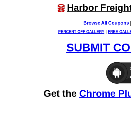
Harbor Freigh
Browse All Coupons
PERCENT OFF GALLERY
|
FREE GALL
SUBMIT CO
Get the
Chrome Pl