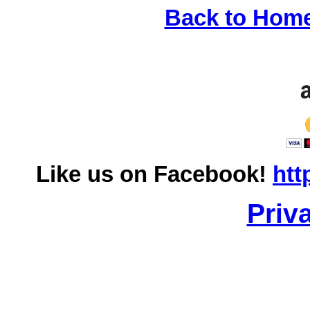
Back to Hom
Like us on Facebook!
htt
Priv