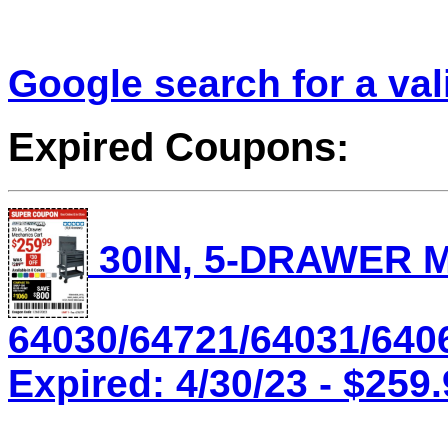
Google search for a va
Expired Coupons:
30IN, 5-DRAWER 
64030/64721/64031/640
Expired: 4/30/23 - $259