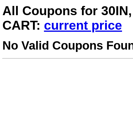
All Coupons for 30
CART:
current price
No Valid Coupons Fou