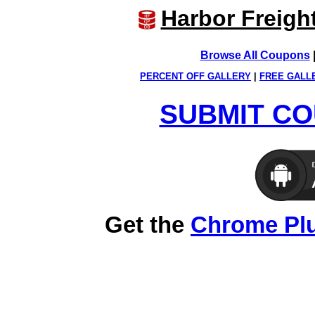
Harbor Freigh
Browse All Coupons
PERCENT OFF GALLERY
|
FREE GALL
SUBMIT CO
Get the
Chrome Pl