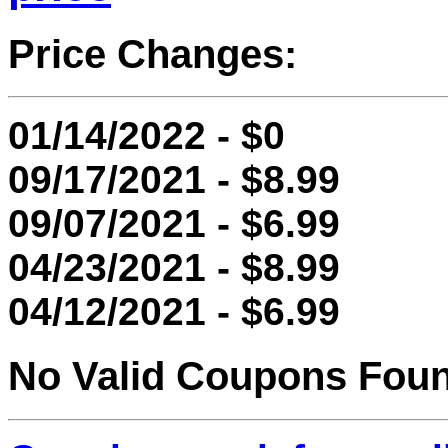
Price Changes:
01/14/2022 - $0
09/17/2021 - $8.99
09/07/2021 - $6.99
04/23/2021 - $8.99
04/12/2021 - $6.99
No Valid Coupons Fou