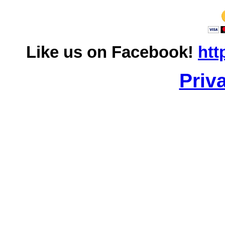
Like us on Facebook!
htt
Priv