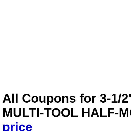
All Coupons for 3-1/
MULTI-TOOL HALF-
price