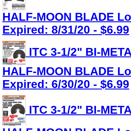
HALF-MOON BLADE Lot 
Expired: 8/31/20 - $6.99
ITC 3-1/2" BI-ME
HALF-MOON BLADE Lot 
Expired: 6/30/20 - $6.99
ITC 3-1/2" BI-ME