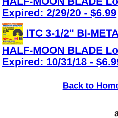
HALF-MOON BLADE Lot 
Expired: 2/29/20 - $6.99
ITC 3-1/2" BI-ME
HALF-MOON BLADE Lot 
Expired: 10/31/18 - $6.9
Back to Hom