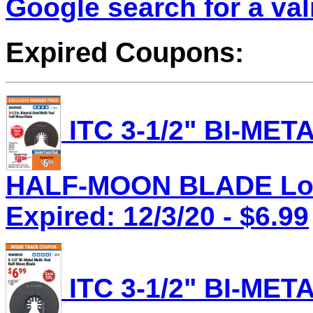
Google search for a va
Expired Coupons:
ITC 3-1/2" BI-ME
HALF-MOON BLADE Lot 
Expired: 12/3/20 - $6.99
ITC 3-1/2" BI-ME