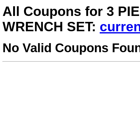
All Coupons for 3 P
WRENCH SET:
curren
No Valid Coupons Fou