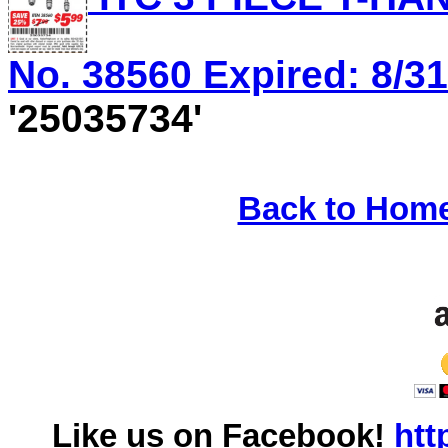
No. 38560 Expired: 8/31
'25035734'
Back to Hom
Like us on Facebook!
htt