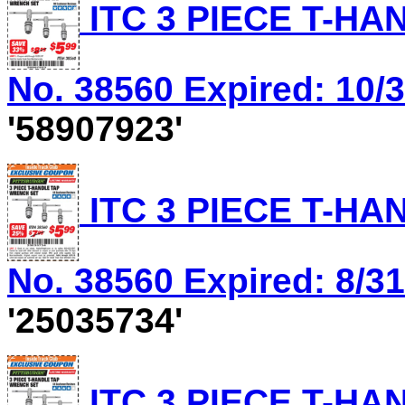
ITC 3 PIECE T-HA
No. 38560 Expired: 10/3
'58907923'
ITC 3 PIECE T-HA
No. 38560 Expired: 8/31
'25035734'
ITC 3 PIECE T-HA