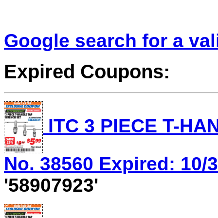
Google search for a va
Expired Coupons:
ITC 3 PIECE T-HA
No. 38560 Expired: 10/3
'58907923'