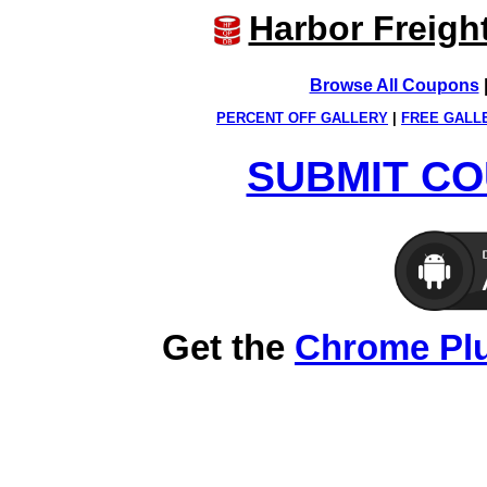
Harbor Freigh
Browse All Coupons
PERCENT OFF GALLERY
|
FREE GALL
SUBMIT CO
Get the
Chrome Pl