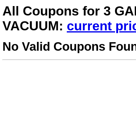
All Coupons for 3 
VACUUM:
current pri
No Valid Coupons Fou