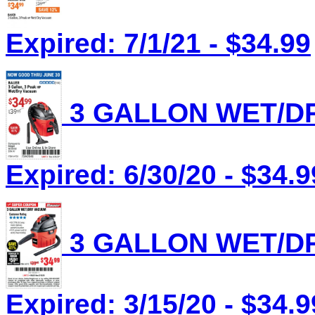
Expired: 7/1/21 - $34.99
3 GALLON WET/DR
Expired: 6/30/20 - $34.9
3 GALLON WET/DR
Expired: 3/15/20 - $34.9