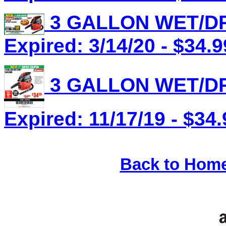
3 GALLON WET/DR
Expired: 3/14/20 - $34.9
3 GALLON WET/DR
Expired: 11/17/19 - $34.
Back to Hom