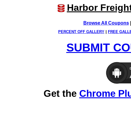
Harbor Freigh
Browse All Coupons
PERCENT OFF GALLERY
|
FREE GALL
SUBMIT CO
Get the
Chrome Pl