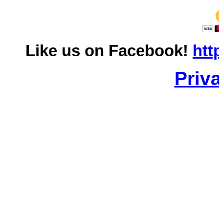
Like us on Facebook!
htt
Priv