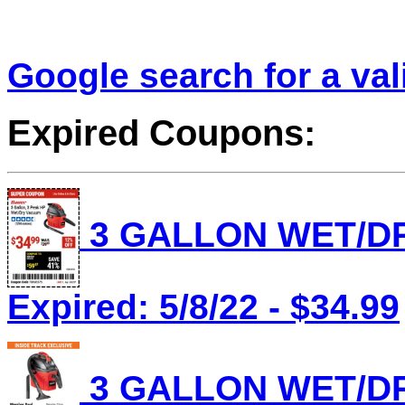
Google search for a va
Expired Coupons:
3 GALLON WET/DR
Expired: 5/8/22 - $34.99
3 GALLON WET/DR