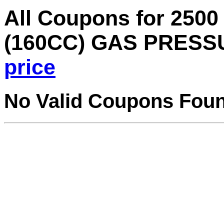
All Coupons for 2500
(160CC) GAS PRES
price
No Valid Coupons Fou