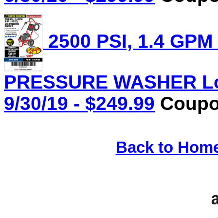
2500 PSI, 1.4 GPM
PRESSURE WASHER Lot 
9/30/19 - $249.99
Coupon
Back to Hom