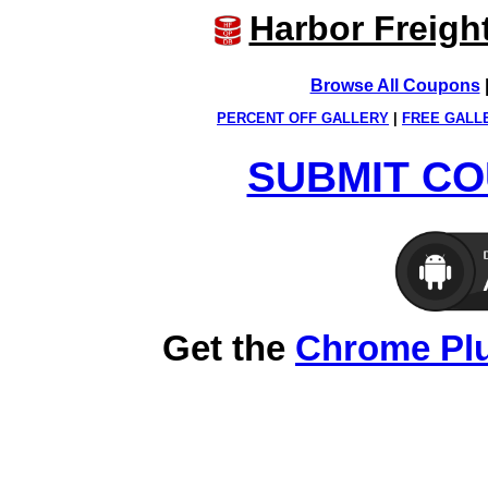
Harbor Freigh
Browse All Coupons
PERCENT OFF GALLERY
|
FREE GALL
SUBMIT CO
Get the
Chrome Pl