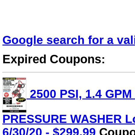
Google search for a va
Expired Coupons:
2500 PSI, 1.4 GPM
PRESSURE WASHER Lot 
6/30/20 - $299.99
Coupon