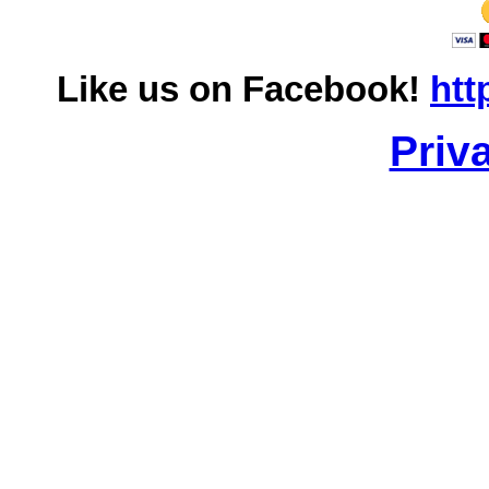
Like us on Facebook!
htt
Priv