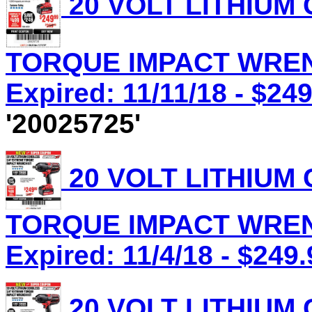
20 VOLT LITHIUM
TORQUE IMPACT WRENC
Expired: 11/11/18 - $24
'20025725'
20 VOLT LITHIUM
TORQUE IMPACT WRENC
Expired: 11/4/18 - $249.
20 VOLT LITHIUM