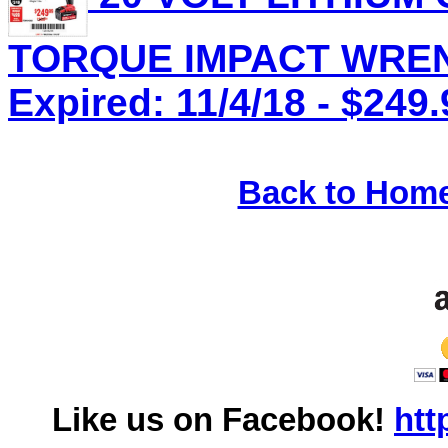
TORQUE IMPACT WRENC
Expired: 11/4/18 - $249.
Back to Hom
Like us on Facebook!
htt