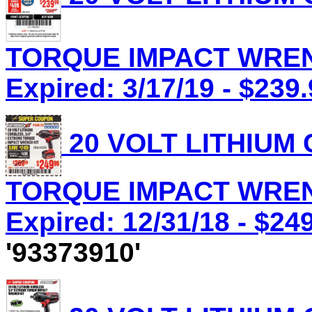
TORQUE IMPACT WRENC
Expired: 3/17/19 - $239
20 VOLT LITHIUM
TORQUE IMPACT WRENC
Expired: 12/31/18 - $24
'93373910'