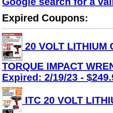
Google search for a va
Expired Coupons:
20 VOLT LITHIUM
TORQUE IMPACT WRENC
Expired: 2/19/23 - $249
ITC 20 VOLT LITH