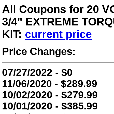
All Coupons for 20
3/4" EXTREME TOR
KIT:
current price
Price Changes:
07/27/2022 - $0
11/06/2020 - $289.99
10/02/2020 - $279.99
10/01/2020 - $385.99