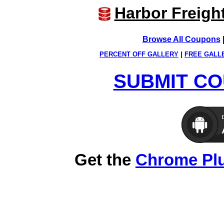
Harbor Freigh
Browse All Coupons
PERCENT OFF GALLERY
|
FREE GALL
SUBMIT CO
Get the
Chrome Pl