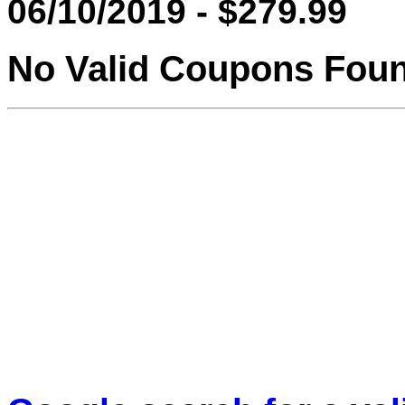
06/10/2019 - $279.99
No Valid Coupons Fou