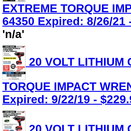
EXTREME TORQUE IMP
64350 Expired: 8/26/21 
'n/a'
20 VOLT LITHIUM
TORQUE IMPACT WRENC
Expired: 9/22/19 - $229
20 VOLT LITHIUM