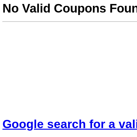
No Valid Coupons Fou
Google search for a va