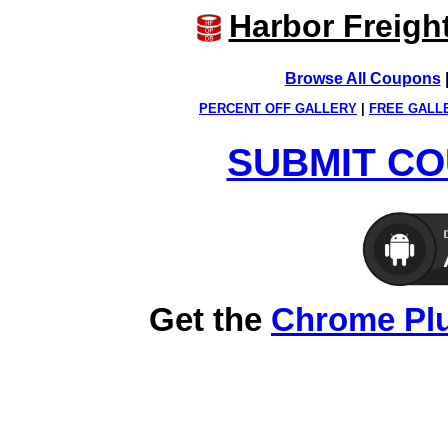
Harbor Freigh
Browse All Coupons
PERCENT OFF GALLERY
|
FREE GALL
SUBMIT CO
Get the
Chrome Pl