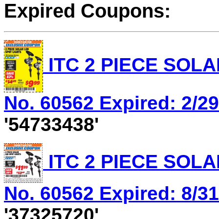
Expired Coupons:
ITC 2 PIECE SOLA
No. 60562 Expired: 2/29
'54733438'
ITC 2 PIECE SOLA
No. 60562 Expired: 8/31
'37325720'