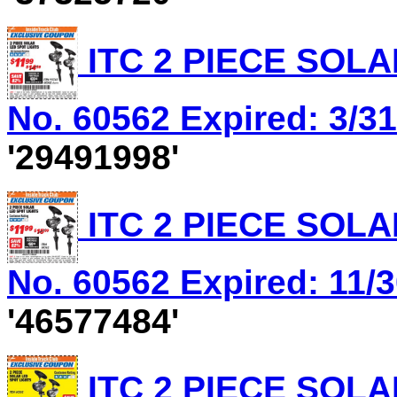
ITC 2 PIECE SOLA
No. 60562 Expired: 3/31
'29491998'
ITC 2 PIECE SOLA
No. 60562 Expired: 11/3
'46577484'
ITC 2 PIECE SOLA