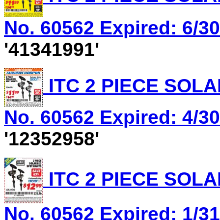
No. 60562 Expired: 6/30
'41341991'
ITC 2 PIECE SOLA
No. 60562 Expired: 4/30
'12352958'
ITC 2 PIECE SOLA
No. 60562 Expired: 1/31