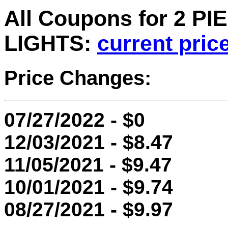
All Coupons for 2 
LIGHTS:
current pric
Price Changes:
07/27/2022 - $0
12/03/2021 - $8.47
11/05/2021 - $9.47
10/01/2021 - $9.74
08/27/2021 - $9.97