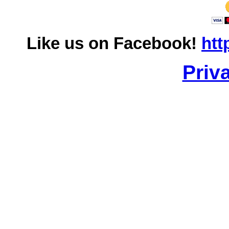
Like us on Facebook!
htt
Priv