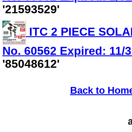
'21593529'
ITC 2 PIECE SOLA
No. 60562 Expired: 11/3
'85048612'
Back to Hom