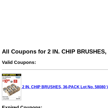
All Coupons for 2 IN. CHIP BRUSHES
Valid Coupons:
2 IN. CHIP BRUSHES, 36-PACK Lot No. 58080 Val
Expired Coupons: