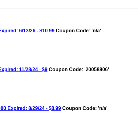
pired: 6/13/26 - $10.99
Coupon Code: 'n/a'
pired: 11/28/24 - $9
Coupon Code: '20058806'
 Expired: 8/29/24 - $8.99
Coupon Code: 'n/a'