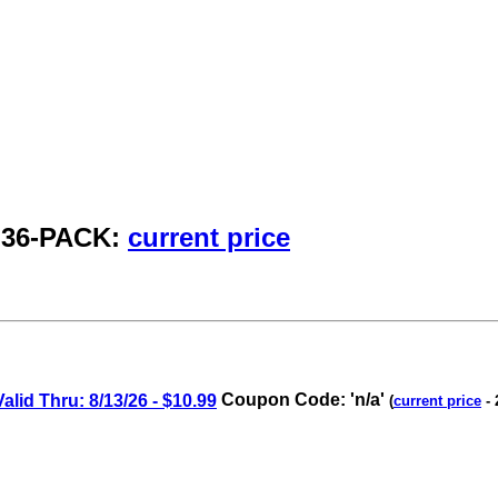
, 36-PACK:
current price
id Thru: 8/13/26 - $10.99
Coupon Code: 'n/a'
(
current price
- 