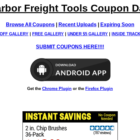
rbor Freight Tools Coupon 
Browse All Coupons
|
Recent Uploads
|
Expiring Soon
OFF GALLERY
|
FREE GALLERY
|
UNDER $5 GALLERY
|
INSIDE TRAC
SUBMIT COUPONS HERE!!!!
Get the
Chrome Plugin
or the
Firefox Plugin