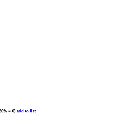
20% = 0)
add to list