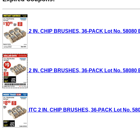
2 IN. CHIP BRUSHES, 36-PACK Lot No. 58080 Ex
2 IN. CHIP BRUSHES, 36-PACK Lot No. 58080 Ex
ITC 2 IN. CHIP BRUSHES, 36-PACK Lot No. 58080