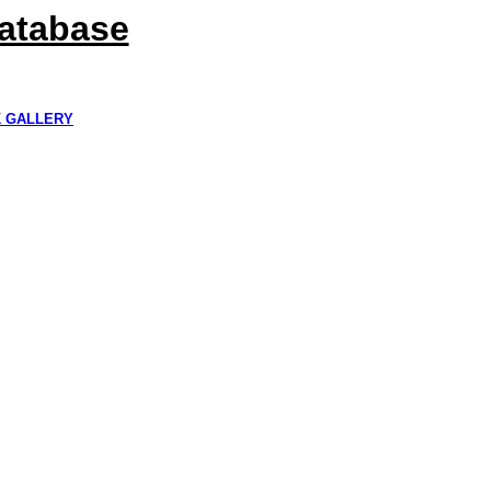
Database
K GALLERY