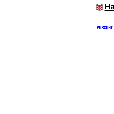
Ha
PERCENT 