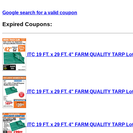
Google search for a valid coupon
Expired Coupons:
ITC 19 FT. x 29 FT. 4" FARM QUALITY TARP Lot 
ITC 19 FT. x 29 FT. 4" FARM QUALITY TARP Lot 
ITC 19 FT. x 29 FT. 4" FARM QUALITY TARP Lot 