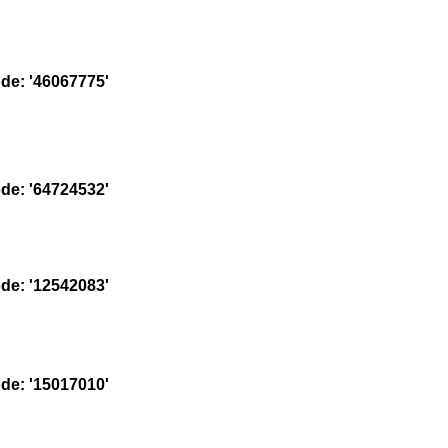
e: '46067775'
e: '64724532'
e: '12542083'
e: '15017010'