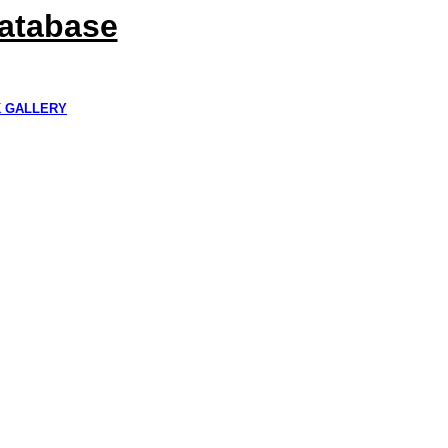
Database
K GALLERY