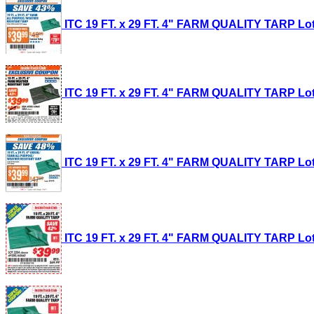
ITC 19 FT. x 29 FT. 4" FARM QUALITY TARP Lot 
ITC 19 FT. x 29 FT. 4" FARM QUALITY TARP Lot 
ITC 19 FT. x 29 FT. 4" FARM QUALITY TARP Lot 
ITC 19 FT. x 29 FT. 4" FARM QUALITY TARP Lot 