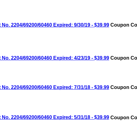
No. 2204/69200/60460 Expired: 9/30/19 - $39.99
Coupon Cod
No. 2204/69200/60460 Expired: 4/23/19 - $39.99
Coupon Cod
No. 2204/69200/60460 Expired: 7/31/18 - $39.99
Coupon Cod
No. 2204/69200/60460 Expired: 5/31/18 - $39.99
Coupon Cod