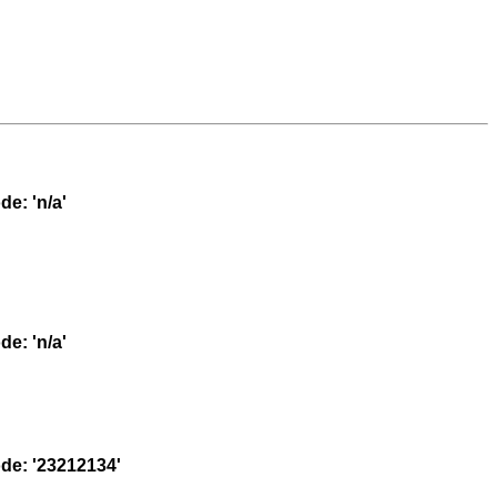
e: 'n/a'
e: 'n/a'
e: '23212134'