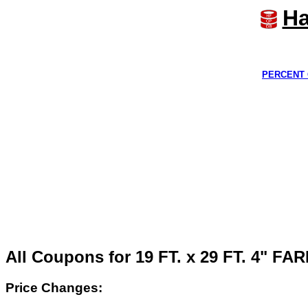
Ha
PERCENT 
All Coupons for 19 FT. x 29 FT. 4" 
Price Changes: