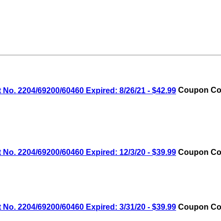
No. 2204/69200/60460 Expired: 8/26/21 - $42.99
Coupon Cod
No. 2204/69200/60460 Expired: 12/3/20 - $39.99
Coupon Cod
No. 2204/69200/60460 Expired: 3/31/20 - $39.99
Coupon Cod