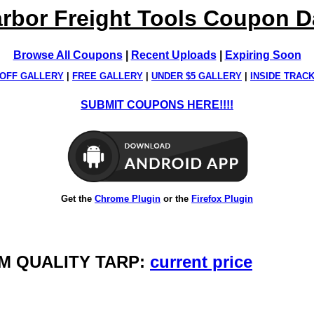
rbor Freight Tools Coupon 
Browse All Coupons
|
Recent Uploads
|
Expiring Soon
OFF GALLERY
|
FREE GALLERY
|
UNDER $5 GALLERY
|
INSIDE TRAC
SUBMIT COUPONS HERE!!!!
Get the
Chrome Plugin
or the
Firefox Plugin
FARM QUALITY TARP:
current price