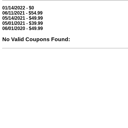
01/14/2022 - $0
06/11/2021 - $54.99
05/14/2021 - $49.99
05/01/2021 - $39.99
06/01/2020 - $49.99
No Valid Coupons Found: