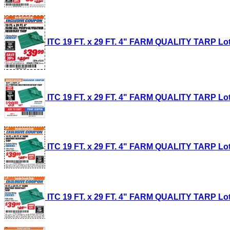
ITC 19 FT. x 29 FT. 4" FARM QUALITY TARP Lot 
ITC 19 FT. x 29 FT. 4" FARM QUALITY TARP Lot 
ITC 19 FT. x 29 FT. 4" FARM QUALITY TARP Lot 
ITC 19 FT. x 29 FT. 4" FARM QUALITY TARP Lot 