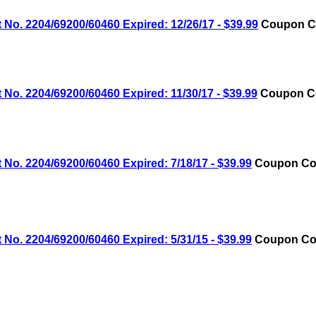
No. 2204/69200/60460 Expired: 12/26/17 - $39.99
Coupon Co
No. 2204/69200/60460 Expired: 11/30/17 - $39.99
Coupon Co
No. 2204/69200/60460 Expired: 7/18/17 - $39.99
Coupon Cod
No. 2204/69200/60460 Expired: 5/31/15 - $39.99
Coupon Cod