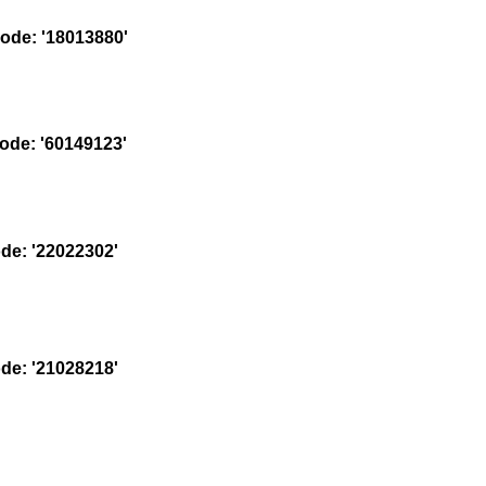
de: '18013880'
de: '60149123'
e: '22022302'
e: '21028218'