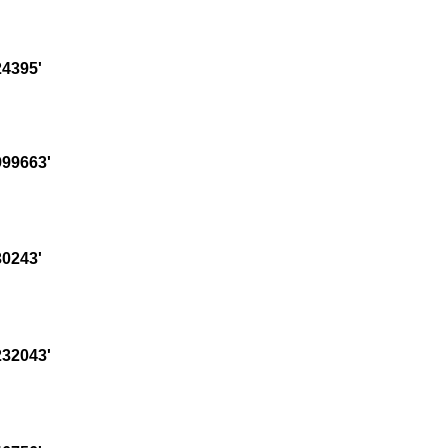
4395'
99663'
0243'
32043'