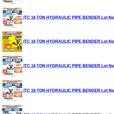
ITC 16 TON HYDRAULIC PIPE BENDER Lot No. 35
ITC 16 TON HYDRAULIC PIPE BENDER Lot No. 35
ITC 16 TON HYDRAULIC PIPE BENDER Lot No. 35
ITC 16 TON HYDRAULIC PIPE BENDER Lot No. 35