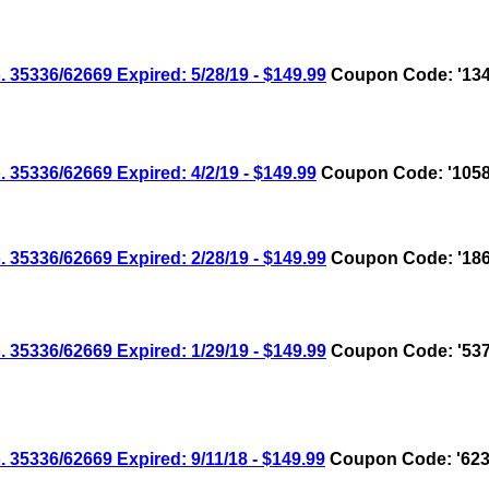
336/62669 Expired: 5/28/19 - $149.99
Coupon Code: '134
336/62669 Expired: 4/2/19 - $149.99
Coupon Code: '1058
336/62669 Expired: 2/28/19 - $149.99
Coupon Code: '186
336/62669 Expired: 1/29/19 - $149.99
Coupon Code: '537
336/62669 Expired: 9/11/18 - $149.99
Coupon Code: '623