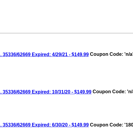
336/62669 Expired: 4/29/21 - $149.99
Coupon Code: 'n/a
336/62669 Expired: 10/31/20 - $149.99
Coupon Code: 'n/
336/62669 Expired: 6/30/20 - $149.99
Coupon Code: '180