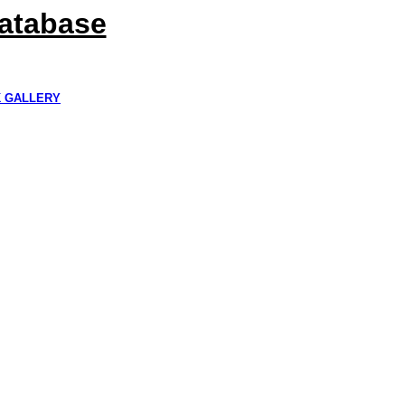
Database
K GALLERY