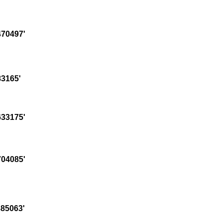
70497'
3165'
33175'
04085'
85063'