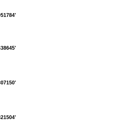
51784'
38645'
07150'
21504'