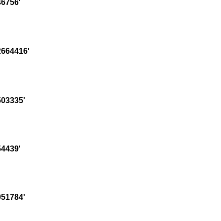
6756'
664416'
03335'
4439'
51784'