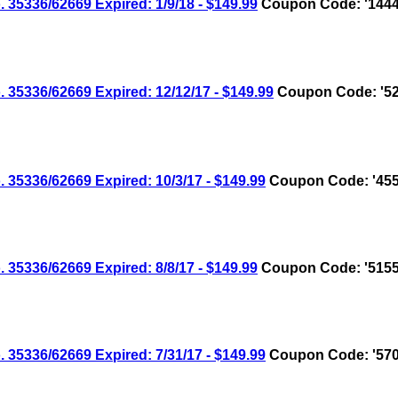
336/62669 Expired: 1/9/18 - $149.99
Coupon Code: '1444
336/62669 Expired: 12/12/17 - $149.99
Coupon Code: '52
336/62669 Expired: 10/3/17 - $149.99
Coupon Code: '455
336/62669 Expired: 8/8/17 - $149.99
Coupon Code: '5155
336/62669 Expired: 7/31/17 - $149.99
Coupon Code: '570