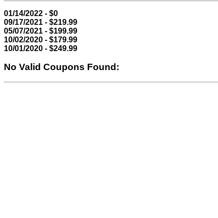
01/14/2022 - $0
09/17/2021 - $219.99
05/07/2021 - $199.99
10/02/2020 - $179.99
10/01/2020 - $249.99
No Valid Coupons Found: