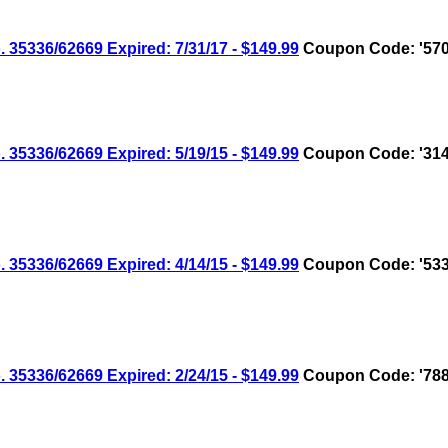
336/62669 Expired: 7/31/17 - $149.99
Coupon Code: '570
336/62669 Expired: 5/19/15 - $149.99
Coupon Code: '314
336/62669 Expired: 4/14/15 - $149.99
Coupon Code: '533
336/62669 Expired: 2/24/15 - $149.99
Coupon Code: '788