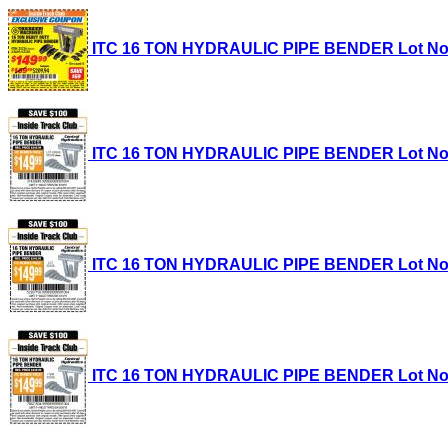
ITC 16 TON HYDRAULIC PIPE BENDER Lot No. 35
ITC 16 TON HYDRAULIC PIPE BENDER Lot No. 35
ITC 16 TON HYDRAULIC PIPE BENDER Lot No. 35
ITC 16 TON HYDRAULIC PIPE BENDER Lot No. 35