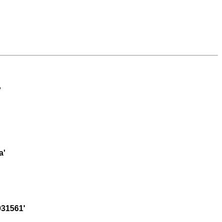
'
a'
31561'