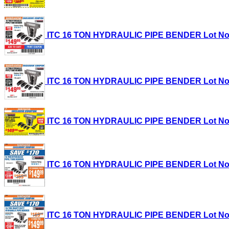
ITC 16 TON HYDRAULIC PIPE BENDER Lot No. 35
ITC 16 TON HYDRAULIC PIPE BENDER Lot No. 35
ITC 16 TON HYDRAULIC PIPE BENDER Lot No. 35
ITC 16 TON HYDRAULIC PIPE BENDER Lot No. 35
ITC 16 TON HYDRAULIC PIPE BENDER Lot No. 35