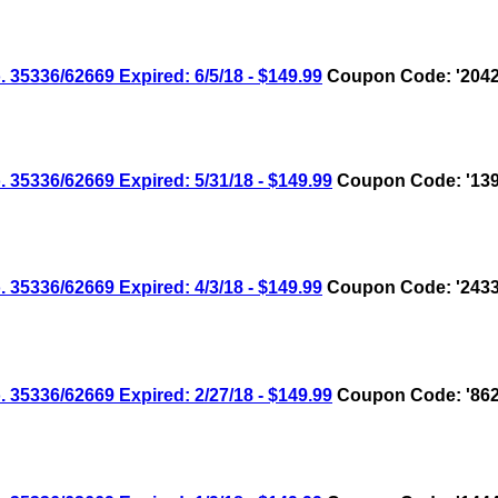
336/62669 Expired: 6/5/18 - $149.99
Coupon Code: '2042
336/62669 Expired: 5/31/18 - $149.99
Coupon Code: '139
336/62669 Expired: 4/3/18 - $149.99
Coupon Code: '2433
336/62669 Expired: 2/27/18 - $149.99
Coupon Code: '862