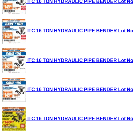
ITC 16 TON HYDRAULIC PIPE BENDER Lot No. 35
ITC 16 TON HYDRAULIC PIPE BENDER Lot No. 35
ITC 16 TON HYDRAULIC PIPE BENDER Lot No. 35
ITC 16 TON HYDRAULIC PIPE BENDER Lot No. 35
ITC 16 TON HYDRAULIC PIPE BENDER Lot No. 35