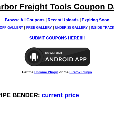
rbor Freight Tools Coupon 
Browse All Coupons
|
Recent Uploads
|
Expiring Soon
OFF GALLERY
|
FREE GALLERY
|
UNDER $5 GALLERY
|
INSIDE TRAC
SUBMIT COUPONS HERE!!!!
Get the
Chrome Plugin
or the
Firefox Plugin
 PIPE BENDER:
current price