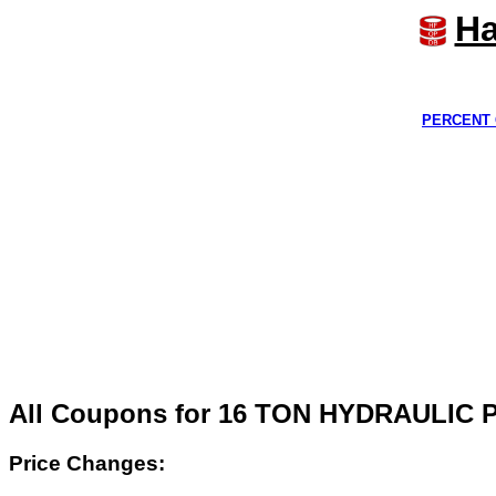
Ha
PERCENT 
All Coupons for 16 TON HYDRAULIC
Price Changes: