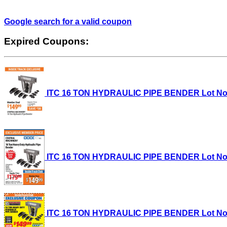
Google search for a valid coupon
Expired Coupons:
ITC 16 TON HYDRAULIC PIPE BENDER Lot No. 35
ITC 16 TON HYDRAULIC PIPE BENDER Lot No. 35
ITC 16 TON HYDRAULIC PIPE BENDER Lot No. 35