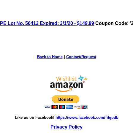
 Lot No. 56412 Expired: 3/1/20 - $149.99
Coupon Code: '2
Back to Home
|
Contact/Request
Like us on Facebook!
https://www.facebook.com/hfqpdb
Privacy Policy