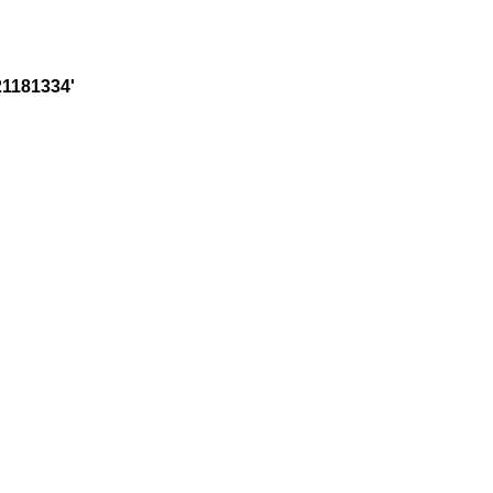
1181334'