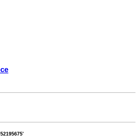
ice
52195675'