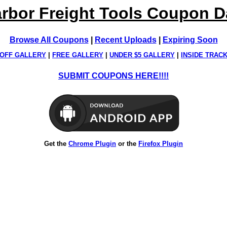
rbor Freight Tools Coupon 
Browse All Coupons
|
Recent Uploads
|
Expiring Soon
OFF GALLERY
|
FREE GALLERY
|
UNDER $5 GALLERY
|
INSIDE TRAC
SUBMIT COUPONS HERE!!!!
Get the
Chrome Plugin
or the
Firefox Plugin