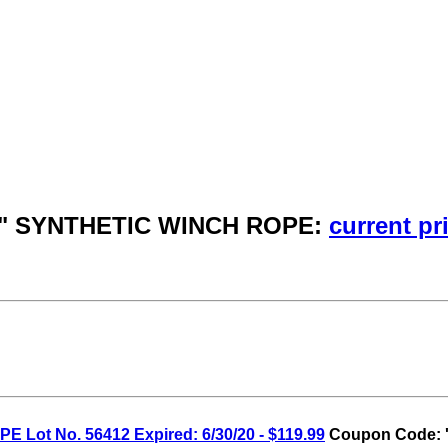
 3/8" SYNTHETIC WINCH ROPE:
current pr
 Lot No. 56412 Expired: 6/30/20 - $119.99
Coupon Code: '