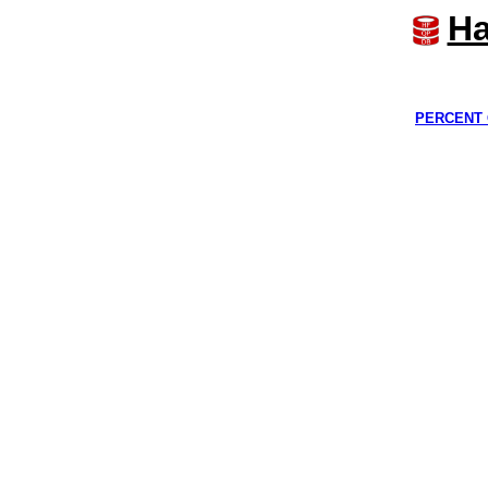
Ha
PERCENT 