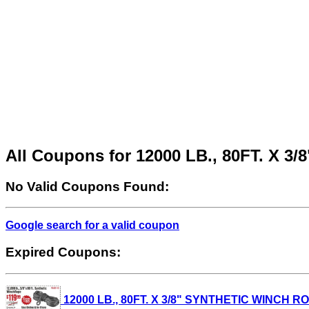
All Coupons for 12000 LB., 80FT. X
No Valid Coupons Found:
Google search for a valid coupon
Expired Coupons:
12000 LB., 80FT. X 3/8" SYNTHETIC WINCH ROPE