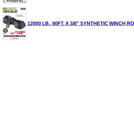
12000 LB., 80FT. X 3/8" SYNTHETIC WINCH ROPE