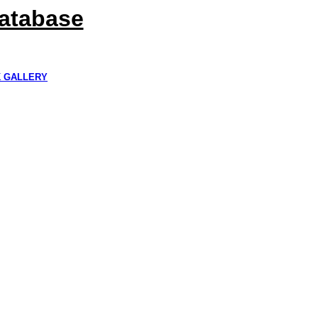
Database
K GALLERY