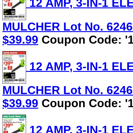
12 AMP, 3-IN-1 
MULCHER Lot No. 62469/
$39.99
Coupon Code: '1
12 AMP, 3-IN-1 
MULCHER Lot No. 62469/
$39.99
Coupon Code: '1
12 AMP, 3-IN-1 