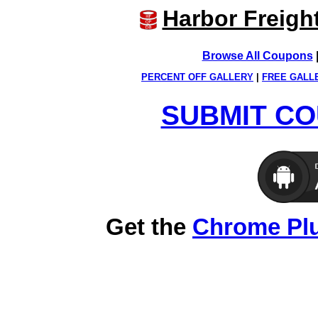
Harbor Freigh
Browse All Coupons
PERCENT OFF GALLERY
|
FREE GALL
SUBMIT CO
Get the
Chrome Pl