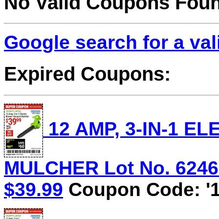
No Valid Coupons Fou
Google search for a va
Expired Coupons:
12 AMP, 3-IN-1 
MULCHER Lot No. 62469/
$39.99
Coupon Code: '1