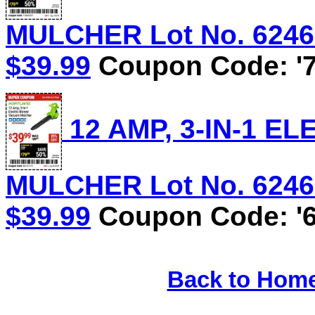
MULCHER Lot No. 62469/
$39.99
Coupon Code: '7
12 AMP, 3-IN-1 
MULCHER Lot No. 62469/
$39.99
Coupon Code: '6
Back to Hom