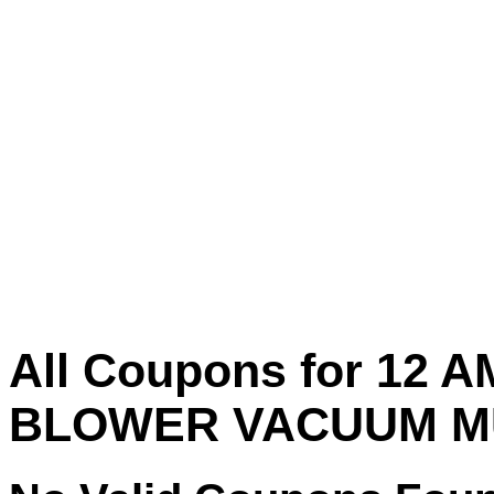
All Coupons for 12 A
BLOWER VACUUM M