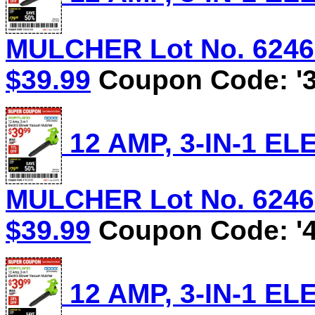
MULCHER Lot No. 62469/
$39.99
Coupon Code: '3
12 AMP, 3-IN-1 
MULCHER Lot No. 62469/
$39.99
Coupon Code: '4
12 AMP, 3-IN-1 