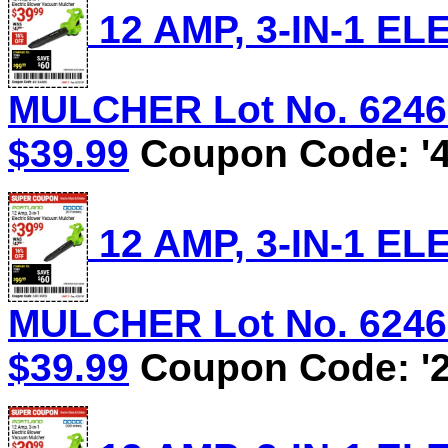
12 AMP, 3-IN-1 
MULCHER Lot No. 62469/
$39.99
Coupon Code: '4
12 AMP, 3-IN-1 
MULCHER Lot No. 62469/
$39.99
Coupon Code: '2