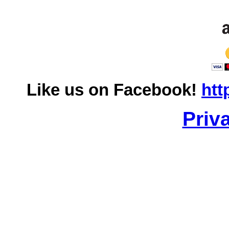
Like us on Facebook!
htt
Priv