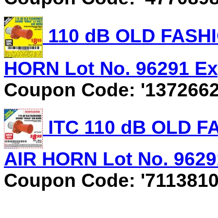
110 dB OLD FASH
HORN Lot No. 96291 Exp
Coupon Code: '1372662
ITC 110 dB OLD 
AIR HORN Lot No. 96291
Coupon Code: '7113810