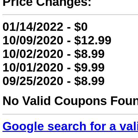
Price Changes:
01/14/2022 - $0
10/09/2020 - $12.99
10/02/2020 - $8.99
10/01/2020 - $9.99
09/25/2020 - $8.99
No Valid Coupons Fou
Google search for a va