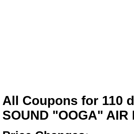
All Coupons for 11
SOUND "OOGA" AIR