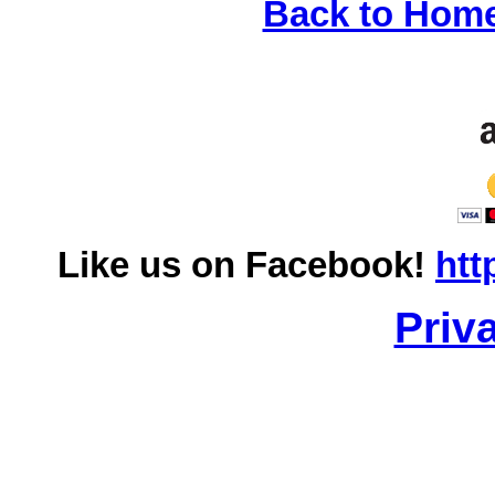
Back to Hom
Like us on Facebook!
htt
Priv