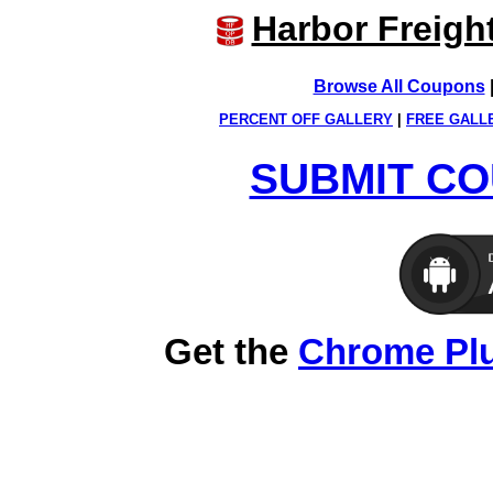
Harbor Freigh
Browse All Coupons
PERCENT OFF GALLERY
|
FREE GALL
SUBMIT CO
Get the
Chrome Pl