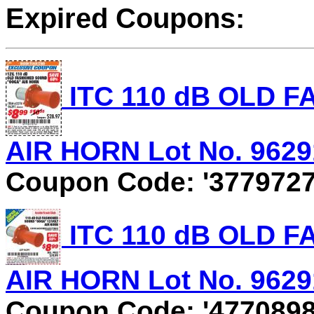
Expired Coupons:
ITC 110 dB OLD 
AIR HORN Lot No. 96291
Coupon Code: '3779727
ITC 110 dB OLD 
AIR HORN Lot No. 96291
Coupon Code: '4770898