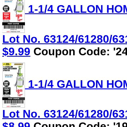
1-1/4 GALLON HO
Lot No. 63124/61280/631
$9.99
Coupon Code: '24
1-1/4 GALLON HO
Lot No. 63124/61280/631
$8.99
Coupon Code: '19