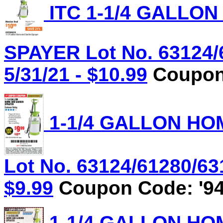
ITC 1-1/4 GALLO
SPAYER Lot No. 63124/
5/31/21 - $10.99
Coupon 
1-1/4 GALLON HO
Lot No. 63124/61280/631
$9.99
Coupon Code: '94
1-1/4 GALLON HO