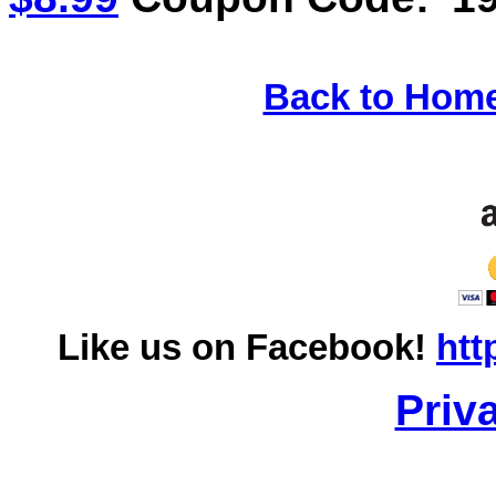
Back to Hom
Like us on Facebook!
htt
Priv