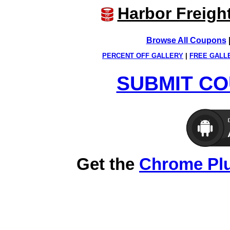
Harbor Freigh
Browse All Coupons
PERCENT OFF GALLERY
|
FREE GALL
SUBMIT CO
Get the
Chrome Pl