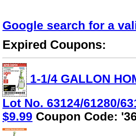
Google search for a va
Expired Coupons:
1-1/4 GALLON HO
Lot No. 63124/61280/631
$9.99
Coupon Code: '36