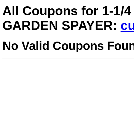
All Coupons for 1-
GARDEN SPAYER:
cu
No Valid Coupons Fou