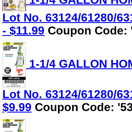
Lot No. 63124/61280/63
- $11.99
Coupon Code: '
1-1/4 GALLON HO
Lot No. 63124/61280/631
$9.99
Coupon Code: '53