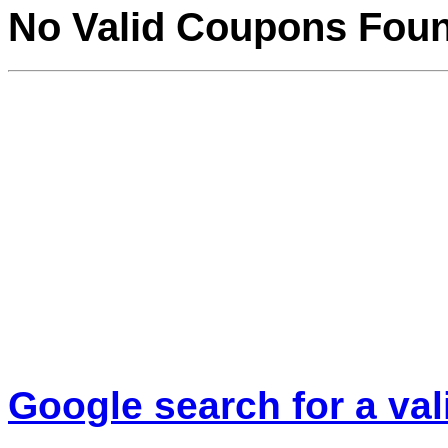
No Valid Coupons Fou
Google search for a va