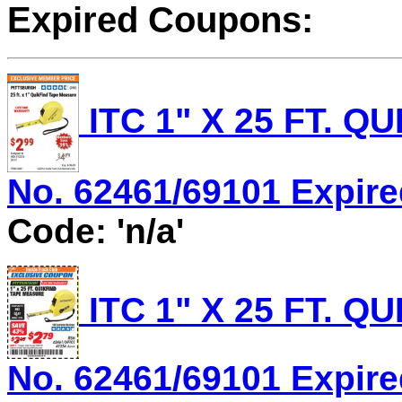
Expired Coupons:
ITC 1" X 25 FT. 
No. 62461/69101 Expired
Code: 'n/a'
ITC 1" X 25 FT. 
No. 62461/69101 Expired