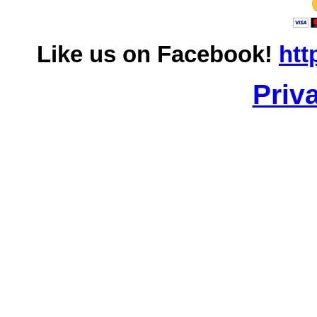
Like us on Facebook!
htt
Priv