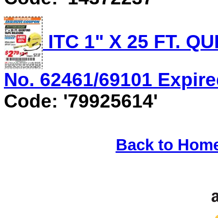
ITC 1" X 25 FT. 
No. 62461/69101 Expired
Code: '79925614'
Back to Hom