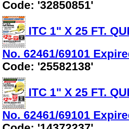
Code: '32850851'
ITC 1" X 25 FT. 
No. 62461/69101 Expired
Code: '25582138'
ITC 1" X 25 FT. 
No. 62461/69101 Expired
Code: '14372237'