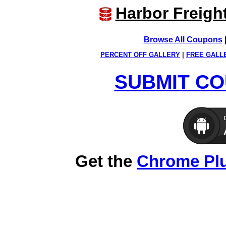
Harbor Freigh
Browse All Coupons
PERCENT OFF GALLERY
|
FREE GALL
SUBMIT CO
Get the
Chrome Pl