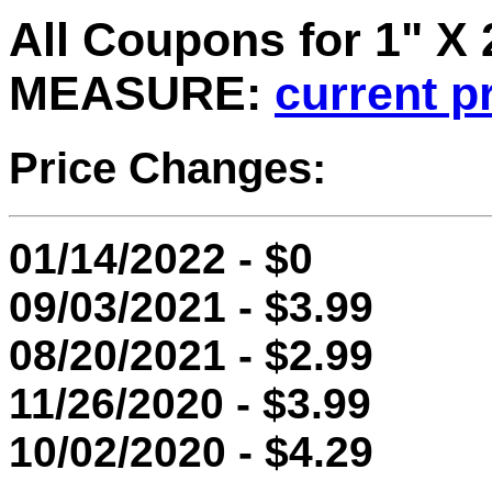
All Coupons for 1" X
MEASURE:
current p
Price Changes:
01/14/2022 - $0
09/03/2021 - $3.99
08/20/2021 - $2.99
11/26/2020 - $3.99
10/02/2020 - $4.29