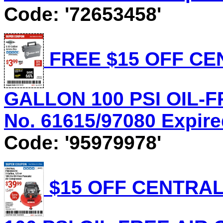
Code: '72653458'
FREE $15 OFF CE
GALLON 100 PSI OIL-
No. 61615/97080 Expire
Code: '95979978'
$15 OFF CENTRAL