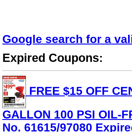
Google search for a va
Expired Coupons:
FREE $15 OFF CE
GALLON 100 PSI OIL-
No. 61615/97080 Expire