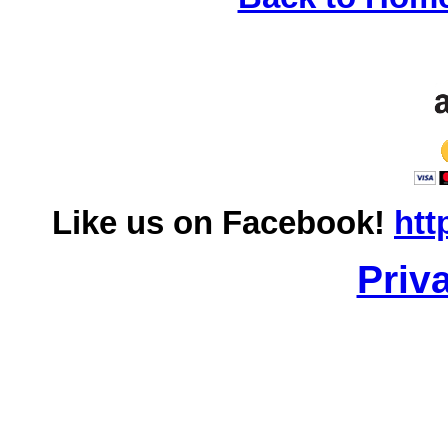
Like us on Facebook!
htt
Priv