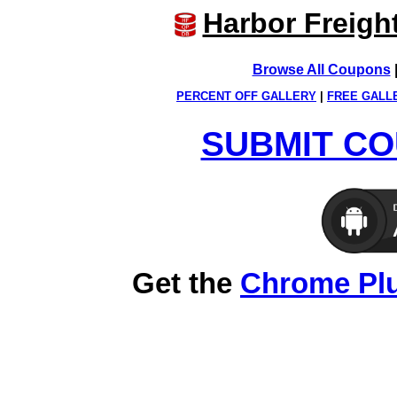
Harbor Freigh
Browse All Coupons
PERCENT OFF GALLERY
|
FREE GALL
SUBMIT CO
Get the
Chrome Pl