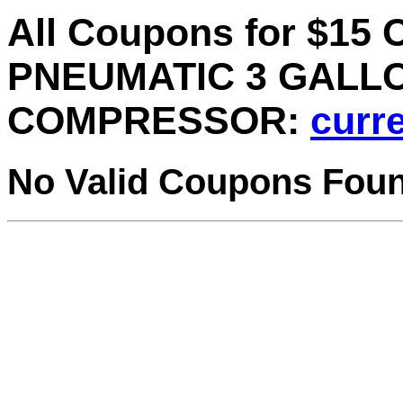
All Coupons for $1
PNEUMATIC 3 GALLON
COMPRESSOR:
curre
No Valid Coupons Fou