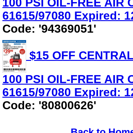
100 PSI OIL-FREE AIR
61615/97080 Expired: 12
Code: '94369051'
$15 OFF CENTRAL
100 PSI OIL-FREE AIR
61615/97080 Expired: 12
Code: '80800626'
Back to Hom