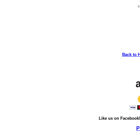
s
Back to 
Like us on Facebook
P