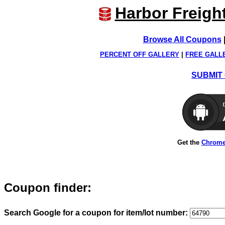
Harbor Freigh
Browse All Coupons
PERCENT OFF GALLERY
|
FREE GALL
SUBMIT 
Get the
Chrome
Coupon finder:
Search Google for a coupon for item/lot number: