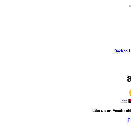
s
Back to 
Like us on Facebook
P