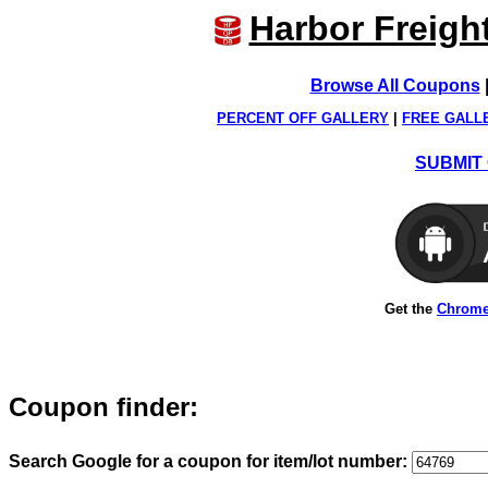
Harbor Freigh
Browse All Coupons
PERCENT OFF GALLERY
|
FREE GALL
SUBMIT 
Get the
Chrome
Coupon finder:
Search Google for a coupon for item/lot number: