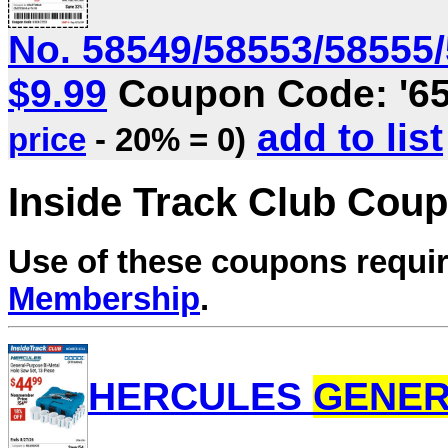
No. 58549/58553/58555/5
$9.99
Coupon Code: '6
add to list
price
- 20% = 0)
Inside Track Club Cou
Use of these coupons requi
Membership
.
HERCULES
GENE