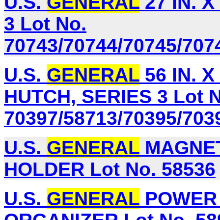
U.S.
GENERAL
27 IN. X
3 Lot No.
70743/70744/70745/707
U.S.
GENERAL
56 IN. 
HUTCH, SERIES 3 Lot N
70397/58713/70395/703
U.S.
GENERAL
MAGNET
HOLDER Lot No. 58536
U.S.
GENERAL
POWER 