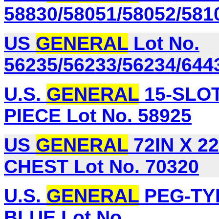
58830/58051/58052/581
US
GENERAL
Lot No.
56235/56233/56234/644
U.S.
GENERAL
15-SLO
PIECE Lot No. 58925
US
GENERAL
72IN X 2
CHEST Lot No. 70320
U.S.
GENERAL
PEG-TYP
BLUE Lot No.