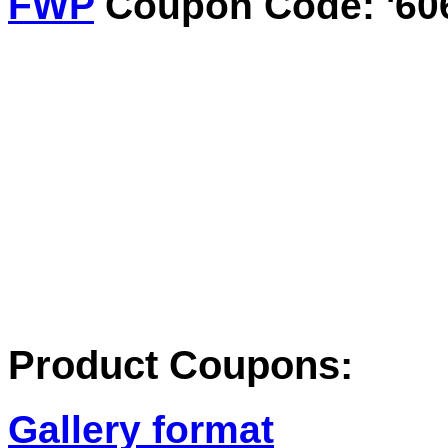
FWP
Coupon Code: '60
Product Coupons:
Gallery format