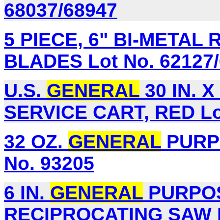
68037/68947
5 PIECE, 6" BI-META
BLADES Lot No. 62127/
U.S.
GENERAL
30 IN. X
SERVICE CART, RED Lot
32 OZ.
GENERAL
PURPO
No. 93205
6 IN.
GENERAL
PURPOS
RECIPROCATING SAW