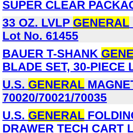
SUPER CLEAR PACKAGI
33 OZ. LVLP
GENERAL
Lot No. 61455
BAUER T-SHANK
GEN
BLADE SET, 30-PIECE L
U.S.
GENERAL
MAGNETI
70020/70021/70035
U.S.
GENERAL
FOLDING
DRAWER TECH CART Lo