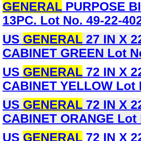
GENERAL
PURPOSE BI
13PC. Lot No. 49-22-40
US
GENERAL
27 IN X 
CABINET GREEN Lot No
US
GENERAL
72 IN X 
CABINET YELLOW Lot N
US
GENERAL
72 IN X 
CABINET ORANGE Lot 
US
GENERAL
72 IN X 