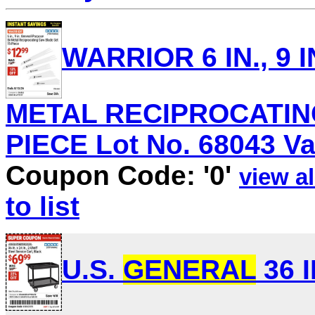
WARRIOR 6 IN., 9 I
METAL RECIPROCATING
PIECE Lot No. 68043 Val
Coupon Code: '0'
view al
to list
U.S.
GENERAL
36 I