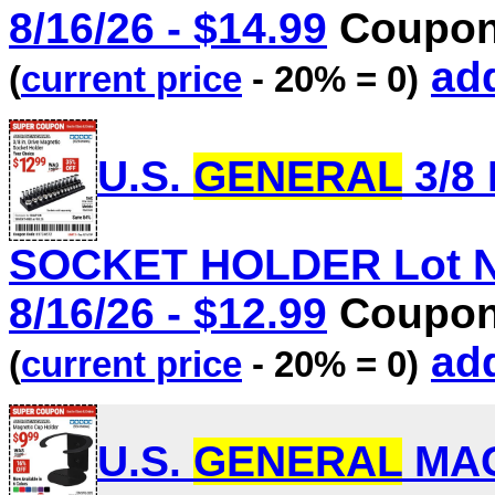
8/16/26 - $14.99
Coupon 
add
(
current price
- 20% = 0)
U.S.
GENERAL
3/8
SOCKET HOLDER Lot No.
8/16/26 - $12.99
Coupon 
add
(
current price
- 20% = 0)
U.S.
GENERAL
MAG