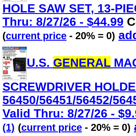
HOLE SAW SET, 13-PIEC
Thru: 8/27/26 - $44.99
C
add
(
current price
- 20% = 0)
U.S.
GENERAL
MAG
SCREWDRIVER HOLDER
56450/56451/56452/564
Valid Thru: 8/27/26 - $9
(1)
(
current price
- 20% = 0)