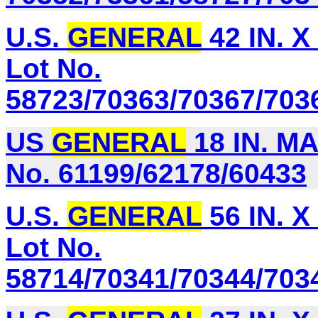
U.S.
GENERAL
42 IN. X
Lot No.
58723/70363/70367/703
US
GENERAL
18 IN. M
No. 61199/62178/60433
U.S.
GENERAL
56 IN. X
Lot No.
58714/70341/70344/703