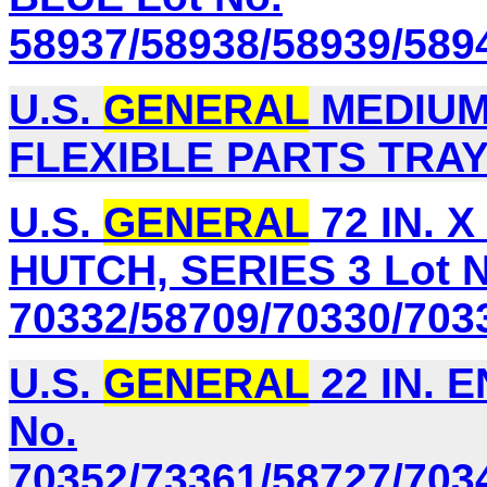
58937/58938/58939/589
U.S.
GENERAL
MEDIUM 
FLEXIBLE PARTS TRAY 
U.S.
GENERAL
72 IN. 
HUTCH, SERIES 3 Lot N
70332/58709/70330/703
U.S.
GENERAL
22 IN. 
No.
70352/73361/58727/703