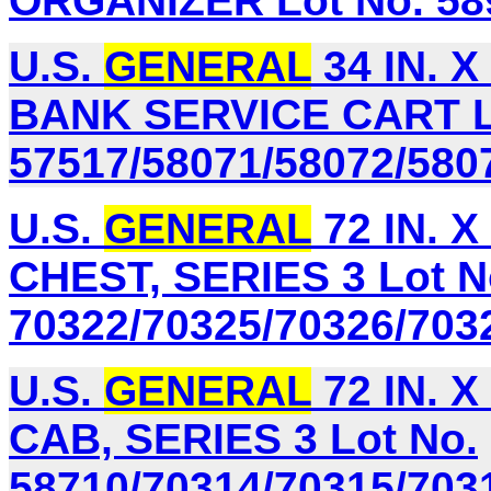
ORGANIZER Lot No. 58
U.S.
GENERAL
34 IN. X
BANK SERVICE CART L
57517/58071/58072/580
U.S.
GENERAL
72 IN. X
CHEST, SERIES 3 Lot N
70322/70325/70326/703
U.S.
GENERAL
72 IN. 
CAB, SERIES 3 Lot No.
58710/70314/70315/703