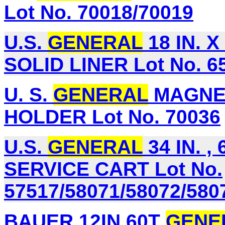
Lot No. 70018/70019
U.S.
GENERAL
18 IN. 
SOLID LINER Lot No. 6
U. S.
GENERAL
MAGNET
HOLDER Lot No. 70036
U.S.
GENERAL
34 IN. 
SERVICE CART Lot No.
57517/58071/58072/580
BAUER 12IN 60T
GENE