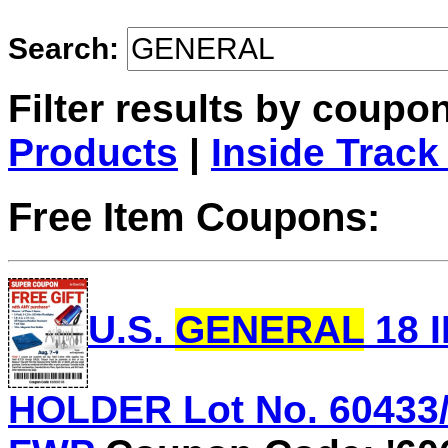
Search:
Filter results by coupo
Products
|
Inside Track
Free Item Coupons:
U.S.
GENERAL
18 
HOLDER Lot No. 60433/6