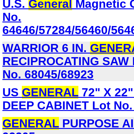
U.S.
General
Magnetic G
No.
64646/57284/56460/564
WARRIOR 6 IN.
GENER
RECIPROCATING SAW B
No. 68045/68923
US
GENERAL
72" X 22
DEEP CABINET Lot No. 
GENERAL
PURPOSE AIR