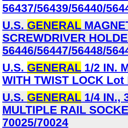
56437/56439/56440/564
U.S.
GENERAL
MAGNET
SCREWDRIVER HOLDER
56446/56447/56448/564
U.S.
GENERAL
1/2 IN.
WITH TWIST LOCK Lot 
U.S.
GENERAL
1/4 IN., 
MULTIPLE RAIL SOCKET
70025/70024