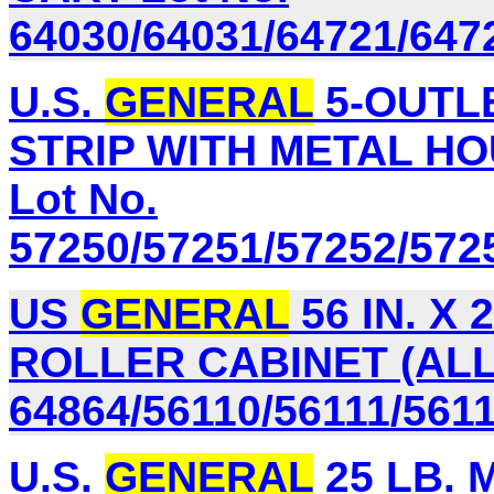
64030/64031/64721/647
U.S.
GENERAL
5-OUTL
STRIP WITH METAL HO
Lot No.
57250/57251/57252/572
US
GENERAL
56 IN. X
ROLLER CABINET (ALL
64864/56110/56111/561
U.S.
GENERAL
25 LB. 