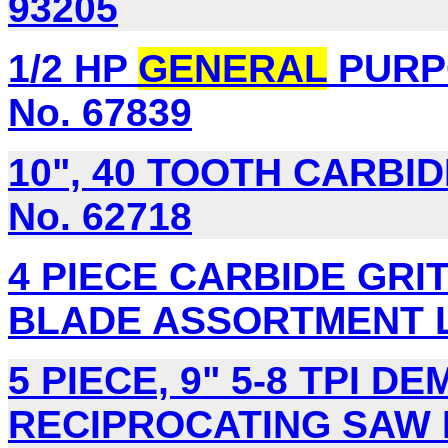
93205
1/2 HP
GENERAL
PURP
No. 67839
10", 40 TOOTH CARBI
No. 62718
4 PIECE CARBIDE GRI
BLADE ASSORTMENT Lo
5 PIECE, 9" 5-8 TPI D
RECIPROCATING SAW B