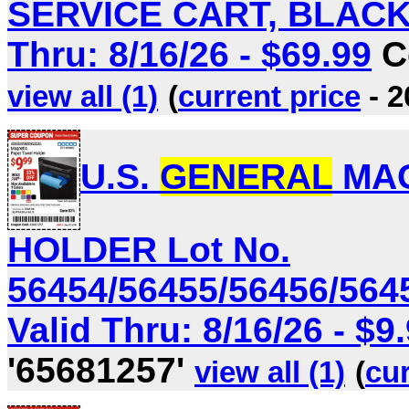
SERVICE CART, BLACK L
Thru: 8/16/26 - $69.99
C
view all (1)
(
current price
- 2
U.S.
GENERAL
MAG
HOLDER Lot No.
56454/56455/56456/564
Valid Thru: 8/16/26 - $9
'65681257'
view all (1)
(
cur