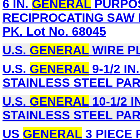
6 IN.
GENERAL
PURPOS
RECIPROCATING SAW 
PK. Lot No. 68045
U.S.
GENERAL
WIRE PL
U.S.
GENERAL
9-1/2 IN
STAINLESS STEEL PART
U.S.
GENERAL
10-1/2 I
STAINLESS STEEL PART
US
GENERAL
3 PIECE