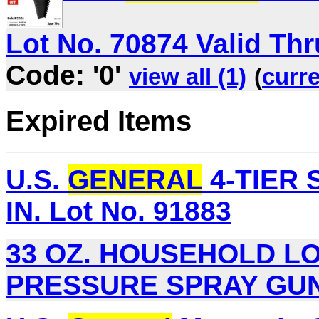
Lot No. 70874 Valid Thru
Code: '0'
view all (1)
(
curre
Expired Items
U.S.
GENERAL
4-TIER S
IN. Lot No. 91883
33 OZ. HOUSEHOLD 
PRESSURE SPRAY GUN L