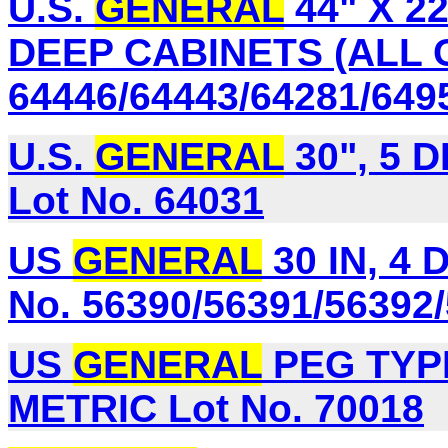
U.S.
GENERAL
44" X 2
DEEP CABINETS (ALL 
64446/64443/64281/649
U.S.
GENERAL
30", 5 
Lot No. 64031
US
GENERAL
30 IN, 4
No. 56390/56391/56392
US
GENERAL
PEG TYP
METRIC Lot No. 70018