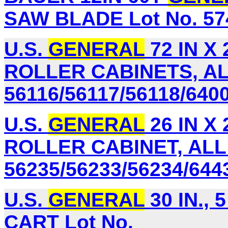
SAW BLADE Lot No. 57
U.S.
GENERAL
72 IN X
ROLLER CABINETS, AL
56116/56117/56118/640
U.S.
GENERAL
26 IN X
ROLLER CABINET, ALL
56235/56233/56234/644
U.S.
GENERAL
30 IN.,
CART Lot No.