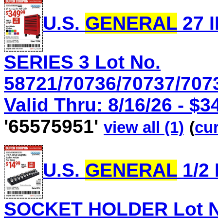
U.S.
GENERAL
27 I
SERIES 3 Lot No.
58721/70736/70737/707
Valid Thru: 8/16/26 - $3
'65575951'
view all (1)
(
cur
U.S.
GENERAL
1/2
SOCKET HOLDER Lot No.