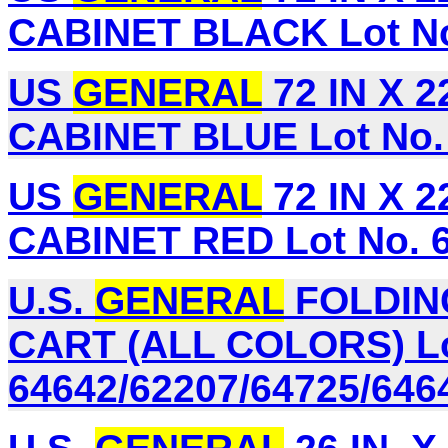
CABINET BLACK Lot No
US
GENERAL
72 IN X 
CABINET BLUE Lot No.
US
GENERAL
72 IN X 
CABINET RED Lot No. 
U.S.
GENERAL
FOLDIN
CART (ALL COLORS) Lo
64642/62207/64725/646