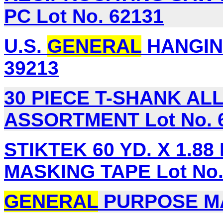
PC Lot No. 62131
U.S.
GENERAL
HANGING
39213
30 PIECE T-SHANK A
ASSORTMENT Lot No. 
STIKTEK 60 YD. X 1.88 
MASKING TAPE Lot No.
GENERAL
PURPOSE MAS