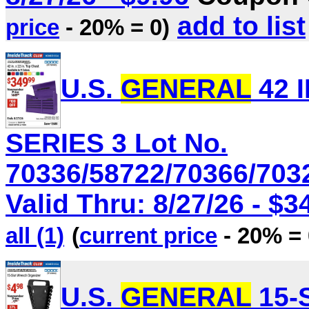
add to list
price
- 20% = 0)
U.S.
GENERAL
42 I
SERIES 3 Lot No.
70336/58722/70366/703
Valid Thru: 8/27/26 - $3
all (1)
(
current price
- 20% = 
U.S.
GENERAL
15-