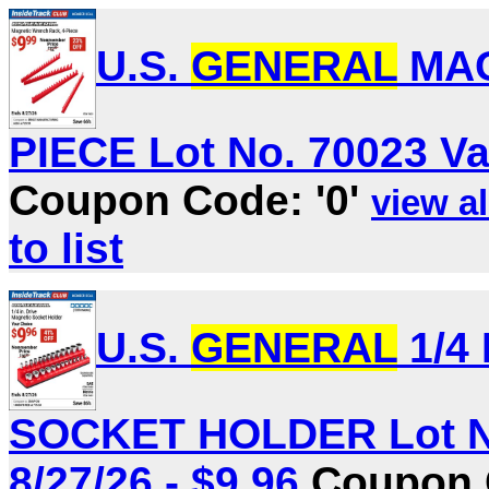
U.S.
GENERAL
MAG
PIECE Lot No. 70023 Val
Coupon Code: '0'
view al
to list
U.S.
GENERAL
1/4
SOCKET HOLDER Lot No.
8/27/26 - $9.96
Coupon C