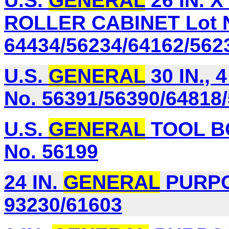
U.S.
GENERAL
26 IN. X
ROLLER CABINET Lot 
64434/56234/64162/562
U.S.
GENERAL
30 IN.,
No. 56391/56390/64818
U.S.
GENERAL
TOOL B
No. 56199
24 IN.
GENERAL
PURPOS
93230/61603