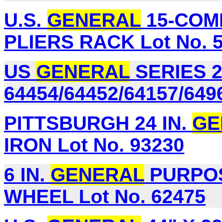
U.S.
GENERAL
15-COM
PLIERS RACK Lot No. 
US
GENERAL
SERIES 2
64454/64452/64157/649
PITTSBURGH 24 IN.
GE
IRON Lot No. 93230
6 IN.
GENERAL
PURPOS
WHEEL Lot No. 62475