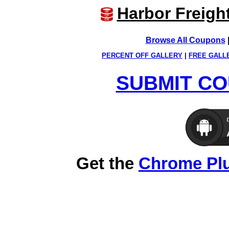
Harbor Freigh
Browse All Coupons
PERCENT OFF GALLERY
|
FREE GALL
SUBMIT CO
Get the
Chrome Pl