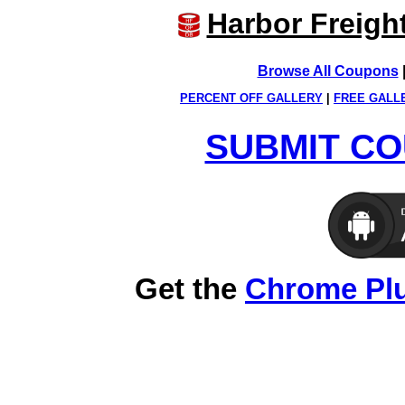
Harbor Freigh
Browse All Coupons
PERCENT OFF GALLERY
|
FREE GALL
SUBMIT CO
Get the
Chrome Pl