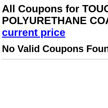
All Coupons for TO
POLYURETHANE CO
current price
No Valid Coupons Fou