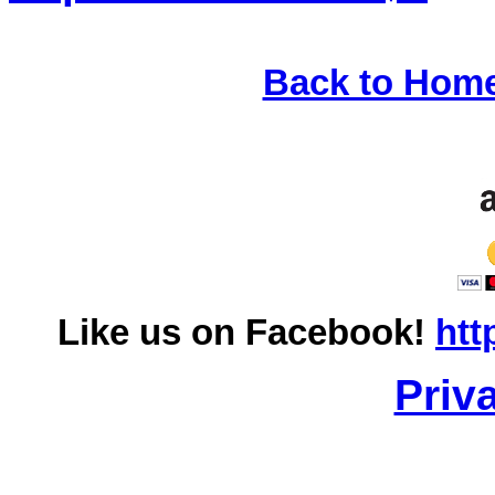
Back to Hom
Like us on Facebook!
htt
Priv