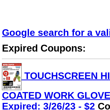
Google search for a va
Expired Coupons:
TOUCHSCREEN HI
COATED WORK GLOVES 
Expired: 3/26/23 - $2
Co