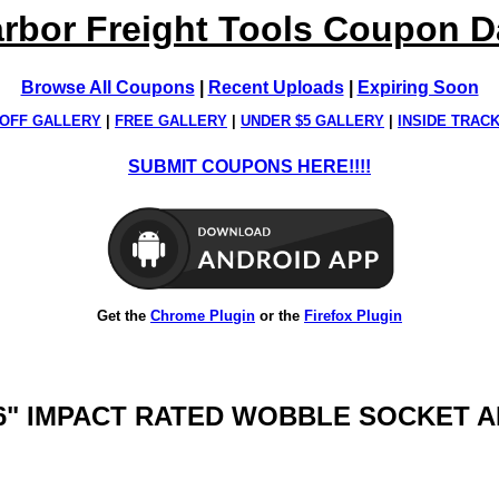
rbor Freight Tools Coupon 
Browse All Coupons
|
Recent Uploads
|
Expiring Soon
OFF GALLERY
|
FREE GALLERY
|
UNDER $5 GALLERY
|
INSIDE TRAC
SUBMIT COUPONS HERE!!!!
Get the
Chrome Plugin
or the
Firefox Plugin
E, 6" IMPACT RATED WOBBLE SOCKET 