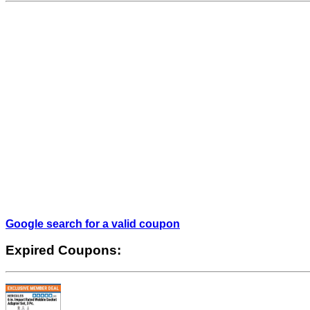
Google search for a valid coupon
Expired Coupons: