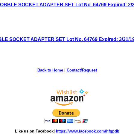
BLE SOCKET ADAPTER SET Lot No. 64769 Expired: 2/25/
 SOCKET ADAPTER SET Lot No. 64769 Expired: 3/31/19 
Back to Home
|
Contact/Request
Like us on Facebook!
https://www.facebook.com/hfqpdb