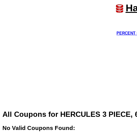
Ha
PERCENT 
All Coupons for HERCULES 3 PIEC
No Valid Coupons Found: