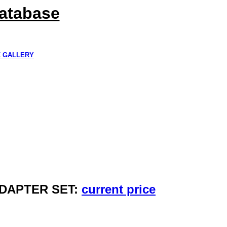
Database
K GALLERY
ADAPTER SET:
current price