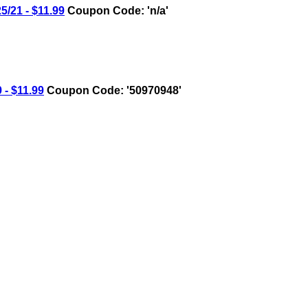
21 - $11.99
Coupon Code: 'n/a'
- $11.99
Coupon Code: '50970948'