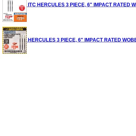
ITC HERCULES 3 PIECE, 6" IMPACT RATED WOB
HERCULES 3 PIECE, 6" IMPACT RATED WOBBLE