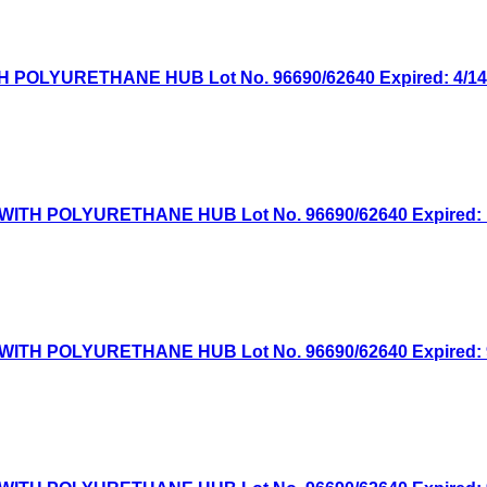
OLYURETHANE HUB Lot No. 96690/62640 Expired: 4/14/2
TH POLYURETHANE HUB Lot No. 96690/62640 Expired: 1/
TH POLYURETHANE HUB Lot No. 96690/62640 Expired: 9/