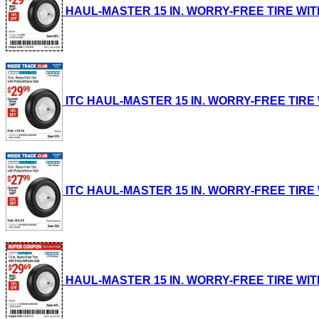
HAUL-MASTER 15 IN. WORRY-FREE TIRE WITH P
ITC HAUL-MASTER 15 IN. WORRY-FREE TIRE WI
ITC HAUL-MASTER 15 IN. WORRY-FREE TIRE WI
HAUL-MASTER 15 IN. WORRY-FREE TIRE WITH P