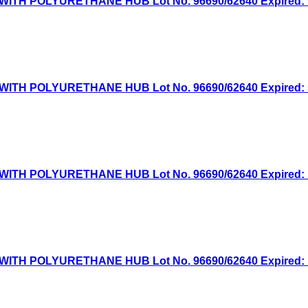
TH POLYURETHANE HUB Lot No. 96690/62640 Expired: 9/
TH POLYURETHANE HUB Lot No. 96690/62640 Expired: 5/
TH POLYURETHANE HUB Lot No. 96690/62640 Expired: 12
TH POLYURETHANE HUB Lot No. 96690/62640 Expired: 10