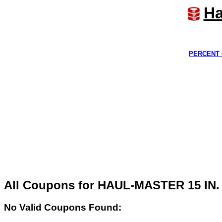
Ha
PERCENT 
All Coupons for HAUL-MASTER 15 
No Valid Coupons Found: