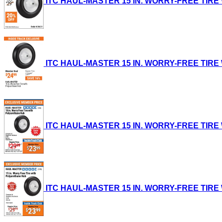
ITC HAUL-MASTER 15 IN. WORRY-FREE TIRE WI
ITC HAUL-MASTER 15 IN. WORRY-FREE TIRE WI
ITC HAUL-MASTER 15 IN. WORRY-FREE TIRE WI
ITC HAUL-MASTER 15 IN. WORRY-FREE TIRE WI