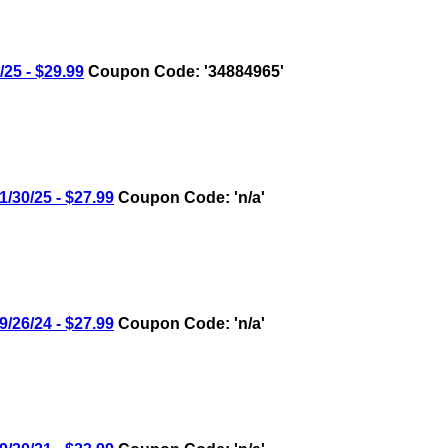
5 - $29.99
Coupon Code: '34884965'
30/25 - $27.99
Coupon Code: 'n/a'
26/24 - $27.99
Coupon Code: 'n/a'