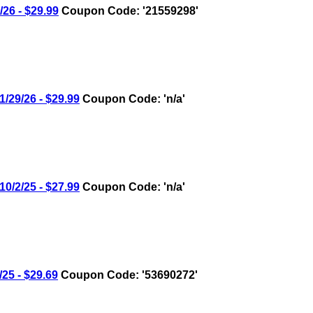
6 - $29.99
Coupon Code: '21559298'
29/26 - $29.99
Coupon Code: 'n/a'
/2/25 - $27.99
Coupon Code: 'n/a'
5 - $29.69
Coupon Code: '53690272'