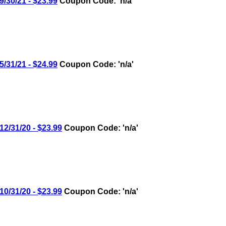
30/21 - $23.99
Coupon Code: 'n/a'
31/21 - $24.99
Coupon Code: 'n/a'
/31/20 - $23.99
Coupon Code: 'n/a'
/31/20 - $23.99
Coupon Code: 'n/a'