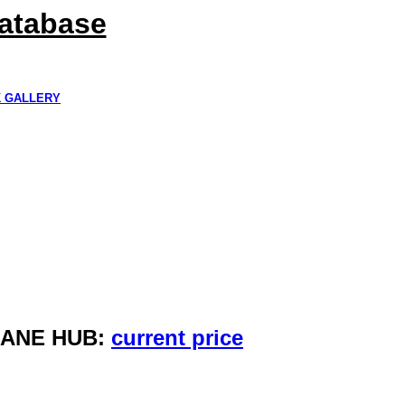
Database
K GALLERY
HANE HUB:
current price