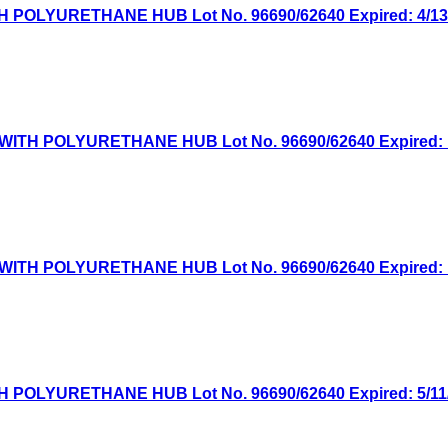
OLYURETHANE HUB Lot No. 96690/62640 Expired: 4/13/2
TH POLYURETHANE HUB Lot No. 96690/62640 Expired: 1/
TH POLYURETHANE HUB Lot No. 96690/62640 Expired: 10
OLYURETHANE HUB Lot No. 96690/62640 Expired: 5/11/2