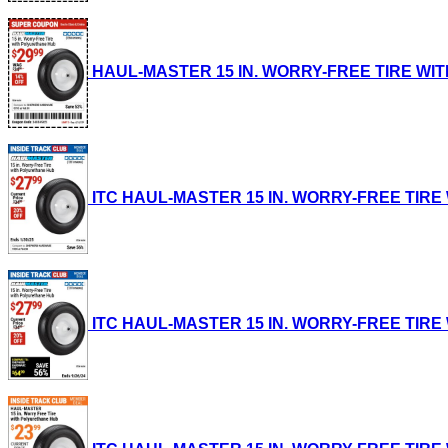
HAUL-MASTER 15 IN. WORRY-FREE TIRE WITH P
ITC HAUL-MASTER 15 IN. WORRY-FREE TIRE WI
ITC HAUL-MASTER 15 IN. WORRY-FREE TIRE WI