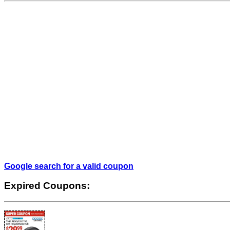
Google search for a valid coupon
Expired Coupons: