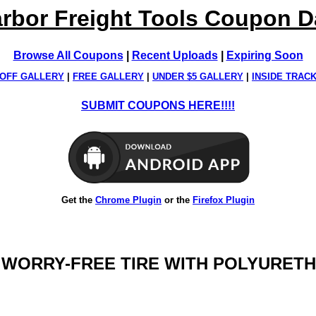
rbor Freight Tools Coupon 
Browse All Coupons
|
Recent Uploads
|
Expiring Soon
OFF GALLERY
|
FREE GALLERY
|
UNDER $5 GALLERY
|
INSIDE TRAC
SUBMIT COUPONS HERE!!!!
Get the
Chrome Plugin
or the
Firefox Plugin
IN. WORRY-FREE TIRE WITH POLYURET