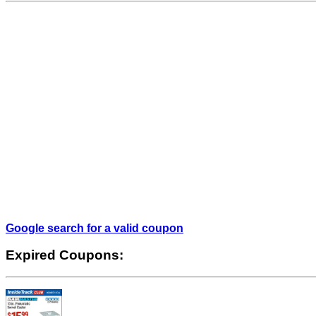
Google search for a valid coupon
Expired Coupons: