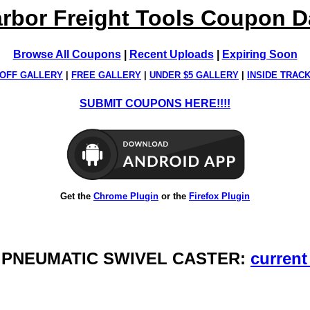
rbor Freight Tools Coupon 
Browse All Coupons
|
Recent Uploads
|
Expiring Soon
OFF GALLERY
|
FREE GALLERY
|
UNDER $5 GALLERY
|
INSIDE TRAC
SUBMIT COUPONS HERE!!!!
Get the
Chrome Plugin
or the
Firefox Plugin
N. PNEUMATIC SWIVEL CASTER:
current