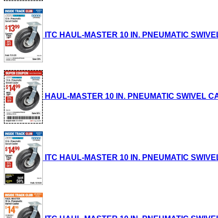
ITC HAUL-MASTER 10 IN. PNEUMATIC SWIVEL CA
HAUL-MASTER 10 IN. PNEUMATIC SWIVEL CASTE
ITC HAUL-MASTER 10 IN. PNEUMATIC SWIVEL CA