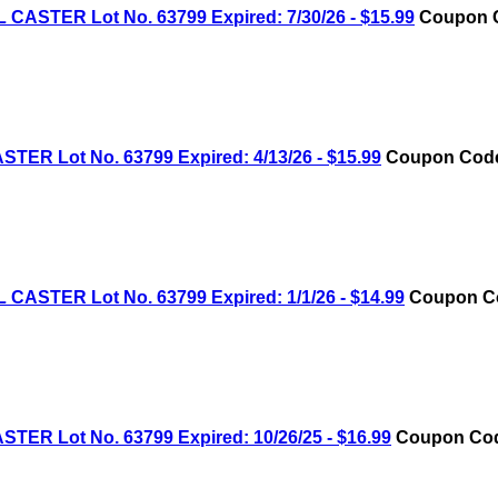
STER Lot No. 63799 Expired: 7/30/26 - $15.99
Coupon C
R Lot No. 63799 Expired: 4/13/26 - $15.99
Coupon Code:
STER Lot No. 63799 Expired: 1/1/26 - $14.99
Coupon Cod
R Lot No. 63799 Expired: 10/26/25 - $16.99
Coupon Code