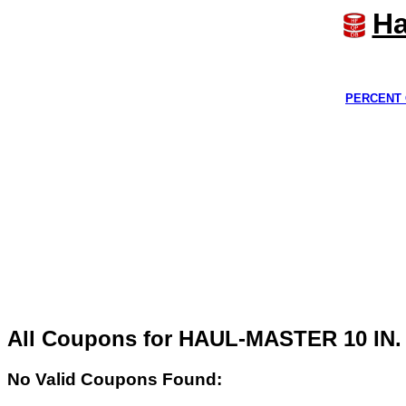
Ha
PERCENT 
All Coupons for HAUL-MASTER 10 I
No Valid Coupons Found: