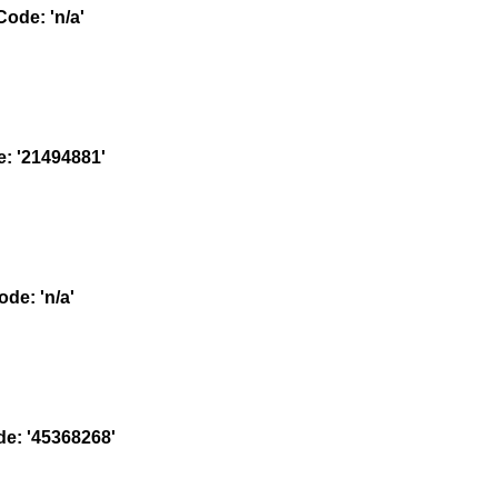
ode: 'n/a'
 '21494881'
e: 'n/a'
: '45368268'