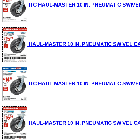
ITC HAUL-MASTER 10 IN. PNEUMATIC SWIVEL CA
HAUL-MASTER 10 IN. PNEUMATIC SWIVEL CASTE
ITC HAUL-MASTER 10 IN. PNEUMATIC SWIVEL CA
HAUL-MASTER 10 IN. PNEUMATIC SWIVEL CASTE