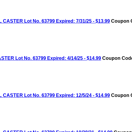
STER Lot No. 63799 Expired: 7/31/25 - $13.99
Coupon C
R Lot No. 63799 Expired: 4/14/25 - $14.99
Coupon Code:
STER Lot No. 63799 Expired: 12/5/24 - $14.99
Coupon C