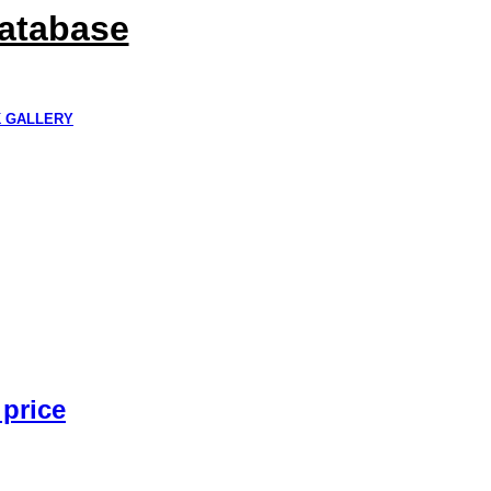
Database
K GALLERY
 price