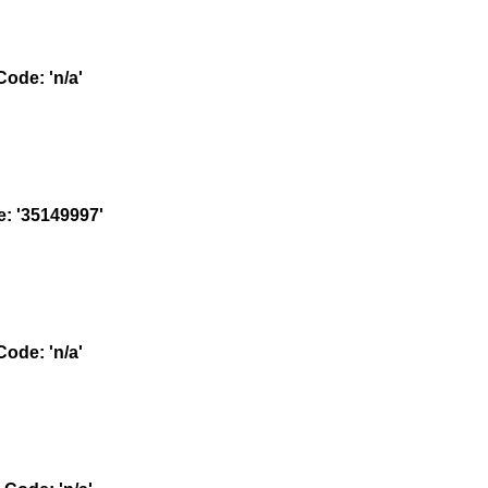
ode: 'n/a'
 '35149997'
ode: 'n/a'