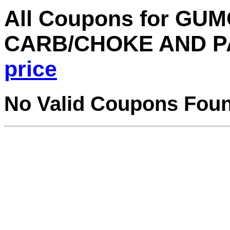
All Coupons for GU
CARB/CHOKE AND P
price
No Valid Coupons Fou