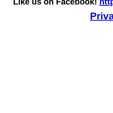
Like us on Facebook!
htt
Priv