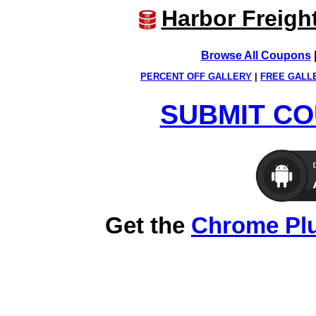
Harbor Freigh
Browse All Coupons
PERCENT OFF GALLERY
|
FREE GALL
SUBMIT CO
Get the
Chrome Pl