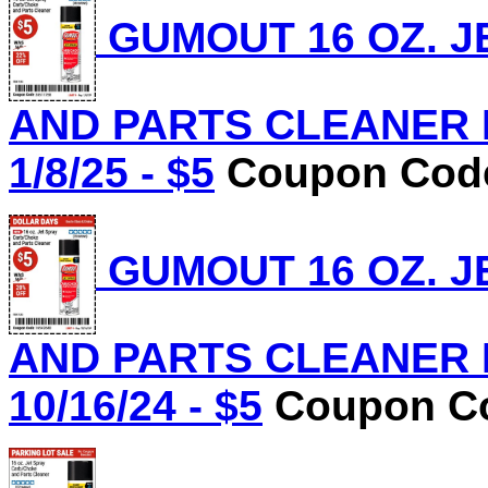
GUMOUT 16 OZ. J
AND PARTS CLEANER Lo
1/8/25 - $5
Coupon Code
GUMOUT 16 OZ. J
AND PARTS CLEANER Lo
10/16/24 - $5
Coupon Co