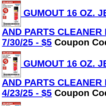
GUMOUT 16 OZ. J
AND PARTS CLEANER Lo
7/30/25 - $5
Coupon Cod
GUMOUT 16 OZ. J
AND PARTS CLEANER Lo
4/23/25 - $5
Coupon Cod