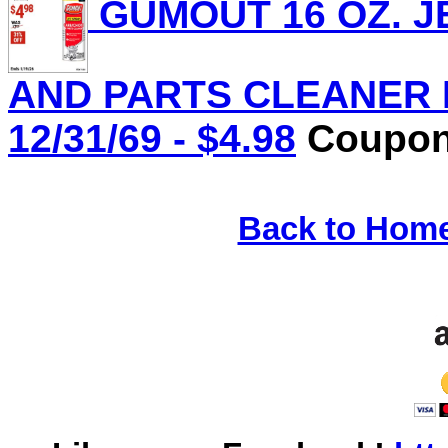
GUMOUT 16 OZ. J
AND PARTS CLEANER Lo
12/31/69 - $4.98
Coupon 
Back to Hom