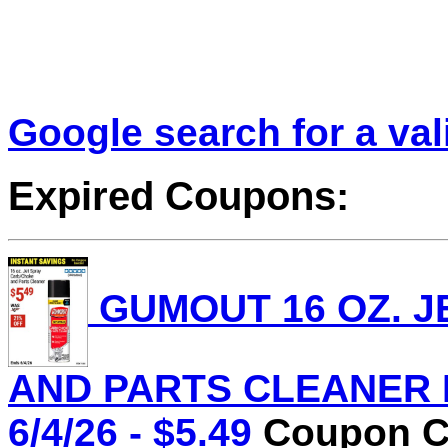
Google search for a va
Expired Coupons:
GUMOUT 16 OZ. J
AND PARTS CLEANER Lo
6/4/26 - $5.49
Coupon Co