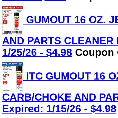
GUMOUT 16 OZ. J
AND PARTS CLEANER Lo
1/25/26 - $4.98
Coupon C
ITC GUMOUT 16 O
CARB/CHOKE AND PART
Expired: 1/15/26 - $4.98