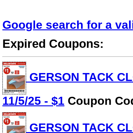
Google search for a va
Expired Coupons:
GERSON TACK CLOT
11/5/25 - $1
Coupon Cod
GERSON TACK CLOT