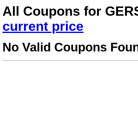
All Coupons for GE
current price
No Valid Coupons Fou