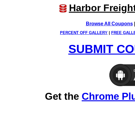
Harbor Freigh
Browse All Coupons
PERCENT OFF GALLERY
|
FREE GALL
SUBMIT CO
Get the
Chrome Pl