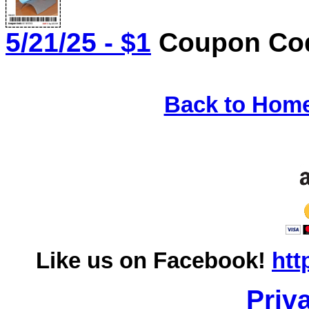
5/21/25 - $1
Coupon Cod
Back to Hom
Like us on Facebook!
htt
Priv