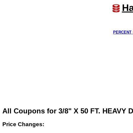
Ha
PERCENT 
All Coupons for 3/8" X 50 FT. HEA
Price Changes: