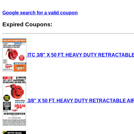
Google search for a valid coupon
Expired Coupons:
ITC 3/8" X 50 FT. HEAVY DUTY RETRACTABLE A
3/8" X 50 FT. HEAVY DUTY RETRACTABLE AIR H