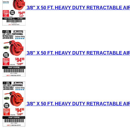
3/8" X 50 FT. HEAVY DUTY RETRACTABLE AIR H
3/8" X 50 FT. HEAVY DUTY RETRACTABLE AIR H
3/8" X 50 FT. HEAVY DUTY RETRACTABLE AIR H