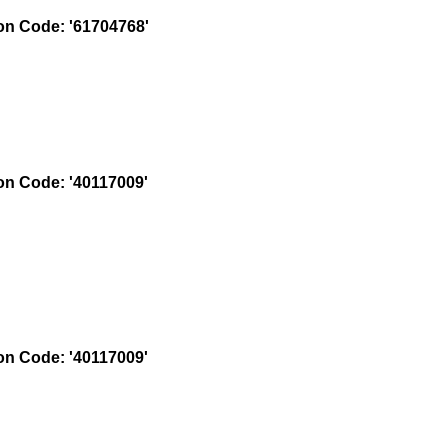
n Code: '61704768'
n Code: '40117009'
n Code: '40117009'