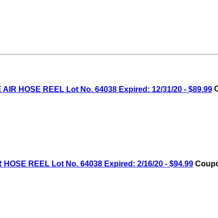
IR HOSE REEL Lot No. 64038 Expired: 12/31/20 - $89.99
C
OSE REEL Lot No. 64038 Expired: 2/16/20 - $94.99
Coupo