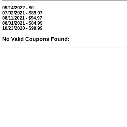
09/14/2022 - $0
07/02/2021 - $89.97
06/11/2021 - $94.97
06/01/2021 - $84.99
10/23/2020 - $99.99
No Valid Coupons Found: