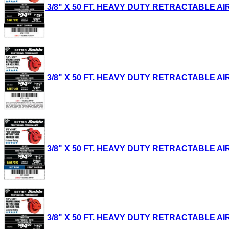
3/8" X 50 FT. HEAVY DUTY RETRACTABLE AIR H
3/8" X 50 FT. HEAVY DUTY RETRACTABLE AIR H
3/8" X 50 FT. HEAVY DUTY RETRACTABLE AIR H
3/8" X 50 FT. HEAVY DUTY RETRACTABLE AIR H