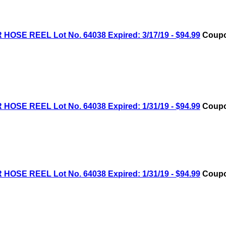
OSE REEL Lot No. 64038 Expired: 3/17/19 - $94.99
Coupo
OSE REEL Lot No. 64038 Expired: 1/31/19 - $94.99
Coupo
OSE REEL Lot No. 64038 Expired: 1/31/19 - $94.99
Coupo