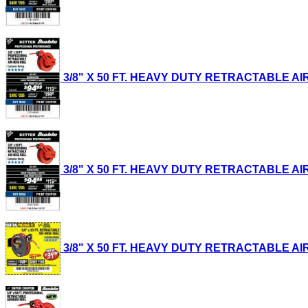
3/8" X 50 FT. HEAVY DUTY RETRACTABLE AIR H
3/8" X 50 FT. HEAVY DUTY RETRACTABLE AIR H
3/8" X 50 FT. HEAVY DUTY RETRACTABLE AIR H