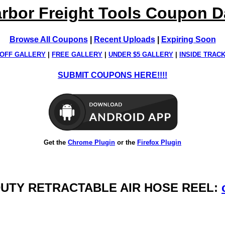
rbor Freight Tools Coupon 
Browse All Coupons
|
Recent Uploads
|
Expiring Soon
OFF GALLERY
|
FREE GALLERY
|
UNDER $5 GALLERY
|
INSIDE TRAC
SUBMIT COUPONS HERE!!!!
Get the
Chrome Plugin
or the
Firefox Plugin
VY DUTY RETRACTABLE AIR HOSE REEL: