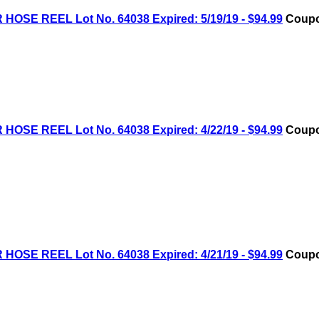
OSE REEL Lot No. 64038 Expired: 5/19/19 - $94.99
Coupo
OSE REEL Lot No. 64038 Expired: 4/22/19 - $94.99
Coupo
OSE REEL Lot No. 64038 Expired: 4/21/19 - $94.99
Coupo