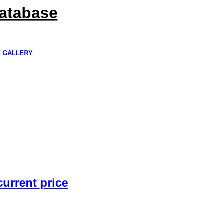
Database
K GALLERY
current price