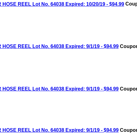
OSE REEL Lot No. 64038 Expired: 10/20/19 - $94.99
Coup
OSE REEL Lot No. 64038 Expired: 9/1/19 - $94.99
Coupon
OSE REEL Lot No. 64038 Expired: 9/1/19 - $94.99
Coupon
OSE REEL Lot No. 64038 Expired: 9/1/19 - $94.99
Coupon