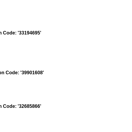
 Code: '33194695'
n Code: '39901608'
 Code: '32685866'