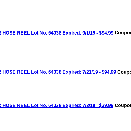
OSE REEL Lot No. 64038 Expired: 9/1/19 - $94.99
Coupon
OSE REEL Lot No. 64038 Expired: 7/21/19 - $94.99
Coupo
OSE REEL Lot No. 64038 Expired: 7/3/19 - $39.99
Coupon