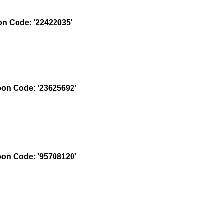
n Code: '22422035'
on Code: '23625692'
on Code: '95708120'