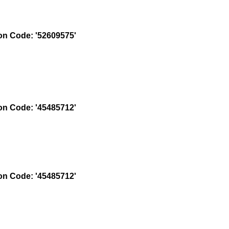
n Code: '52609575'
n Code: '45485712'
n Code: '45485712'