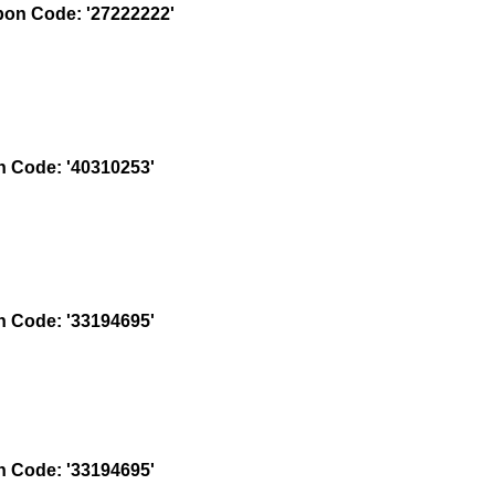
on Code: '27222222'
 Code: '40310253'
 Code: '33194695'
 Code: '33194695'