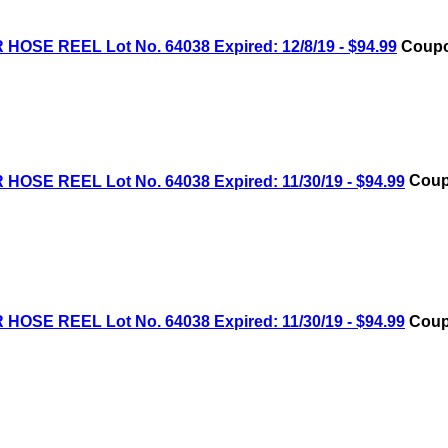
OSE REEL Lot No. 64038 Expired: 12/8/19 - $94.99
Coupo
OSE REEL Lot No. 64038 Expired: 11/30/19 - $94.99
Coup
OSE REEL Lot No. 64038 Expired: 11/30/19 - $94.99
Coup