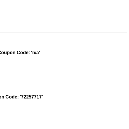
oupon Code: 'n/a'
n Code: '72257717'