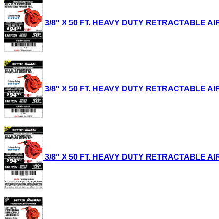
3/8" X 50 FT. HEAVY DUTY RETRACTABLE AIR H
3/8" X 50 FT. HEAVY DUTY RETRACTABLE AIR H
3/8" X 50 FT. HEAVY DUTY RETRACTABLE AIR H