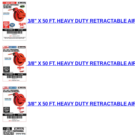
3/8" X 50 FT. HEAVY DUTY RETRACTABLE AIR H
3/8" X 50 FT. HEAVY DUTY RETRACTABLE AIR H
3/8" X 50 FT. HEAVY DUTY RETRACTABLE AIR H