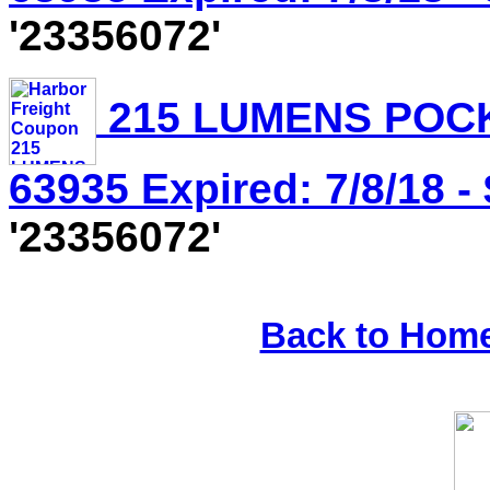
'23356072'
215 LUMENS POCK
63935 Expired: 7/8/18 -
'23356072'
Back to Hom