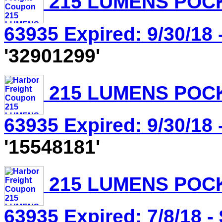
215 LUMENS POCK
63935 Expired: 9/30/18 
'32901299'
215 LUMENS POCK
63935 Expired: 9/30/18 
'15548181'
215 LUMENS POCK
63935 Expired: 7/8/18 -