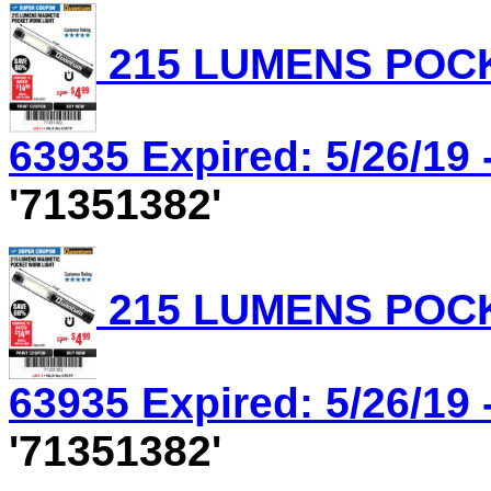
215 LUMENS POCK
63935 Expired: 5/26/19 
'71351382'
215 LUMENS POCK
63935 Expired: 5/26/19 
'71351382'