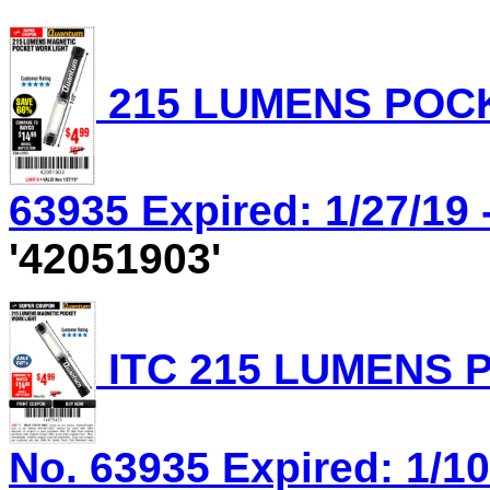
215 LUMENS POCK
63935 Expired: 1/27/19 
'42051903'
ITC 215 LUMENS 
No. 63935 Expired: 1/10