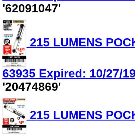
'62091047'
215 LUMENS POCK
63935 Expired: 10/27/19
'20474869'
215 LUMENS POCK