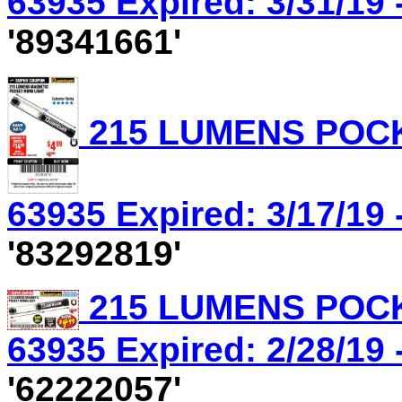
63935 Expired: 3/31/19 
'89341661'
215 LUMENS POCK
63935 Expired: 3/17/19 
'83292819'
215 LUMENS POCK
63935 Expired: 2/28/19 
'62222057'