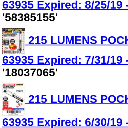
63935 Expired: 8/25/19 
'58385155'
215 LUMENS POCK
63935 Expired: 7/31/19 
'18037065'
215 LUMENS POCK
63935 Expired: 6/30/19 