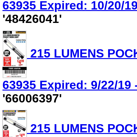
63935 Expired: 10/20/19
'48426041'
215 LUMENS POCK
63935 Expired: 9/22/19 
'66006397'
215 LUMENS POCK