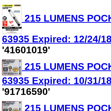
215 LUMENS POCK
63935 Expired: 12/24/18
'41601019'
215 LUMENS POCK
63935 Expired: 10/31/18
'91716590'
215 LUMENS POCK