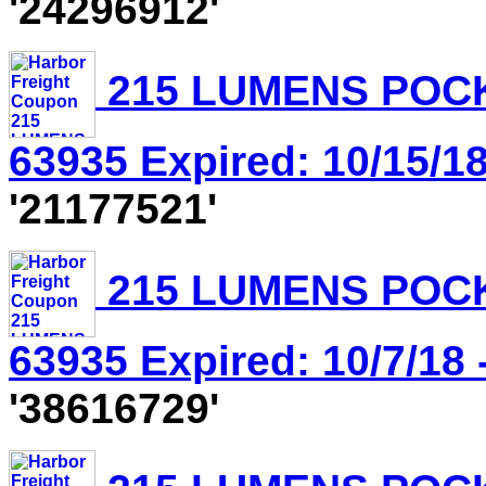
'24296912'
215 LUMENS POCK
63935 Expired: 10/15/18
'21177521'
215 LUMENS POCK
63935 Expired: 10/7/18 
'38616729'