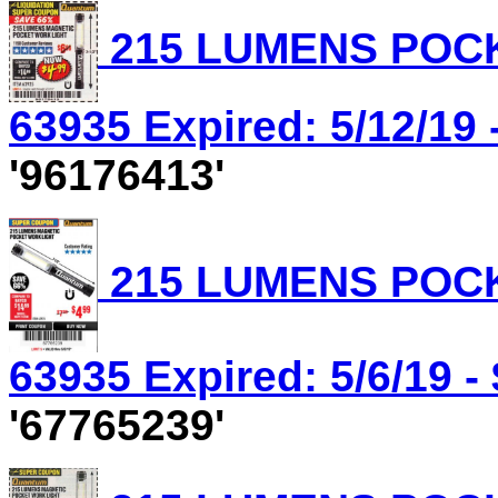
215 LUMENS POCK
63935 Expired: 5/12/19 
'96176413'
215 LUMENS POCK
63935 Expired: 5/6/19 -
'67765239'