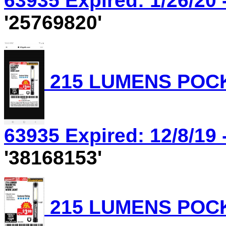
63935 Expired: 1/26/20 
'25769820'
215 LUMENS POCK
63935 Expired: 12/8/19 
'38168153'
215 LUMENS POCK