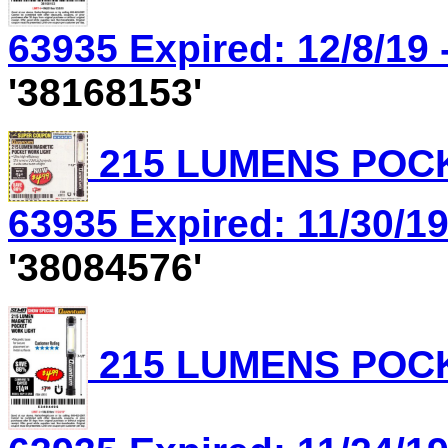
63935 Expired: 12/8/19 
'38168153'
215 LUMENS POCK
63935 Expired: 11/30/19
'38084576'
215 LUMENS POCK