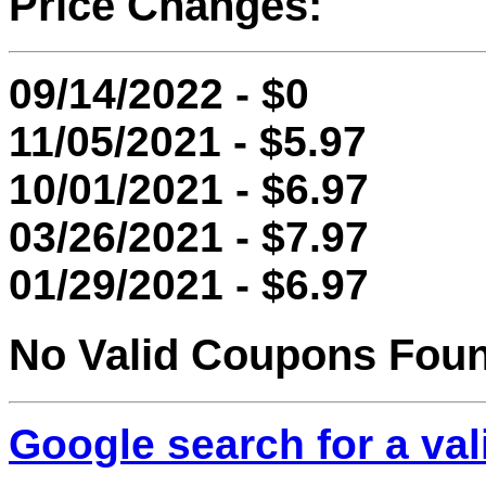
Price Changes:
09/14/2022 - $0
11/05/2021 - $5.97
10/01/2021 - $6.97
03/26/2021 - $7.97
01/29/2021 - $6.97
No Valid Coupons Fou
Google search for a va