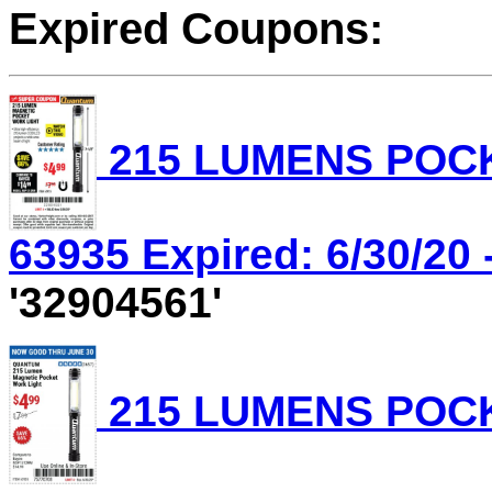
Expired Coupons:
215 LUMENS POCK
63935 Expired: 6/30/20 
'32904561'
215 LUMENS POCK