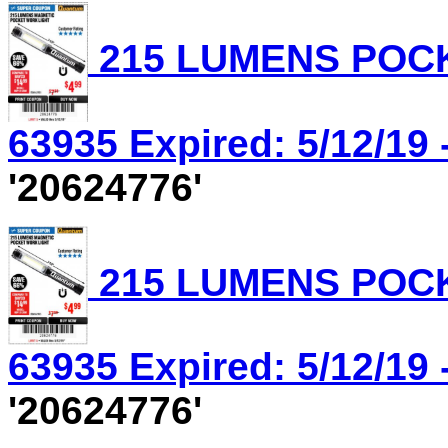
215 LUMENS POCK
63935 Expired: 5/12/19 
'20624776'
215 LUMENS POCK
63935 Expired: 5/12/19 
'20624776'