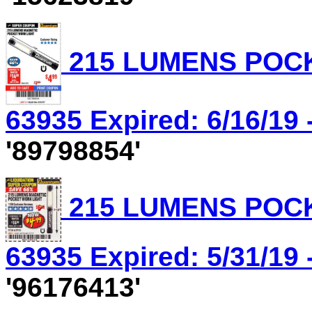
215 LUMENS POCK
63935 Expired: 6/16/19 
'89798854'
215 LUMENS POCK
63935 Expired: 5/31/19 
'96176413'