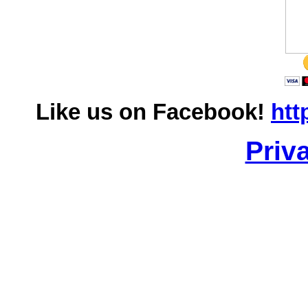
Like us on Facebook!
htt
Priv