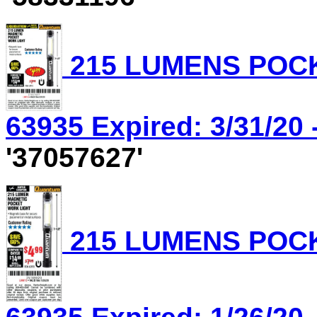
215 LUMENS POCK
63935 Expired: 3/31/20 
'37057627'
215 LUMENS POCK