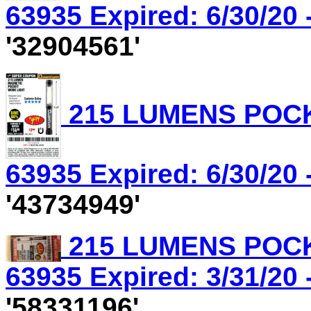
63935 Expired: 6/30/20 
'32904561'
215 LUMENS POCK
63935 Expired: 6/30/20 
'43734949'
215 LUMENS POCK
63935 Expired: 3/31/20 
'58331196'