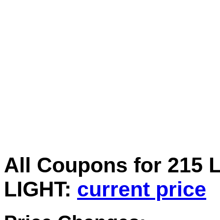
All Coupons for 2
LIGHT:
current price