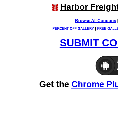
Harbor Freigh
Browse All Coupons
PERCENT OFF GALLERY
|
FREE GALL
SUBMIT CO
Get the
Chrome Pl