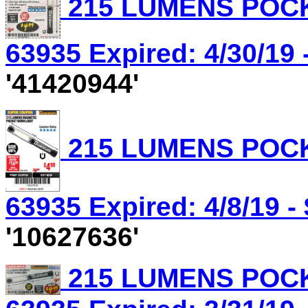
215 LUMENS POCK
63935 Expired: 4/30/19 
'41420944'
215 LUMENS POCK
63935 Expired: 4/8/19 -
'10627636'
215 LUMENS POCK