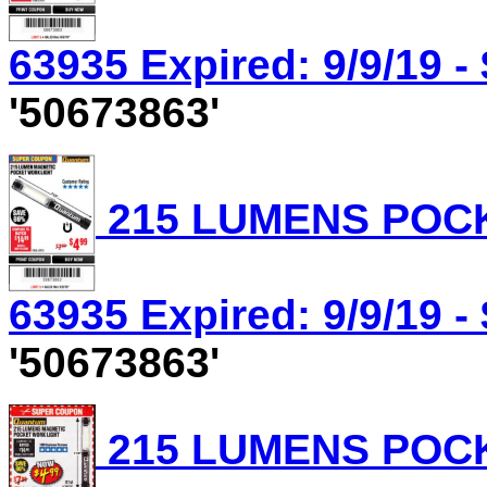
63935 Expired: 9/9/19 -
'50673863'
215 LUMENS POCK
63935 Expired: 9/9/19 -
'50673863'
215 LUMENS POCK