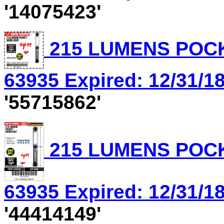
'14075423'
215 LUMENS POCK
63935 Expired: 12/31/18
'55715862'
215 LUMENS POCK
63935 Expired: 12/31/18
'44414149'