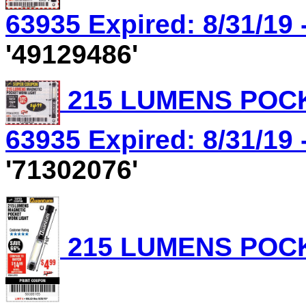
63935 Expired: 8/31/19 
'49129486'
215 LUMENS POCK
63935 Expired: 8/31/19 
'71302076'
215 LUMENS POCK