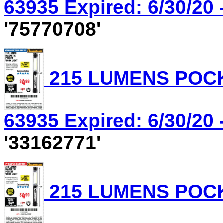
63935 Expired: 6/30/20 
'75770708'
215 LUMENS POCK
63935 Expired: 6/30/20 
'33162771'
215 LUMENS POCK