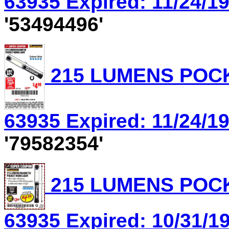
63935 Expired: 11/24/19
'53494496'
215 LUMENS POCK
63935 Expired: 11/24/19
'79582354'
215 LUMENS POCK
63935 Expired: 10/31/19