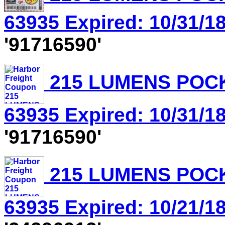
63935 Expired: 10/31/18
'91716590'
215 LUMENS POCK
63935 Expired: 10/31/18
'91716590'
215 LUMENS POCK
63935 Expired: 10/21/18