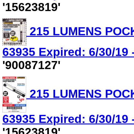
'15623819'
215 LUMENS POCK
63935 Expired: 6/30/19 
'90087127'
215 LUMENS POCK
63935 Expired: 6/30/19 
'15623819'