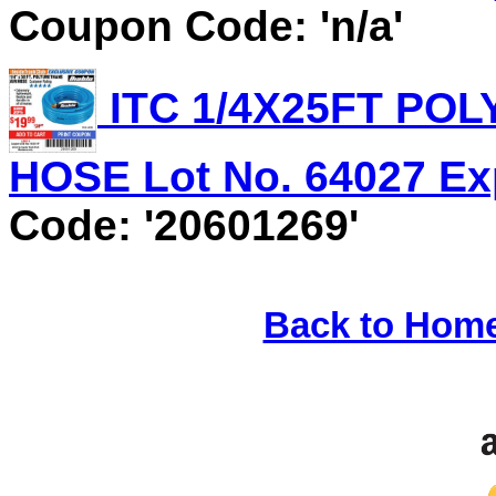
Coupon Code: 'n/a'
ITC 1/4X25FT PO
HOSE Lot No. 64027 Exp
Code: '20601269'
Back to Hom