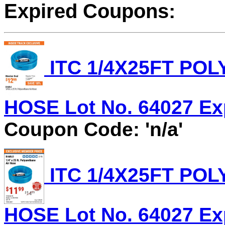
Expired Coupons:
ITC 1/4X25FT PO
HOSE Lot No. 64027 Exp
Coupon Code: 'n/a'
ITC 1/4X25FT PO
HOSE Lot No. 64027 Exp