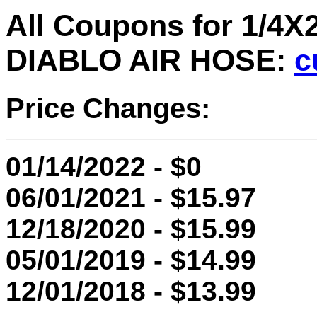
All Coupons for 1/
DIABLO AIR HOSE:
c
Price Changes:
01/14/2022 - $0
06/01/2021 - $15.97
12/18/2020 - $15.99
05/01/2019 - $14.99
12/01/2018 - $13.99