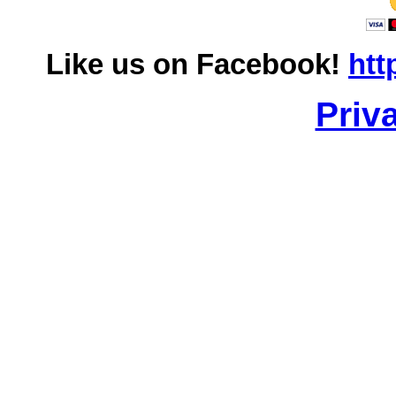
Like us on Facebook!
htt
Priv