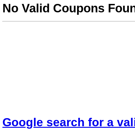
No Valid Coupons Fou
Google search for a va