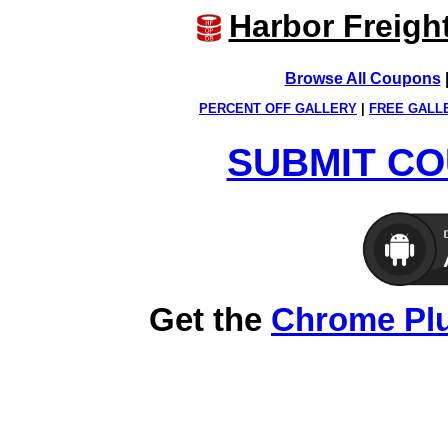
Harbor Freigh
Browse All Coupons
PERCENT OFF GALLERY
|
FREE GALL
SUBMIT CO
Get the
Chrome Pl